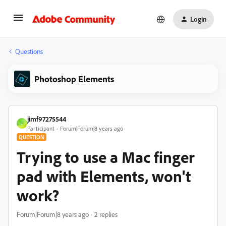
Login
Questions
Photoshop Elements
jimf97275544
J
Participant
Forum|Forum|8 years ago
QUESTION
Trying to use a Mac finger
pad with Elements, won't
work?
Forum|Forum|8 years ago
2 replies