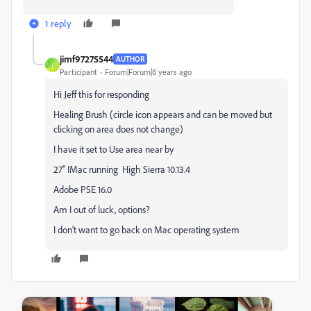
1 reply
jimf97275544
AUTHOR
J
Participant
Forum|Forum|8 years ago
Hi Jeff this for responding
Healing Brush (circle icon appears and can be moved but
clicking on area does not change)
I have it set to Use area near by
27" IMac running High Sierra 10.13.4
Adobe PSE 16.0
Am I out of luck, options?
I don't want to go back on Mac operating system