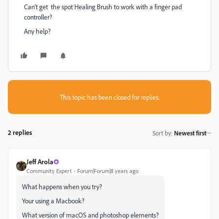
Can't get the spot Healing Brush to work with a finger pad
controller?
Any help?
This topic has been closed for replies.
2 replies
Sort by
:
Newest first
Jeff Arola
Community Expert
Forum|Forum|8 years ago
What happens when you try?
Your using a Macbook?
What version of macOS and photoshop elements?