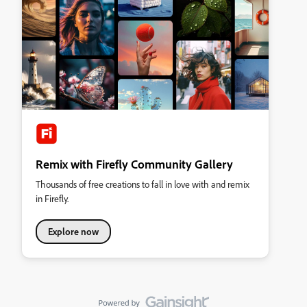
Remix with Firefly Community Gallery
Thousands of free creations to fall in love with and remix
in Firefly.
Explore now