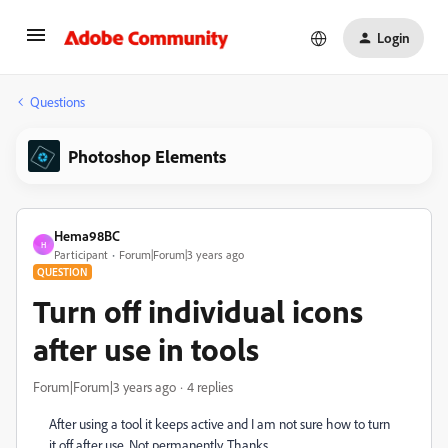
Login
Questions
Photoshop Elements
Hema98BC
H
Participant
Forum|Forum|3 years ago
QUESTION
Turn off individual icons
after use in tools
Forum|Forum|3 years ago
4 replies
After using a tool it keeps active and I am not sure how to turn
it off after use. Not permanently. Thanks