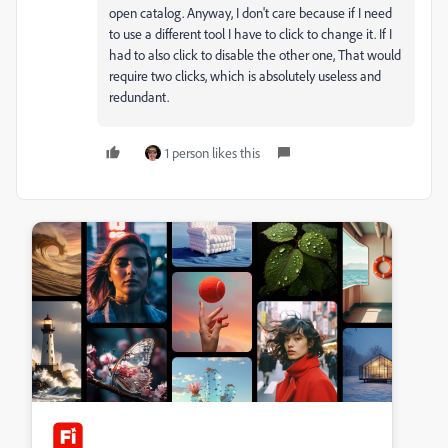
open catalog. Anyway, I don't care because if I need
to use a different tool I have to click to change it. If I
had to also click to disable the other one, That would
require two clicks, which is absolutely useless and
redundant.
1 person likes this