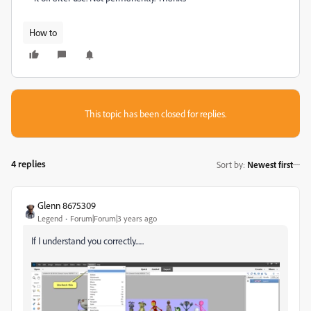
How to
This topic has been closed for replies.
4 replies
Sort by
:
Newest first
Glenn 8675309
Legend
Forum|Forum|3 years ago
If I understand you correctly......