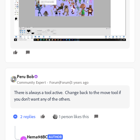
Peru Bob
Community Expert
Forum|Forum|3 years ago
There is always a tool active. Change back to the move tool if
you don't want any of the others.
2 replies
1 person likes this
Hema98BC
AUTHOR
H