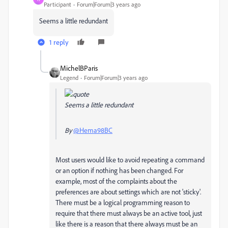
Participant
Forum|Forum|3 years ago
Seems a little redundant
1 reply
MichelBParis
Legend
Forum|Forum|3 years ago
Seems a little redundant
By
@Hema98BC
Most users would like to avoid repeating a command
or an option if nothing has been changed. For
example, most of the complaints about the
preferences are about settings which are not 'sticky'.
There must be a logical programming reason to
require that there must always be an active tool, just
like there is a reason that there always must be an