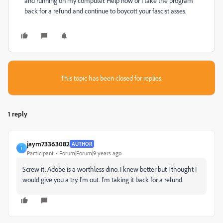
and running on my computer. Help now or I take the program
back for a refund and continue to boycott your fascist asses.
This topic has been closed for replies.
1 reply
jaym73363082
AUTHOR
J
Participant
Forum|Forum|9 years ago
Screw it. Adobe is a worthless dino. I knew better but I thought I
would give you a try. I'm out. I'm taking it back for a refund.