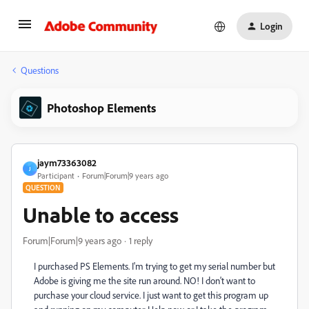
Login
Questions
Photoshop Elements
jaym73363082
J
Participant
Forum|Forum|9 years ago
QUESTION
Unable to access
Forum|Forum|9 years ago
1 reply
I purchased PS Elements. I'm trying to get my serial number but
Adobe is giving me the site run around. NO! I don't want to
purchase your cloud service. I just want to get this program up