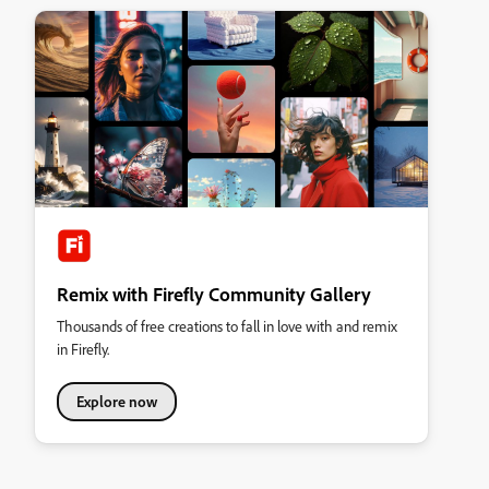
Remix with Firefly Community Gallery
Thousands of free creations to fall in love with and remix
in Firefly.
Explore now