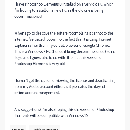
I have Photoshop Elements 8 installed on a very old PC which
I'm hoping to install on a new PC as the old one is being
decommissioned.
When I go to deactive the softare it complains it cannot to the
internet. I've traced it down to the fact that it is using Internet
Explorer rather than my default browser of Google Chrome.
This is a Windows 7 PC (hence it being decommissioned) so no
Edge and I guess also to do with the fact this version of
Photoshop Elements is very old.
I haven't got the option of viewing the license and deactivating
from my Adobe account either as it pre-dates the days of
online account mnagement.
Any suggestions? I'm also hoping this old version of Photoshop
Elements will be compatible with Windows 10.
How to
Problem or error