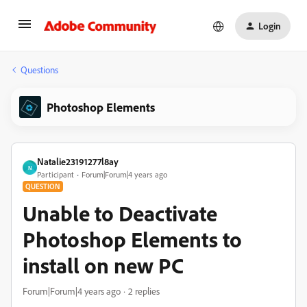
Login
Questions
Photoshop Elements
Natalie23191277l8ay
N
Participant
Forum|Forum|4 years ago
QUESTION
Unable to Deactivate
Photoshop Elements to
install on new PC
Forum|Forum|4 years ago
2 replies