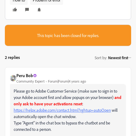
This topic has been closed for replies.
2 replies
Sort by
:
Newest first
Peru Bob
Community Expert
Forum|Forum|4 years ago
Please go to Adobe Customer Service (make sure to sign in to
your Adobe account first and allow popups on your browser)
and
only ask to have your activations reset
:
https://helpx.adobe.com/contact.html?rghtup=autoOpen
will
automatically open the chat window.
Type "Agent" in the chat box to bypass the chatbot and be
connected to a person.