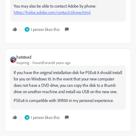
You may also be able to contact Adobe by phone:
https://helpx.adobe.com/contact/phone.html
1 person likes this
N
hatstead
Inspiring
Forum|Forum|4 years ago
If you have the original installation disk for PSEv.8 it should install
for you on Windows 10. In the event that your new computer
does not have a DVD drive, you can copy the disk to a thumb
drive on another machine and install via USB on the new one.
PSEv.8 is compatible with WIN10 in my personal experience.
1 person likes this
N