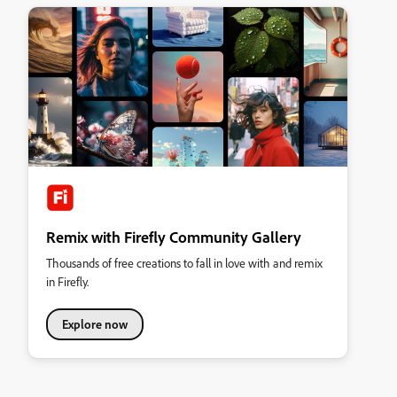
Remix with Firefly Community Gallery
Thousands of free creations to fall in love with and remix
in Firefly.
Explore now