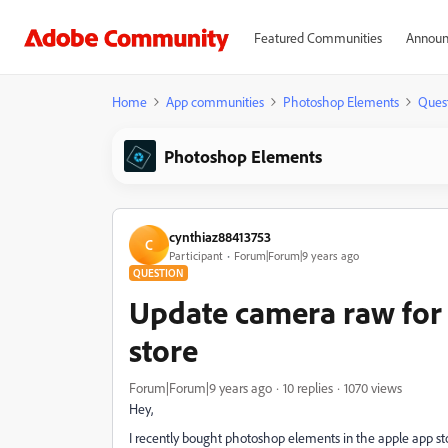
Featured Communities
Announ
Home
App communities
Photoshop Elements
Ques
Photoshop Elements
cynthiaz88413753
C
Participant
Forum|Forum|9 years ago
QUESTION
Update camera raw for
store
Forum|Forum|9 years ago
10 replies
1070 views
Hey,
I recently bought photoshop elements in the apple app st