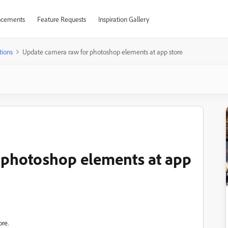
cements
Feature Requests
Inspiration Gallery
tions
Update camera raw for photoshop elements at app store
 photoshop elements at app
ore.