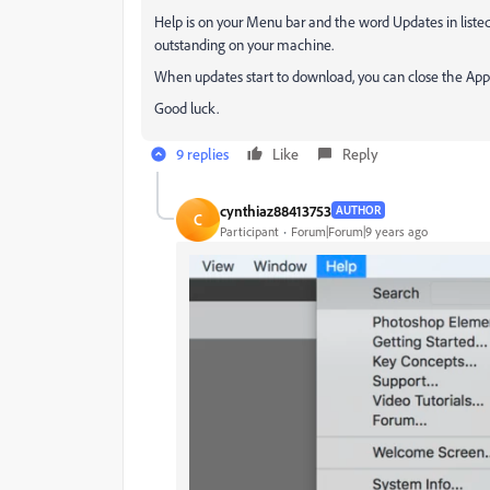
Help is on your Menu bar and the word Updates in listed i
outstanding on your machine.
When updates start to download, you can close the Appli
Good luck.
9 replies
Like
Reply
cynthiaz88413753
AUTHOR
C
Participant
Forum|Forum|9 years ago