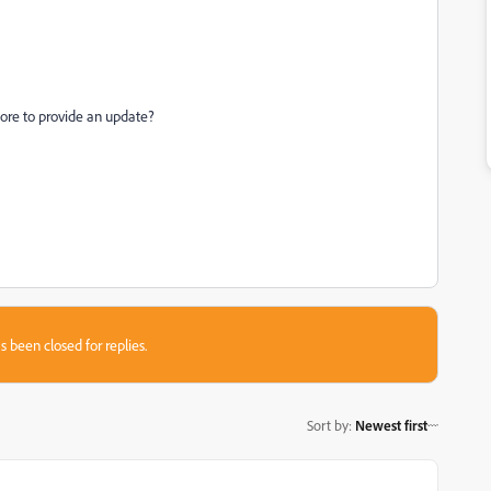
store to provide an update?
s been closed for replies.
Sort by
:
Newest first