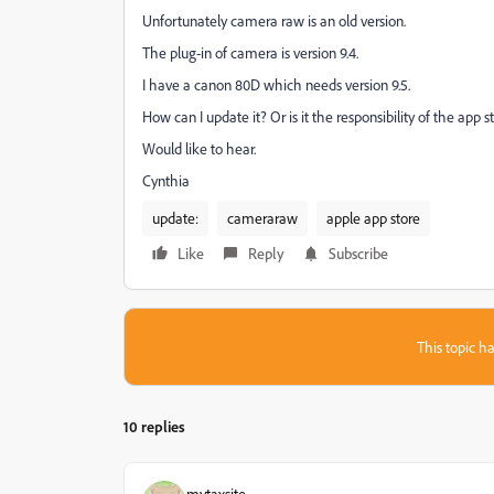
Unfortunately camera raw is an old version.
The plug-in of camera is version 9.4.
I have a canon 80D which needs version 9.5.
How can I update it? Or is it the responsibility of the app 
Would like to hear.
Cynthia
update:
cameraraw
apple app store
Like
Reply
Subscribe
This topic ha
10 replies
mytaxsite