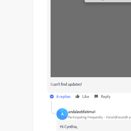
I can't find updates!
8 replies
Like
Reply
andaleebfatima1
A
Participating Frequently
Forum|Forum|9 y
Hi Cynthia,