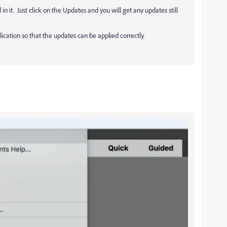
n it. Just click on the Updates and you will get any updates still
cation so that the updates can be applied correctly.