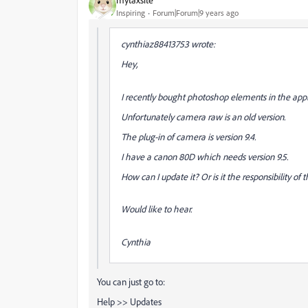
Inspiring
Forum|Forum|9 years ago
cynthiaz88413753 wrote:
Hey,
I recently bought photoshop elements in the appl
Unfortunately camera raw is an old version.
The plug-in of camera is version 9.4.
I have a canon 80D which needs version 9.5.
How can I update it? Or is it the responsibility of
Would like to hear.
Cynthia
You can just go to:
Help >> Updates