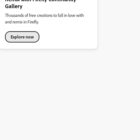
Gallery
Thousands of free creations to fall in love with
and remix in Firefly.
Explore now