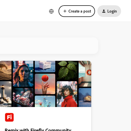
Create a post
Login
Remix with Firefly Community