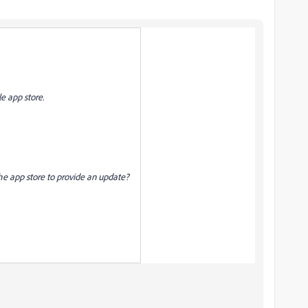
e app store.
 the app store to provide an update?