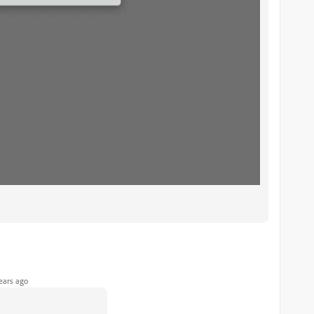
ears ago