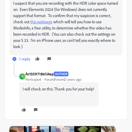
I suspect that you are recording with the HDR color space turned
on. Even Elements 2024 (for Windows) does not currently
support that format. To confirm that my suspicion is correct,
check out
this webpage
which will tell you how to use
MediaInfo, a free utility, to determine whether the video has
been recorded in HDR. (You can also check out the settings on
your S 23. I'm an iPhone user, so can't tell you exactly where to
look.)
1 reply
Art35971861i4ap
AUTHOR
A
Participant
Forum|Forum|2 years ago
I will check on this. Thank you for your help!