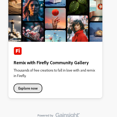
Remix with Firefly Community Gallery
Thousands of free creations to fall in love with and remix
in Firefly.
Explore now