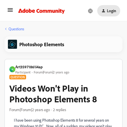
Login
Questions
Photoshop Elements
Art35971861i4ap
A
Participant
Forum|Forum|2 years ago
QUESTION
Videos Won't Play in
Photoshop Elements 8
Forum|Forum|2 years ago
2 replies
I have been using Photoshop Elements 8 for several years on
my Windows 10 PC. Now, all of a sudden, my videos won't play.