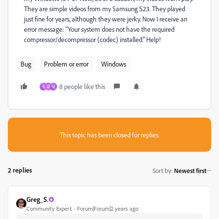
They are simple videos from my Samsung S23. They played
just fine for years, although they were jerky. Now I receive an
error message: "Your system does not have the required
compressor/decompressor (codec) installed." Help!
Bug
Problem or error
Windows
8 people like this
G
O
U
This topic has been closed for replies.
2 replies
Sort by
:
Newest first
Greg_S.
Community Expert
Forum|Forum|2 years ago