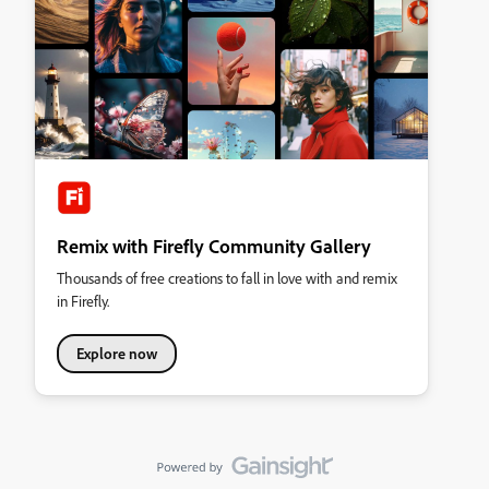
Remix with Firefly Community Gallery
Thousands of free creations to fall in love with and remix
in Firefly.
Explore now