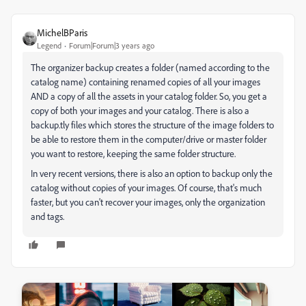
MichelBParis
Legend
Forum|Forum|3 years ago
The organizer backup creates a folder (named according to the
catalog name) containing renamed copies of all your images
AND a copy of all the assets in your catalog folder. So, you get a
copy of both your images and your catalog. There is also a
backup.tly files which stores the structure of the image folders to
be able to restore them in the computer/drive or master folder
you want to restore, keeping the same folder structure.
In very recent versions, there is also an option to backup only the
catalog without copies of your images. Of course, that's much
faster, but you can't recover your images, only the organization
and tags.