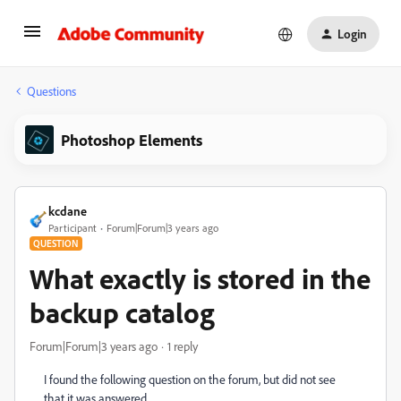
Login
Questions
Photoshop Elements
kcdane
Participant
Forum|Forum|3 years ago
QUESTION
What exactly is stored in the
backup catalog
Forum|Forum|3 years ago
1 reply
I found the following question on the forum, but did not see
that it was answered.