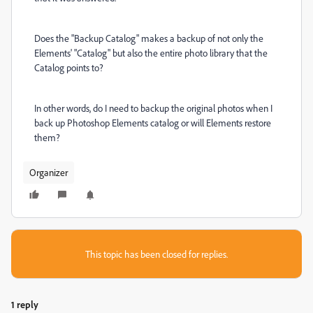
Does the "Backup Catalog" makes a backup of not only the
Elements' "Catalog" but also the entire photo library that the
Catalog points to?
In other words, do I need to backup the original photos when I
back up Photoshop Elements catalog or will Elements restore
them?
Organizer
This topic has been closed for replies.
1 reply