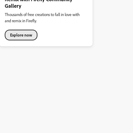
Gallery
Thousands of free creations to fall in love with
and remix in Firefly.
Explore now