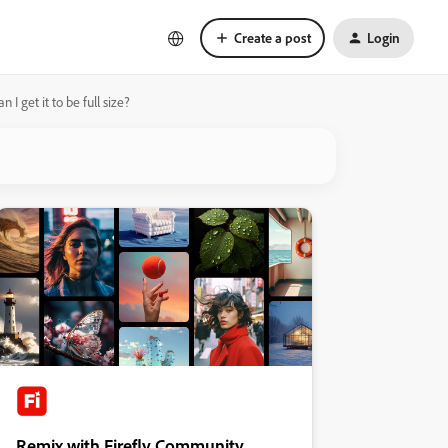
Create a post
Login
 get it to be full size?
Remix with Firefly Community