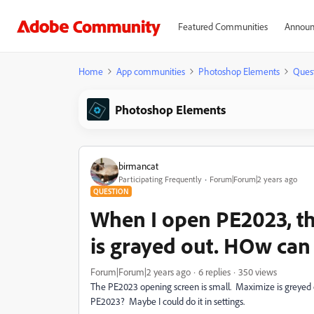
Featured Communities
Announ
Home
App communities
Photoshop Elements
Ques
Photoshop Elements
birmancat
Participating Frequently
Forum|Forum|2 years ago
QUESTION
When I open PE2023, th
is grayed out. HOw can I 
Forum|Forum|2 years ago
6 replies
350 views
The PE2023 opening screen is small. Maximize is greyed o
PE2023? Maybe I could do it in settings.