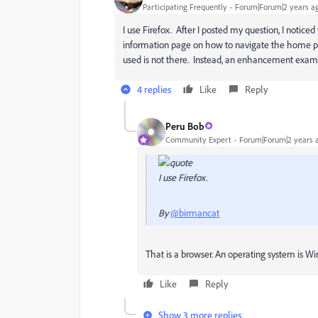
Participating Frequently
Forum|Forum|2 years a
I use Firefox. After I posted my question, I noti
information page on how to navigate the home pag
used is not there. Instead, an enhancement examp
4 replies
Like
Reply
Peru Bob
Community Expert
Forum|Forum|2 years 
I use Firefox.
By
@birmancat
That is a browser. An operating system is 
Like
Reply
Show 3 more replies