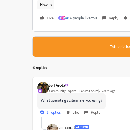
How to
Like
6 people like this
Reply
C
P
This topic ha
6 replies
Jeff Arola
Community Expert
Forum|Forum|2 years ago
What operating system are you using?
5 replies
Like
Reply
birmancat
AUTHOR