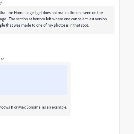
go
ced that the Home page I get does not match the one seen on the
e. The section at bottom left where one can select last version
le that was made to one of my photos is in that spot.
ago
Windows 11 or Mac Sonoma, as an example.