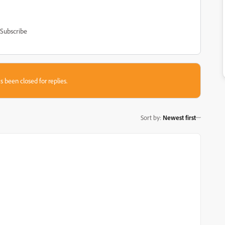
Subscribe
s been closed for replies.
Sort by
:
Newest first