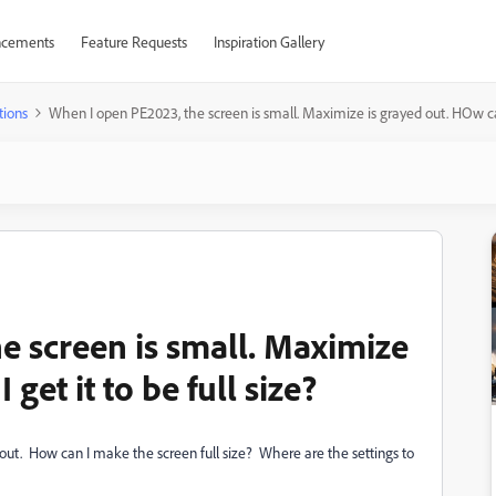
cements
Feature Requests
Inspiration Gallery
tions
When I open PE2023, the screen is small. Maximize is grayed out. HOw can I
e screen is small. Maximize
get it to be full size?
ut. How can I make the screen full size? Where are the settings to