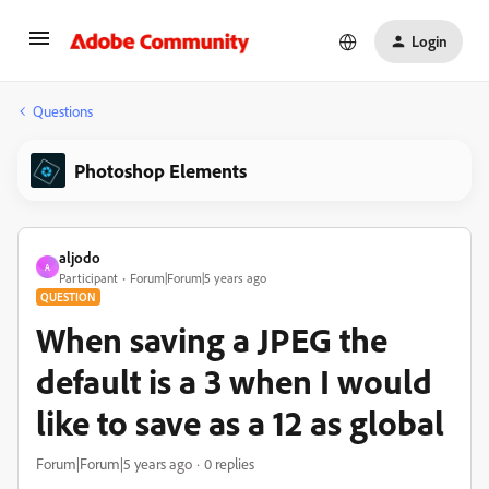
Login
Questions
Photoshop Elements
aljodo
A
Participant
Forum|Forum|5 years ago
QUESTION
When saving a JPEG the
default is a 3 when I would
like to save as a 12 as global
Forum|Forum|5 years ago
0 replies