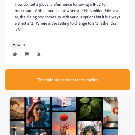
How do I set a global prefermance for saving a JPED to
maximum. A little more detail when a JPEG is edited. File save
as, the dialog box comes up with various options but it is always
a 3 not a 12. Where is the setting to change to a 12 rather than
a 3?
How to
This topic has been closed for replies.