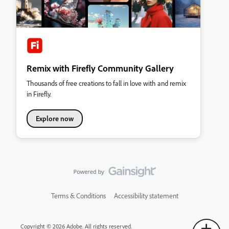
Remix with Firefly Community Gallery
Thousands of free creations to fall in love with and remix
in Firefly.
Explore now
Terms & Conditions
Accessibility statement
Copyright © 2026 Adobe. All rights reserved.