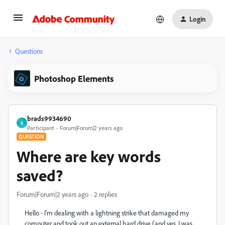
Login
Questions
Photoshop Elements
brads9934690
B
Participant
Forum|Forum|2 years ago
QUESTION
Where are key words
saved?
Forum|Forum|2 years ago
2 replies
Hello - I'm dealing with a lightning strike that damaged my
computer and took out an external hard drive (and yes, I was