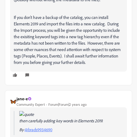
If you don't have a backup of the catalog, you can install
Elements 2019 and import the files into a new catalog. During
the Import process, you will be given the opportunity to include
the exisiting keyword tags into a new tag hierarchy even if the
metadata has not been written to the files. However, there are
some other nuances that need attention with respect to system
tags (People, Places, Events). I shall await further information
from you before giving your further details.
jane-e
Community Expert
Forum|Forum|2 years ago
then carefully adding key words in Elements 2019.
By
@brads9934690