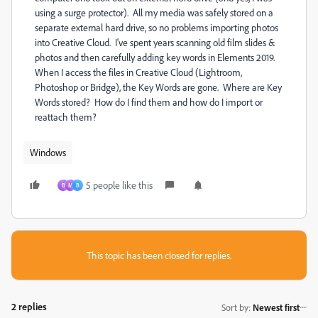
using a surge protector). All my media was safely stored on a
separate external hard drive, so no problems importing photos
into Creative Cloud. I've spent years scanning old film slides &
photos and then carefully adding key words in Elements 2019.
When I access the files in Creative Cloud (Lightroom,
Photoshop or Bridge), the Key Words are gone. Where are Key
Words stored? How do I find them and how do I import or
reattach them?
Windows
5 people like this
B
M
B
This topic has been closed for replies.
2 replies
Sort by
:
Newest first