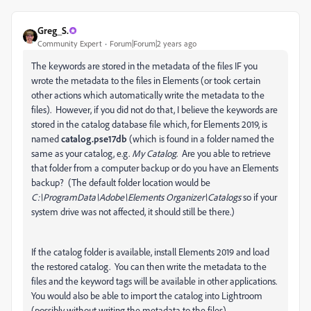
Greg_S.
Community Expert
Forum|Forum|2 years ago
The keywords are stored in the metadata of the files IF you
wrote the metadata to the files in Elements (or took certain
other actions which automatically write the metadata to the
files). However, if you did not do that, I believe the keywords are
stored in the catalog database file which, for Elements 2019, is
named
catalog.pse17db
(which is found in a folder named the
same as your catalog, e.g.
My Catalog
. Are you able to retrieve
that folder from a computer backup or do you have an Elements
backup? (The default folder location would be
C:\ProgramData\Adobe\Elements Organizer\Catalogs
so if your
system drive was not affected, it should still be there.)
If the catalog folder is available, install Elements 2019 and load
the restored catalog. You can then write the metadata to the
files and the keyword tags will be available in other applications.
You would also be able to import the catalog into Lightroom
(possibly without writing the metadata to the files).