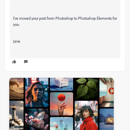
I've moved your post from Photoshop to Photoshop Elements for
you.
Jane