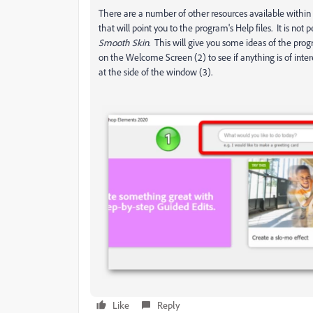
There are a number of other resources available withi
that will point you to the program's Help files. It is not
Smooth Skin.
This will give you some ideas of the progr
on the Welcome Screen (2) to see if anything is of inte
at the side of the window (3).
Like
Reply