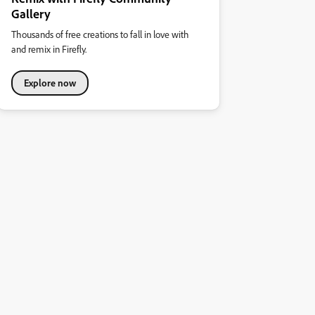
Gallery
Thousands of free creations to fall in love with
and remix in Firefly.
Explore now