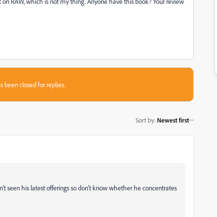
ot on RAW, which is not my thing. Anyone have this book? Your review
s been closed for replies.
Sort by
:
Newest first
en't seen his latest offerings so don't know whether he concentrates