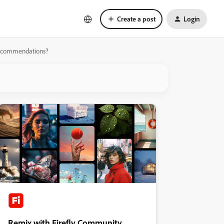
Create a post
Login
k recommendations?
Remix with Firefly Community