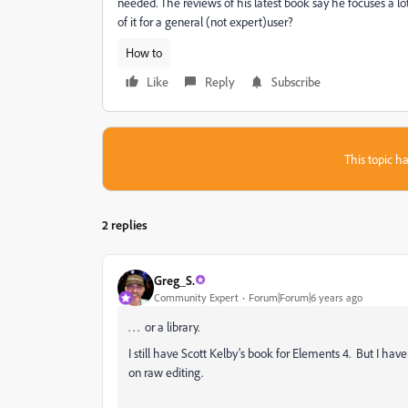
needed. The reviews of his latest book say he focuses a l
of it for a general (not expert)user?
How to
Like
Reply
Subscribe
This topic ha
2 replies
Greg_S.
Community Expert
Forum|Forum|6 years ago
. . . or a library.
I still have Scott Kelby's book for Elements 4. But I hav
on raw editing.