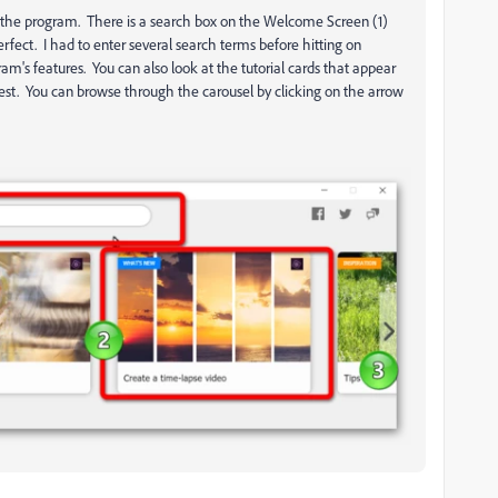
n the program. There is a search box on the Welcome Screen (1)
 perfect. I had to enter several search terms before hitting on
am's features. You can also look at the tutorial cards that appear
rest. You can browse through the carousel by clicking on the arrow