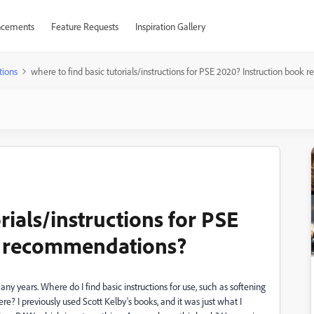
cements
Feature Requests
Inspiration Gallery
tions
where to find basic tutorials/instructions for PSE 2020? Instruction boo
rials/instructions for PSE
k recommendations?
y years. Where do I find basic instructions for use, such as softening
re? I previously used Scott Kelby's books, and it was just what I