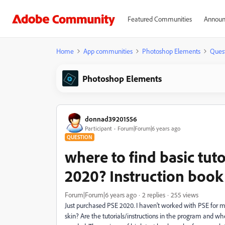
Featured Communities
Announ
Home
App communities
Photoshop Elements
Ques
Photoshop Elements
donnad39201556
Participant
Forum|Forum|6 years ago
QUESTION
where to find basic tuto
2020? Instruction boo
Forum|Forum|6 years ago
2 replies
255 views
Just purchased PSE 2020. I haven't worked with PSE for man
skin? Are the tutorials/instructions in the program and whe