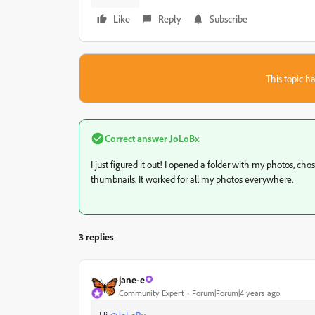
Like
Reply
Subscribe
This topic ha
Correct answer
JoLoBx
I just figured it out! I opened a folder with my photos, c
thumbnails. It worked for all my photos everywhere.
3 replies
jane-e
Community Expert
Forum|Forum|4 years ago