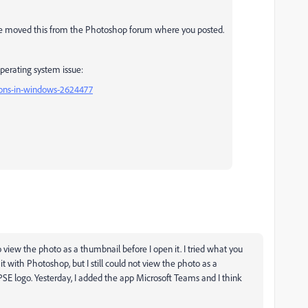
ave moved this from the Photoshop forum where you posted.
operating system issue:
ions-in-windows-2624477
o view the photo as a thumbnail before I open it. I tried what you
it with Photoshop, but I still could not view the photo as a
e PSE logo. Yesterday, I added the app Microsoft Teams and I think