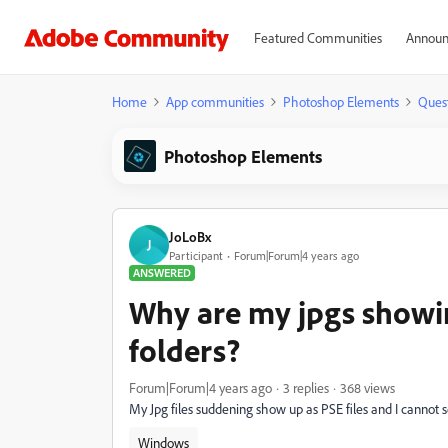
Featured Communities
Announ
Home
App communities
Photoshop Elements
Ques
Photoshop Elements
JoLoBx
J
Participant
Forum|Forum|4 years ago
ANSWERED
Why are my jpgs showin
folders?
Forum|Forum|4 years ago
3 replies
368 views
My Jpg files suddening show up as PSE files and I cannot
Windows