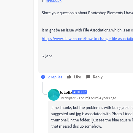
Hi
@JoLoBx
Since your question is about Photoshop Elements, I h
It might be an issue with File Associations, which is an 
https://www.lifewire.com/how-to-change-file-associat
~ Jane
2 replies
Like
Reply
JoLoBx
AUTHOR
J
Participant
Forum|Forum|4 years ago
Jane, thanks, but the problem is with being able t
suggested and jpg is associated with Photo. I tried 
thumbnail in the folder. I just see the blue squar
that messed this up somehow.