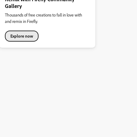
Gallery
Thousands of free creations to fall in love with
and remix in Firefly.
Explore now