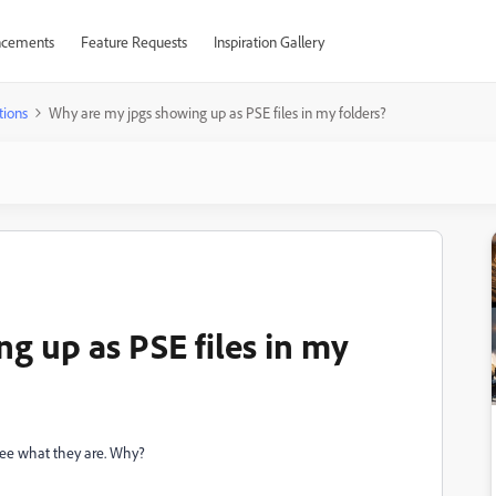
cements
Feature Requests
Inspiration Gallery
tions
Why are my jpgs showing up as PSE files in my folders?
g up as PSE files in my
 see what they are. Why?