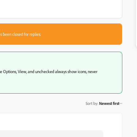
s been closed for replies.
hose Options, View, and unchecked always show icons, never
Sort by
:
Newest first