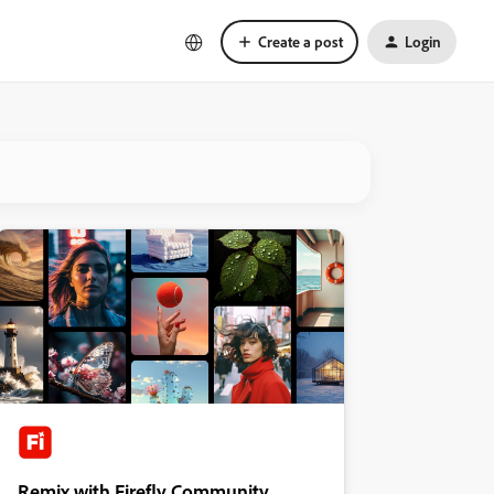
Create a post
Login
Remix with Firefly Community