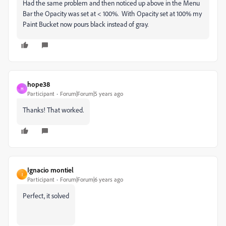
Had the same problem and then noticed up above in the Menu
Bar the Opacity was set at < 100%. With Opacity set at 100% my
Paint Bucket now pours black instead of gray.
hope38
H
Participant
Forum|Forum|5 years ago
Thanks! That worked.
Ignacio montiel
I
Participant
Forum|Forum|6 years ago
Perfect, it solved