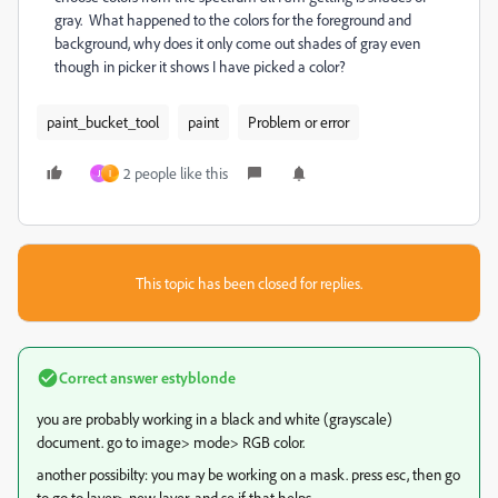
gray. What happened to the colors for the foreground and
background, why does it only come out shades of gray even
though in picker it shows I have picked a color?
paint_bucket_tool
paint
Problem or error
2 people like this
J
I
This topic has been closed for replies.
Correct answer
estyblonde
you are probably working in a black and white (grayscale)
document. go to image> mode> RGB color.
another possibilty: you may be working on a mask. press esc, then go
to go to layer> new layer, and se if that helps.