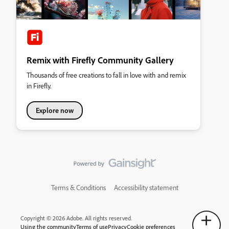
Remix with Firefly Community Gallery
Thousands of free creations to fall in love with and remix
in Firefly.
Explore now
Terms & Conditions
Accessibility statement
Copyright © 2026 Adobe. All rights reserved.
Using the community
Terms of use
Privacy
Cookie preferences