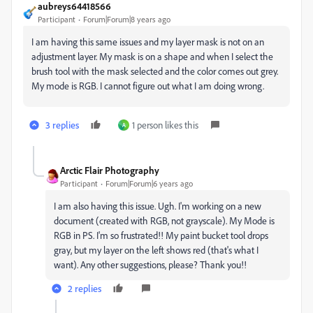
aubreys64418566
Participant
Forum|Forum|8 years ago
I am having this same issues and my layer mask is not on an
adjustment layer. My mask is on a shape and when I select the
brush tool with the mask selected and the color comes out grey.
My mode is RGB. I cannot figure out what I am doing wrong.
3 replies
1 person likes this
A
Arctic Flair Photography
Participant
Forum|Forum|6 years ago
I am also having this issue. Ugh. I'm working on a new
document (created with RGB, not grayscale). My Mode is
RGB in PS. I'm so frustrated!! My paint bucket tool drops
gray, but my layer on the left shows red (that's what I
want). Any other suggestions, please? Thank you!!
2 replies