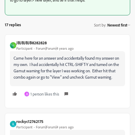
17 replies
Sort by
:
Newest first
JBJBJBJB8282828
J
Participant
Forum|Forum|4 years ago
Came here for an answer and accidentally found my answer on
my own. I had accidentally hit CTRL-SHIFT-Y and turned on the
Gamut warning for the layer I was working on. Either hit that
combo again or go to "View" and uncheck Gamut warning.
1 person likes this
D
rockyc12762175
R
Participant
Forum|Forum|4 years ago