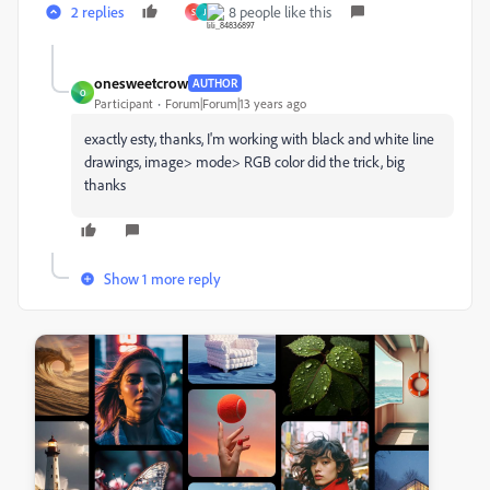
2 replies
8 people like this
S
J
onesweetcrow
AUTHOR
O
Participant
Forum|Forum|13 years ago
exactly esty, thanks, I'm working with black and white line
drawings, image> mode> RGB color did the trick, big
thanks
Show 1 more reply