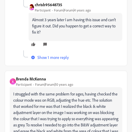
chrisb95648735
Participant
Forum|Forum|4 years ago
Almost 3 years later I am having this issue and can't
figure it out. Did you happen to get a correct way to
fix it?
Show 1 more reply
Brenda McKenna
B
Participant
Forum|Forum|10 years ago
I struggled with the same problem for ages, having checked the
colour mode was on RGB, adjusting the hue etc. The solution
that worked for me was that I realized the black & white
adjustment layer on the image I was working on was blocking
the colour that I was trying to apply so everything was appearing
as grey. To resolve I needed to go into the B&W adjustment layer
and erase the black and white from the area of colour that I was