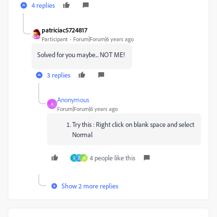
4 replies
patriciac5724817
Participant
Forum|Forum|6 years ago
Solved for you maybe... NOT ME!
3 replies
Anonymous
A
Forum|Forum|6 years ago
Try this : Right click on blank space and select
Normal
4 people like this
S
Z
M
Show 2 more replies