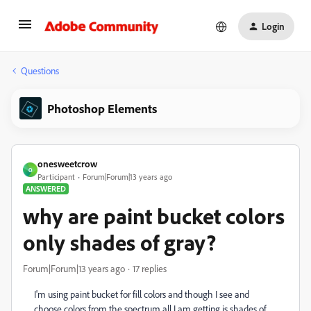
Login
Questions
Photoshop Elements
onesweetcrow
O
Participant
Forum|Forum|13 years ago
ANSWERED
why are paint bucket colors
only shades of gray?
Forum|Forum|13 years ago
17 replies
I'm using paint bucket for fill colors and though I see and
choose colors from the spectrum all I am getting is shades of