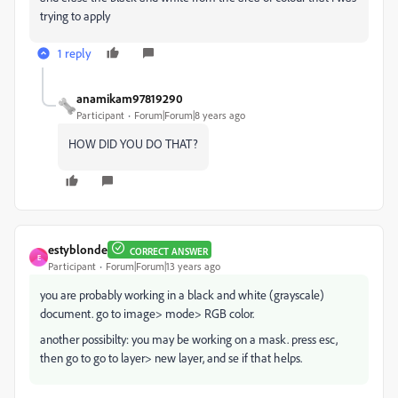
trying to apply
1 reply
anamikam97819290
Participant
Forum|Forum|8 years ago
HOW DID YOU DO THAT?
estyblonde
CORRECT ANSWER
E
Participant
Forum|Forum|13 years ago
you are probably working in a black and white (grayscale)
document. go to image> mode> RGB color.
another possibilty: you may be working on a mask. press esc,
then go to go to layer> new layer, and se if that helps.