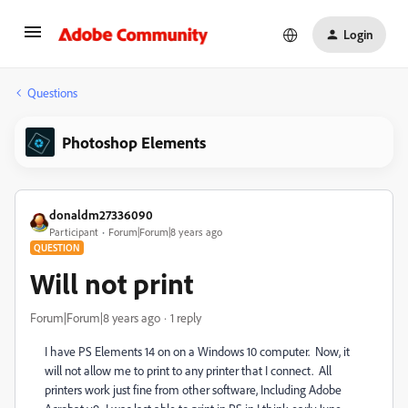
Login
Questions
Photoshop Elements
donaldm27336090
Participant
Forum|Forum|8 years ago
QUESTION
Will not print
Forum|Forum|8 years ago
1 reply
I have PS Elements 14 on on a Windows 10 computer. Now, it
will not allow me to print to any printer that I connect. All
printers work just fine from other software, Including Adobe