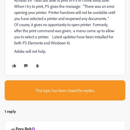
Acrobat v.9. I was last able to print in PS in I think early June.
When I try to print, PS gives the message: "There was an error
opening your printer. Printer functions will not be available until
you have selected a printer and reopened any documents. "
Of course, it gives no opportunity to open printer. Formerly,
after the print command was given, a menu came up to allow
you to select a printer. Latest updates have been installed for
both PS Elements and Windows 10.
Adobe will not help.
This topic has been closed for replies.
1 reply
Peru Bob