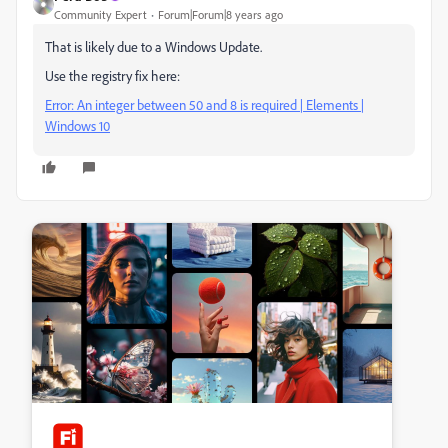
Community Expert
Forum|Forum|8 years ago
That is likely due to a Windows Update.
Use the registry fix here:
Error: An integer between 50 and 8 is required | Elements |
Windows 10