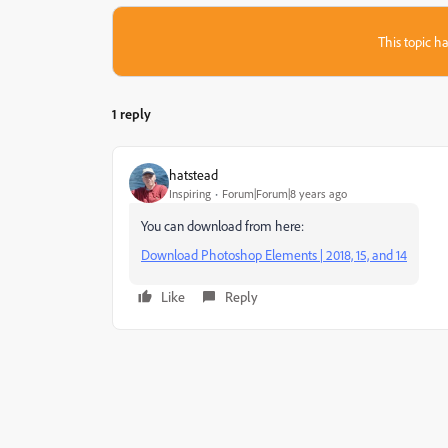
This topic ha
1 reply
hatstead
Inspiring
Forum|Forum|8 years ago
You can download from here:
Download Photoshop Elements | 2018, 15, and 14
Like
Reply