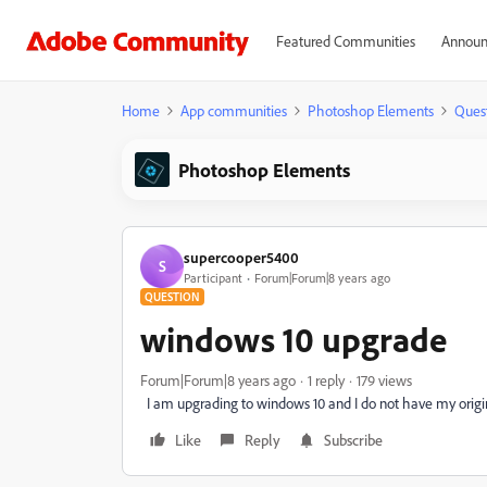
Featured Communities
Announ
Home
App communities
Photoshop Elements
Ques
Photoshop Elements
supercooper5400
S
Participant
Forum|Forum|8 years ago
QUESTION
windows 10 upgrade
Forum|Forum|8 years ago
1 reply
179 views
I am upgrading to windows 10 and I do not have my origin
Like
Reply
Subscribe