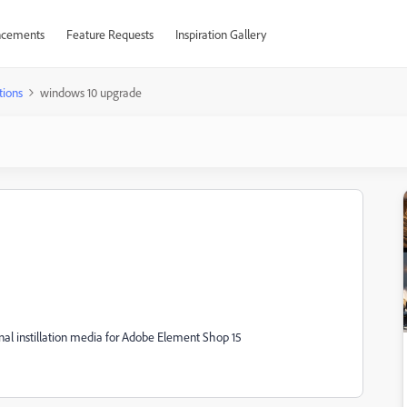
cements
Feature Requests
Inspiration Gallery
tions
windows 10 upgrade
al instillation media for Adobe Element Shop 15