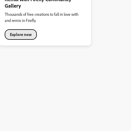
Gallery
Thousands of free creations to fall in love with
and remix in Firefly.
Explore now