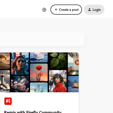
Create a post
Login
Remix with Firefly Community