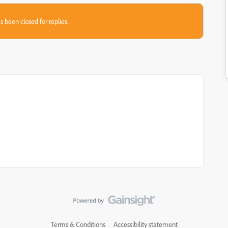
s been closed for replies.
Terms & Conditions
Accessibility statement