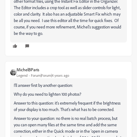
other format files, using the Instant Fix Editor in the Organizer.
The Editor includes a crop tool as well as slider controls for light,
color and clarity. It also has an adjustable Smart Fix which may
be all you need. I use this editor all the time for quick fixes. Of
course, if you need more refinement, Michel's suggestion would
be the way to go.
MichelBParis
Legend
Forum|Forum|4 years ago
I'll answer first by another question:
Why do you need to lighten 100 photos?
Answer to this question: it's extremely frequent if the brightness
of your display is too much. That's what has to be corrected.
Answer to your question: no there is no real batch process, but
you can open many files at the same time and add the same
correction, either in the Quick mode or in the 'open in camera