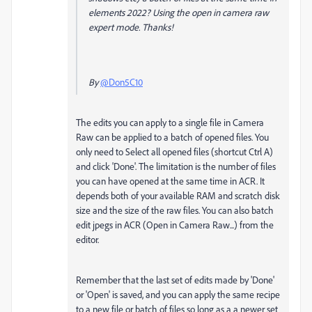
elements 2022? Using the open in camera raw
expert mode. Thanks!
By
@Don5C10
The edits you can apply to a single file in Camera
Raw can be applied to a batch of opened files. You
only need to Select all opened files (shortcut Ctrl A)
and click 'Done'. The limitation is the number of files
you can have opened at the same time in ACR. It
depends both of your available RAM and scratch disk
size and the size of the raw files. You can also batch
edit jpegs in ACR (Open in Camera Raw...) from the
editor.
Remember that the last set of edits made by 'Done'
or 'Open' is saved, and you can apply the same recipe
to a new file or batch of files so long as a a newer set