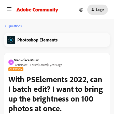
Login
Questions
Photoshop Elements
Meowface Music
M
Participant
Forum|Forum|4 years ago
QUESTION
With PSElements 2022, can
I batch edit? I want to bring
up the brightness on 100
photos at once.