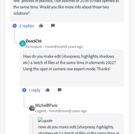
raw' process. In practice, I run batches of 20 to 50 files opened at
the same time. Would you like more info about those two
solutions?
2 replies
Don5C10
D
Participant
Forum|Forum|3 years ago
How do you make edit (sharpness, highlights, shadows
etc) a batch of files at the same time in elements 2022?
Using the open in camera raw expert mode. Thanks!
1 reply
MichelBParis
Legend
Forum|Forum|3 years ago
How do you make edit (sharpness, highlights,
shadows etc) a batch of files at the same time in