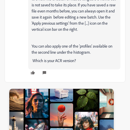
is not saved to take its place. If you have saved a raw
file even months before, you can always open it and
save it again before editing a new batch. Use the
'Apply previous settings' from the [...] icon on the
vertical icon bar on the right.
You can also apply one of the 'profiles' available on
the second line under the histogram.
Which is your ACR version?