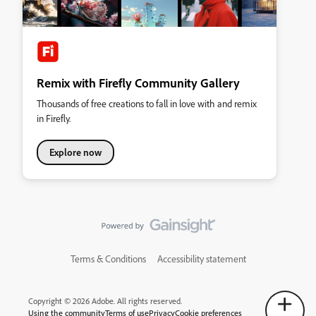
Remix with Firefly Community Gallery
Thousands of free creations to fall in love with and remix
in Firefly.
Explore now
Terms & Conditions
Accessibility statement
Copyright © 2026 Adobe. All rights reserved.
Using the community
Terms of use
Privacy
Cookie preferences