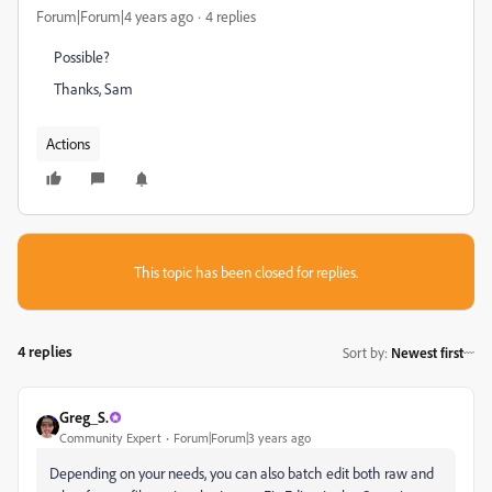
Forum|Forum|4 years ago
4 replies
Possible?
Thanks, Sam
Actions
This topic has been closed for replies.
4 replies
Sort by
:
Newest first
Greg_S.
Community Expert
Forum|Forum|3 years ago
Depending on your needs, you can also batch edit both raw and