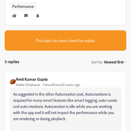
Performance
This topic has been closed for replies.
5 replies
Sort by
:
Newest first
Amit Kumar Gupta
Adobe Employee
Forum|Forum|3 years ago
As suggested in the other Autocreation post, Autocreations is
required for many smart features like
smart tagging, auto curate
and auto creations. Autocreation is idle while you are working
with the app and it will not impact the performance while you
are rendering or during playback.