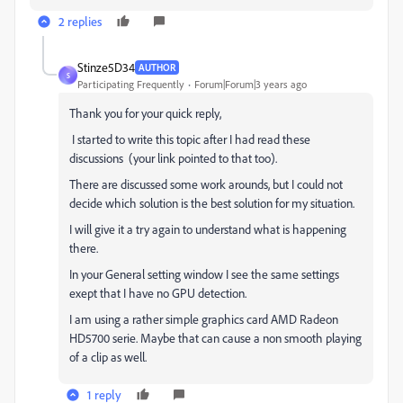
2 replies
Stinze5D34
AUTHOR
S
Participating Frequently
Forum|Forum|3 years ago
Thank you for your quick reply,
I started to write this topic after I had read these
discussions (your link pointed to that too).
There are discussed some work arounds, but I could not
decide which solution is the best solution for my situation.
I will give it a try again to understand what is happening
there.
In your General setting window I see the same settings
exept that I have no GPU detection.
I am using a rather simple graphics card AMD Radeon
HD5700 serie. Maybe that can cause a non smooth playing
of a clip as well.
1 reply