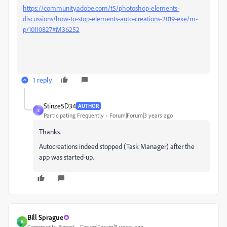
https://community.adobe.com/t5/photoshop-elements-
discussions/how-to-stop-elements-auto-creations-2019-exe/m-
p/10110827#M36252
1 reply
Stinze5D34
AUTHOR
S
Participating Frequently
Forum|Forum|3 years ago
Thanks.
Autocreations indeed stopped (Task Manager) after the
app was started-up.
Bill Sprague
B
Community Expert
Forum|Forum|3 years ago