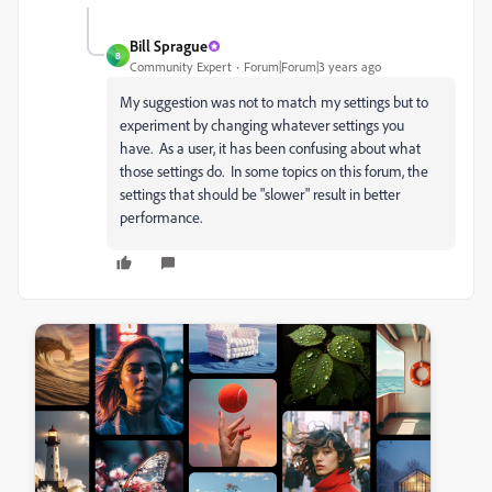
Bill Sprague
B
Community Expert
Forum|Forum|3 years ago
My suggestion was not to match my settings but to
experiment by changing whatever settings you
have. As a user, it has been confusing about what
those settings do. In some topics on this forum, the
settings that should be "slower" result in better
performance.