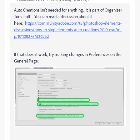
Auto Creations isn't needed for anything. It is part of Organizer.
Turn it off! You can read a discussion about it
here:
https://community.adobe.com/t5/photoshop-elements-
discussions/how-to-stop-elements-auto-creations-2019-exe/m-
p/10110827#M36252
If that doesn't work, try making changes in Preferences on the
General Page: