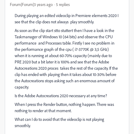
Forum|Forum|3 years ago
5 replies
During playing an edited videoclip in Premiere elements 2020 I
see that the clip does not always play smoothly.
As soon as the clip start stto stuttert then I have a look in the
Taskmanager of Windows 10 (64 bits) and observe the CPU
performance and Processes table. Firstly I see no problem in
the performance graph of the cpu ( i7-3770K @ 3,5 GHz)
when it is running at about 60-70% capacity (mainly due to
PRE 2020 but a bit later it is 100% and see that the Adobe
Autocreations 2020 proces takes the rest of the capacity. If the
clip has ended with playing then it takes about 10-30% before
the Autocreations stops asking such an enormous amount of
capacity.
Is the Adobe Autocreations 2020 necessary at any time?
When I press the Render button, nothing happen. There was
nothing to render at that moment.
What can I do to avoid that the videoclip is not playing
smoothly.