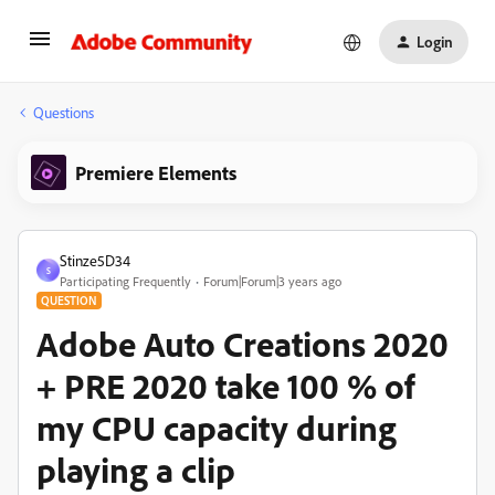
Login
Questions
Premiere Elements
Stinze5D34
S
Participating Frequently
Forum|Forum|3 years ago
QUESTION
Adobe Auto Creations 2020
+ PRE 2020 take 100 % of
my CPU capacity during
playing a clip