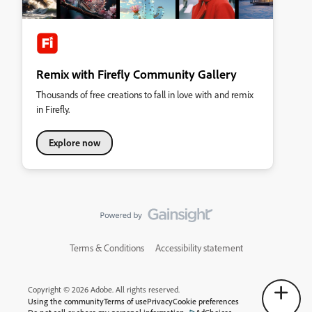
Remix with Firefly Community Gallery
Thousands of free creations to fall in love with and remix
in Firefly.
Explore now
Terms & Conditions
Accessibility statement
Copyright © 2026 Adobe. All rights reserved.
Using the community
Terms of use
Privacy
Cookie preferences