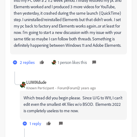
into my PC over a 2 1/2 week period. I finally restored my pc and
Elements worked and I produced 3 more videos for YouTube,
then yesterday, it crashed during the same launch (QuickTime)
step. I uninstalled/reinstalled Elements but that didn't work. I set
my pc back to factory and Elements works again...or at least for
now. I'm going to start a new discussion with my issue with your
same title so maybe I can follow both threads. Something is
definitely happening between Windows 11 and Adobe Elements.
2 replies
1 person likes this
LUMIXdude
Known Participant
Forum|Forum|2 years ago
Which tread did you begin please. Since U/G to W11, I can't
edit even the smallest 4K files w/o BSOD. Elements 2022
is completely useless to me now.
1 reply