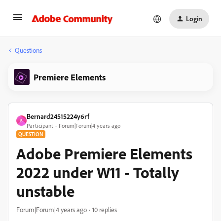
Login
Questions
Premiere Elements
Bernard24515224y6rf
B
Participant
Forum|Forum|4 years ago
QUESTION
Adobe Premiere Elements
2022 under W11 - Totally
unstable
Forum|Forum|4 years ago
10 replies