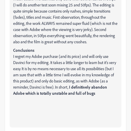
(I will do another test soon mixing 25 and 50fps). The editing is
quite simple because contains only rushes, simple transitions
(fades), titles and music. First observation, throughout the
editing, the work ALWAYS remained super fluid (which is not the
case with Adobe where the viewing is very jerky). Second
observation, in 50fps everything went beautifully, the rendering
also and the film is great without any crashes.
Conclusions
I regret my Adobe purchase (and its price) and will only use
Davinci for my editing. It takes a little longer to learn but it's very
easy. It is by no means necessary to use all its possibilities (but I
am sure that with a little time I will evolve in my knowledge of
this product) and only do basic editing, as with Adobe (as a
reminder, Davinci is free). In short,
I definitively abandon
Adobe which is totally unstable and full of bugs