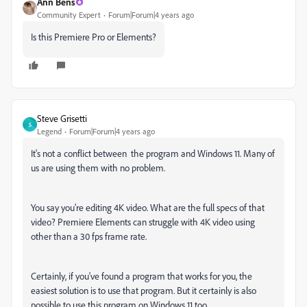
Ann Bens
Community Expert
Forum|Forum|4 years ago
Is this Premiere Pro or Elements?
Steve Grisetti
S
Legend
Forum|Forum|4 years ago
It's not a conflict between the program and Windows 11. Many of
us are using them with no problem.
You say you're editing 4K video. What are the full specs of that
video? Premiere Elements can struggle with 4K video using
other than a 30 fps frame rate.
Certainly, if you've found a program that works for you, the
easiest solution is to use that program. But it certainly is also
possible to use this program on Windows 11 too.