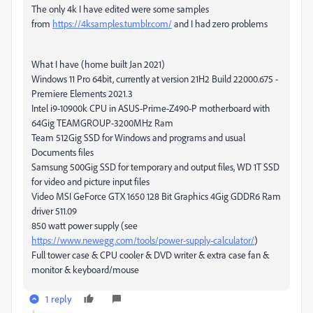
The only 4k I have edited were some samples
from
https://4ksamples.tumblr.com/
and I had zero problems
What I have (home built Jan 2021)
Windows 11 Pro 64bit, currently at version 21H2 Build 22000.675 -
Premiere Elements 2021.3
Intel i9-10900k CPU in ASUS-Prime-Z490-P motherboard with
64Gig TEAMGROUP-3200MHz Ram
Team 512Gig SSD for Windows and programs and usual
Documents files
Samsung 500Gig SSD for temporary and output files, WD 1T SSD
for video and picture input files
Video MSI GeForce GTX 1650 128 Bit Graphics 4Gig GDDR6 Ram
driver 511.09
850 watt power supply (see
https://www.newegg.com/tools/power-supply-calculator/
)
Full tower case & CPU cooler & DVD writer & extra case fan &
monitor & keyboard/mouse
1 reply