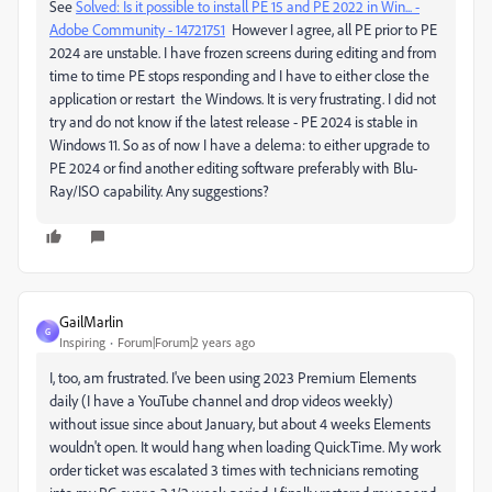
See
Solved: Is it possible to install PE 15 and PE 2022 in Win... -
Adobe Community - 14721751
However I agree, all PE prior to PE
2024 are unstable. I have frozen screens during editing and from
time to time PE stops responding and I have to either close the
application or restart the Windows. It is very frustrating. I did not
try and do not know if the latest release - PE 2024 is stable in
Windows 11. So as of now I have a delema: to either upgrade to
PE 2024 or find another editing software preferably with Blu-
Ray/ISO capability. Any suggestions?
GailMarlin
G
Inspiring
Forum|Forum|2 years ago
I, too, am frustrated. I've been using 2023 Premium Elements
daily (I have a YouTube channel and drop videos weekly)
without issue since about January, but about 4 weeks Elements
wouldn't open. It would hang when loading QuickTime. My work
order ticket was escalated 3 times with technicians remoting