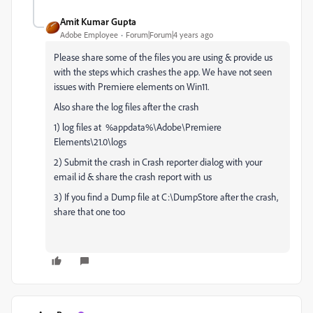
Amit Kumar Gupta
Adobe Employee
Forum|Forum|4 years ago
Please share some of the files you are using & provide us
with the steps which crashes the app. We have not seen
issues with Premiere elements on Win11.
Also share the log files after the crash
1) log files at %appdata%\Adobe\Premiere
Elements\21.0\logs
2) Submit the crash in Crash reporter dialog with your
email id & share the crash report with us
3) If you find a Dump file at C:\DumpStore after the crash,
share that one too