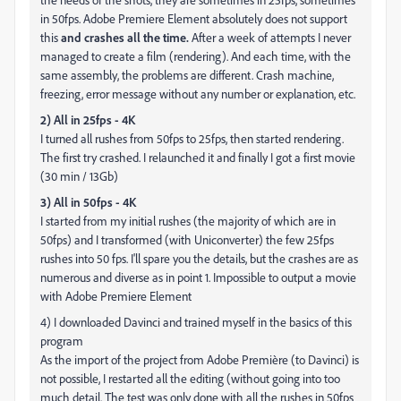
in 50fps. Adobe Premiere Element absolutely does not support
this
and crashes all the time.
After a week of attempts I never
managed to create a film (rendering). And each time, with the
same assembly, the problems are different. Crash machine,
freezing, error message without any number or explanation, etc.
2) All in 25fps - 4K
I turned all rushes from 50fps to 25fps, then started rendering.
The first try crashed. I relaunched it and finally I got a first movie
(30 min / 13Gb)
3) All in 50fps - 4K
I started from my initial rushes (the majority of which are in
50fps) and I transformed (with Uniconverter) the few 25fps
rushes into 50 fps. I'll spare you the details, but the crashes are as
numerous and diverse as in point 1. Impossible to output a movie
with Adobe Premiere Element
4) I downloaded Davinci and trained myself in the basics of this
program
As the import of the project from Adobe Première (to Davinci) is
not possible, I restarted all the editing (without going into too
much detail. The test was only done with all the rushes in 50fps