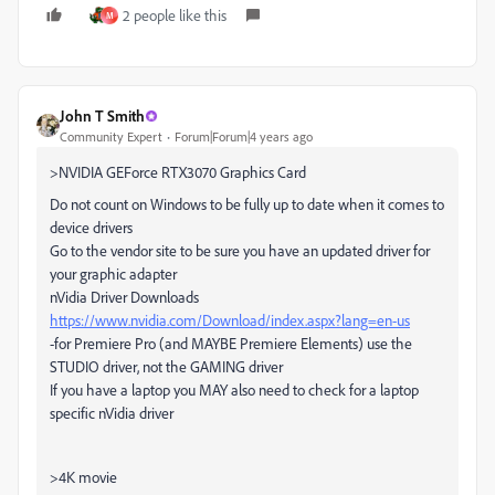
2 people like this
M
John T Smith
Community Expert
Forum|Forum|4 years ago
>
NVIDIA GEForce RTX3070 Graphics Card
Do not count on Windows to be fully up to date when it comes to
device drivers
Go to the vendor site to be sure you have an updated driver for
your graphic adapter
nVidia Driver Downloads
https://www.nvidia.com/Download/index.aspx?lang=en-us
-for Premiere Pro (and MAYBE Premiere Elements) use the
STUDIO driver, not the GAMING driver
If you have a laptop you MAY also need to check for a laptop
specific nVidia driver
>
4K movie