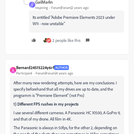
GailMarlin
G
Inspiring
Forum|Forum|2 years ago
Its entitled "
Adobe Premiere Elements 2023 under
W11 - now unstable"
2 people like this
M
Bernard24515224y6rf
AUTHOR
B
Participant
Forum|Forum|4 years ago
After many new rendering attempts, here are my conclusions. I
specify beforehand that all my drives are up to date, and the
programm is "Premiere Element" (not Pro)
1) Different FPS rushes in my projects
I use several different cameras. A Panasonic HC X1500, A GoPro 9,
and that of my drone. All film in 4K.
The Panasonic is always in 50fps, for the other 2, depending on
the needs of the shots, they are sometimes in 25fps, sometimes