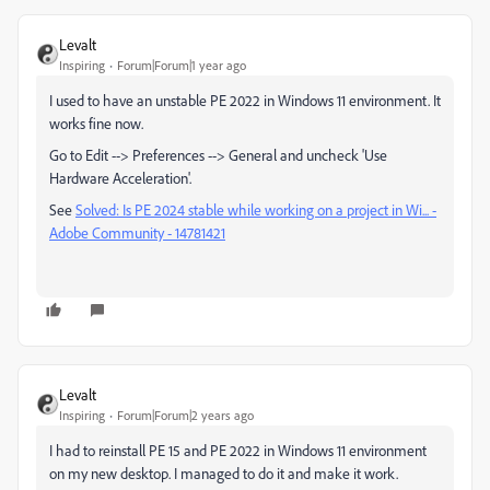
Levalt
Inspiring
Forum|Forum|1 year ago
I used to have an unstable PE 2022 in Windows 11 environment. It
works fine now.
Go to Edit --> Preferences --> General and uncheck 'Use
Hardware Acceleration'.
See
Solved: Is PE 2024 stable while working on a project in Wi... -
Adobe Community - 14781421
Levalt
Inspiring
Forum|Forum|2 years ago
I had to reinstall PE 15 and PE 2022 in Windows 11 environment
on my new desktop. I managed to do it and make it work.