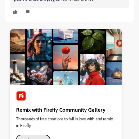
Remix with Firefly Community Gallery
Thousands of free creations to fall in love with and remix
in Firefly.