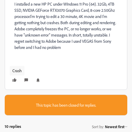
I installed a new HP PC under WIndows 11 Pro (64). 32Gb, 4TB
SSD, NVIDIA GEForce RTX3070 Graphics Card, 8-core 2.50Ghz
processor.I'm trying to edit a 30 minute, 4K movie and I'm
getting nothing but crashes. Both during editing and rendering.
Adobe completely freezes the PC, or no longer works, or we
have "unknown error" messages. In short, totally unstable. I
regret switching to Adobe because I used VEGAS from Sony
before and I had no problem
Crash
This topic has been closed for replies.
10 replies
Sort by
:
Newest first