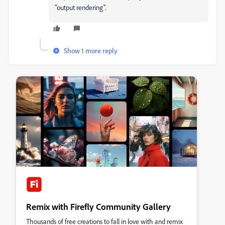
"output rendering".
Show 1 more reply
Remix with Firefly Community Gallery
Thousands of free creations to fall in love with and remix