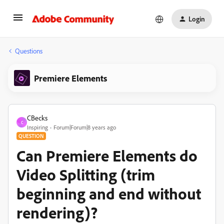
Login
Questions
Premiere Elements
CBecks
C
Inspiring
Forum|Forum|8 years ago
QUESTION
Can Premiere Elements do
Video Splitting (trim
beginning and end without
rendering)?