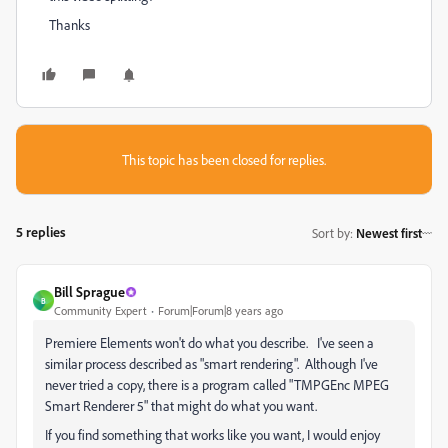
Thanks
This topic has been closed for replies.
5 replies
Sort by
:
Newest first
Bill Sprague
B
Community Expert
Forum|Forum|8 years ago
Premiere Elements won't do what you describe. I've seen a
similar process described as "smart rendering". Although I've
never tried a copy, there is a program called "TMPGEnc MPEG
Smart Renderer 5" that might do what you want.
If you find something that works like you want, I would enjoy