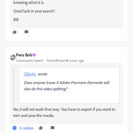
knowing what it is.
Good luck in your search!
Bill
Peru Bob
Community Expert
Forum|Forum|8 years ago
CBecks
wrote
Does anyone know if Adobe Premiere Elements will
also do this video splitting?
No, it will not work that way. You have to export if you want to
trim and save the media.
3 replies