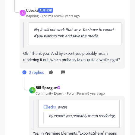
CBecks
AUTHOR
C
Inspiring
Forum|Forum|8 years ago
No, it will not work that way. You have to export
if you want to trim and save the media.
Ok. Thank you. And by export you probably mean
rendering it out, which probably takes quite a while, right?
2 replies
Bill Sprague
B
Community Expert
Forum|Forum|8 years ago
CBecks
wrote
by export you probably mean rendering
Yes, in Premiere Elements, "Export&Share" means