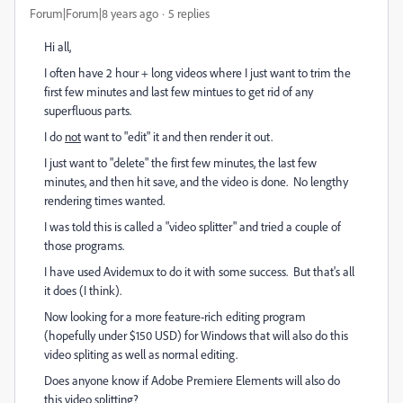
Forum|Forum|8 years ago
5 replies
Hi all,
I often have 2 hour + long videos where I just want to trim the
first few minutes and last few mintues to get rid of any
superfluous parts.
I do
not
want to "edit" it and then render it out.
I just want to "delete" the first few minutes, the last few
minutes, and then hit save, and the video is done. No lengthy
rendering times wanted.
I was told this is called a "video splitter" and tried a couple of
those programs.
I have used Avidemux to do it with some success. But that's all
it does (I think).
Now looking for a more feature-rich editing program
(hopefully under $150 USD) for Windows that will also do this
video spliting as well as normal editing.
Does anyone know if Adobe Premiere Elements will also do
this video splitting?