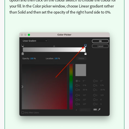
your fill. In the Color picker window, choose Linear gradiant rather
than Solid and then set the opacity of the right hand side to 0%.