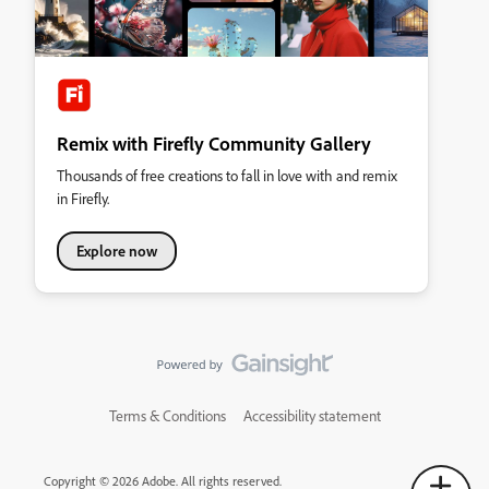
Remix with Firefly Community Gallery
Thousands of free creations to fall in love with and remix
in Firefly.
Explore now
Terms & Conditions
Accessibility statement
Copyright © 2026 Adobe. All rights reserved.