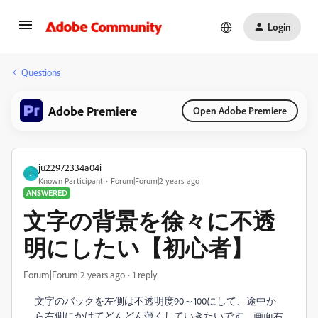
Login
Questions
Adobe Premiere
Open Adobe Premiere
ju22972334a04i
J
Known Participant
Forum|Forum|2 years ago
ANSWERED
文字の背景を徐々に不透
明にしたい【初心者】
Forum|Forum|2 years ago
1 reply
文字のバックを左側は不透明度90～100にして、途中か
ら右側にかけてどんどん薄くしていきたいです。画面右