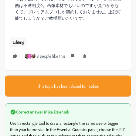
側は不透明度0。画像素材でもいいのですが見つからな
くて。プレミアムプロしか契約しておりません。上記可
能でしょうか？ご教授願いたいです。
Editing
3 people like this
小
This topic has been closed for replies.
Correct answer
Mike Dziennik
Use th rectangle tool to draw a rectangle the same size or bigger
than your frame size. In the Essential Graphics panel, choose the 'Fill'
option and then click on the colour swatch to choose the colour for