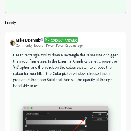
1 reply
Mike Dziennik
CORRECT ANSWER
Community Expert
Forum|Forum|2 years ago
Use th rectangle tool to draw a rectangle the same size or bigger
than your frame size. In the Essential Graphics panel, choose the
'Fill' option and then click on the colour swatch to choose the
colour for your fill. In the Color picker window, choose Linear
gradiant rather than Solid and then set the opacity of the right
hand side to 0%.