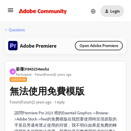
Login
Questions
Adobe Premiere
Open Adobe Premiere
姿蒨31843254wobz
姿
Participant
Forum|Forum|2 years ago
QUESTION
無法使用免費模版
Forum|Forum|2 years ago
1 reply
請問Premiere Pro 2023 裡的Essentail Graphics ->Browse-
>Adobe Stock->free的免費模版在我想要使用時呈現抓取的
手形且旁邊有禁止使用的符號，我不明白如果是免費的轉