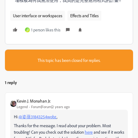
場模板為何我無法使用，我買的是完整應用程式的計畫!!
User interface or workspaces
Effects and Titles
1 person likes this
D
This topic has been closed for replies.
1 reply
Kevin J. Monahan Jr.
Legend
Forum|Forum|2 years ago
Hi
@姿蒨31843254wobz
,
Thanks for the message. I read about your problem. Most
troubling! Can you check out the solution
here
and see if it works