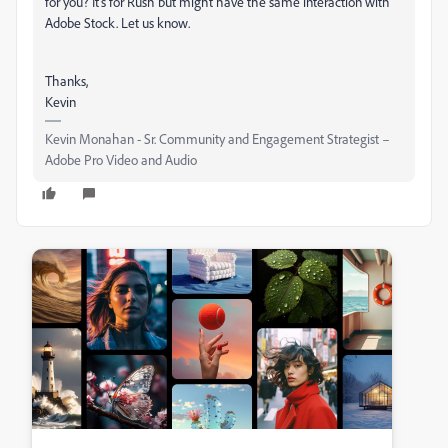
for you? It's for Rush but might have the same interaction with
Adobe Stock. Let us know.
Thanks,
Kevin
Kevin Monahan - Sr. Community and Engagement Strategist –
Adobe Pro Video and Audio