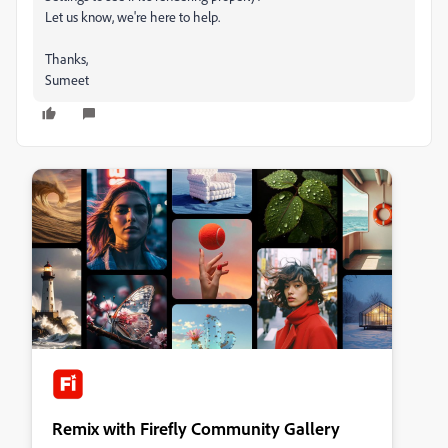
Let us know, we're here to help.
Thanks,
Sumeet
Remix with Firefly Community Gallery