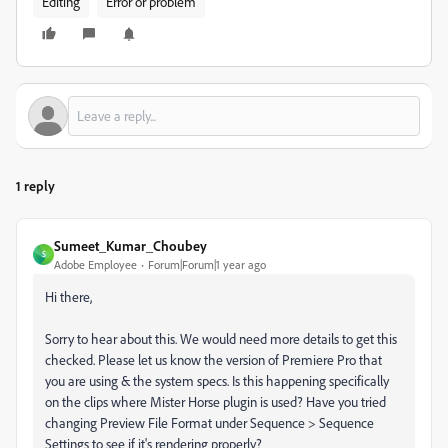
Editing
Error or problem
1 reply
Sumeet_Kumar_Choubey
S
Adobe Employee
Forum|Forum|1 year ago
Hi there,
Sorry to hear about this. We would need more details to get this
checked. Please let us know the version of Premiere Pro that
you are using & the system specs. Is this happening specifically
on the clips where Mister Horse plugin is used? Have you tried
changing Preview File Format under Sequence > Sequence
Settings to see if it's rendering properly?