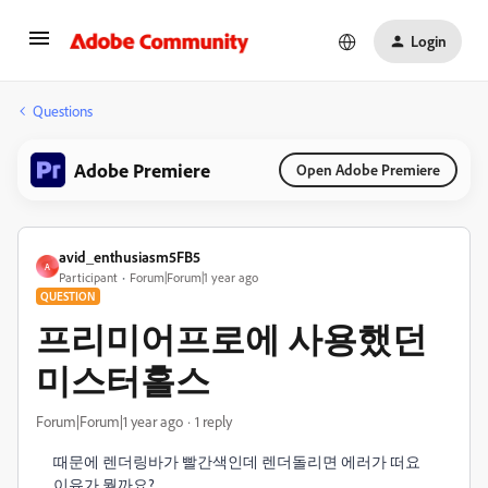
Login
Questions
Adobe Premiere
Open Adobe Premiere
avid_enthusiasm5FB5
A
Participant
Forum|Forum|1 year ago
QUESTION
프리미어프로에 사용했던
미스터홀스
Forum|Forum|1 year ago
1 reply
때문에 렌더링바가 빨간색인데 렌더돌리면 에러가 떠요
이유가 뭘까요?