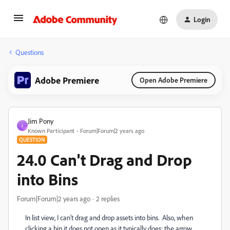
Login
Questions
Adobe Premiere
Open Adobe Premiere
Jim Pony
J
Known Participant
Forum|Forum|2 years ago
QUESTION
24.0 Can't Drag and Drop
into Bins
Forum|Forum|2 years ago
2 replies
In list view, I can't drag and drop assets into bins. Also, when
clicking a bin it does not open as it typically does: the arrow