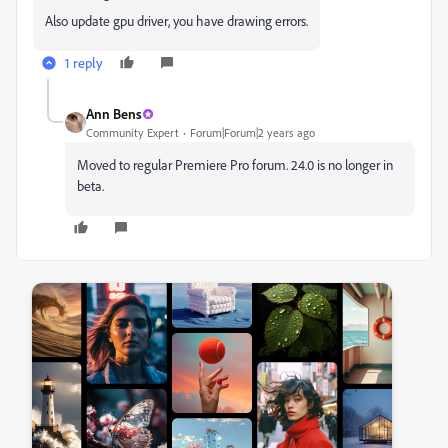
Also update gpu driver, you have drawing errors.
1 reply
Ann Bens
Community Expert
Forum|Forum|2 years ago
Moved to regular Premiere Pro forum. 24.0 is no longer in
beta.