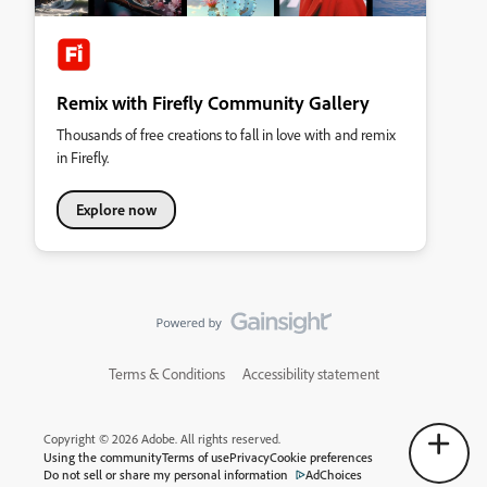
Remix with Firefly Community Gallery
Thousands of free creations to fall in love with and remix
in Firefly.
Explore now
Terms & Conditions
Accessibility statement
Copyright © 2026 Adobe. All rights reserved.
Using the community
Terms of use
Privacy
Cookie preferences
Do not sell or share my personal information
AdChoices