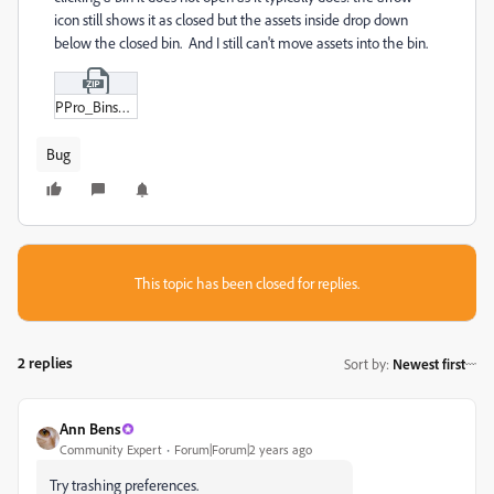
icon still shows it as closed but the assets inside drop down
below the closed bin. And I still can't move assets into the bin.
PPro_Bins_Bug.zip
Bug
This topic has been closed for replies.
2 replies
Sort by
:
Newest first
Ann Bens
Community Expert
Forum|Forum|2 years ago
Try trashing preferences.