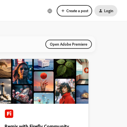
Create a post
Login
Open Adobe Premiere
Remix with Firefly Community