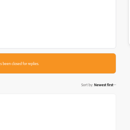
s been closed for replies.
Sort by
:
Newest first