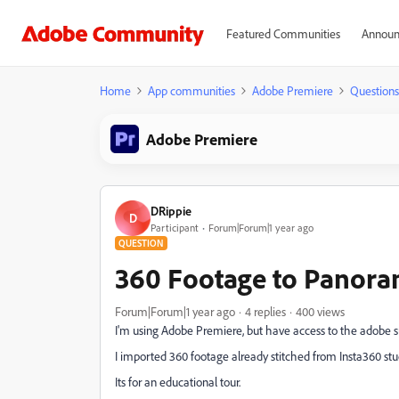
Featured Communities
Announ
Home
App communities
Adobe Premiere
Questions
Adobe Premiere
DRippie
D
Participant
Forum|Forum|1 year ago
QUESTION
360 Footage to Panora
Forum|Forum|1 year ago
4 replies
400 views
I'm using Adobe Premiere, but have access to the adobe s
I imported 360 footage already stitched from Insta360 stu
Its for an educational tour.