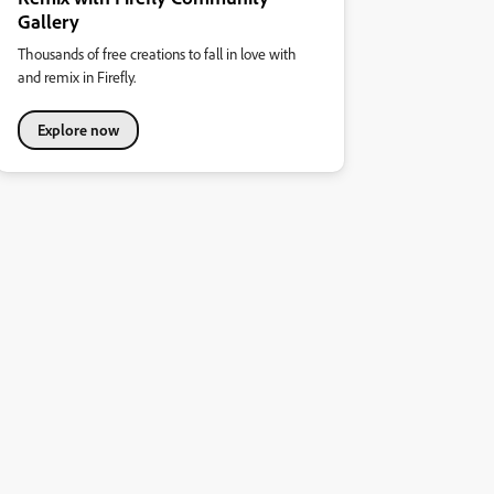
Gallery
Thousands of free creations to fall in love with
and remix in Firefly.
Explore now