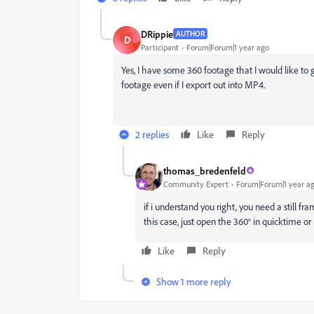
DRippie
AUTHOR
D
Participant
Forum|Forum|1 year ago
Yes, I have some 360 footage that I would like t
footage even if I export out into MP4.
2 replies
Like
Reply
thomas_bredenfeld
Community Expert
Forum|Forum|1 year a
if i understand you right, you need a still 
this case, just open the 360° in quicktime o
Like
Reply
Show 1 more reply