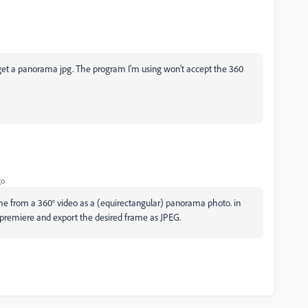
o get a panorama jpg. The program I'm using won't accept the 360
go
frame from a 360° video as a (equirectangular) panorama photo. in
r premiere and export the desired frame as JPEG.