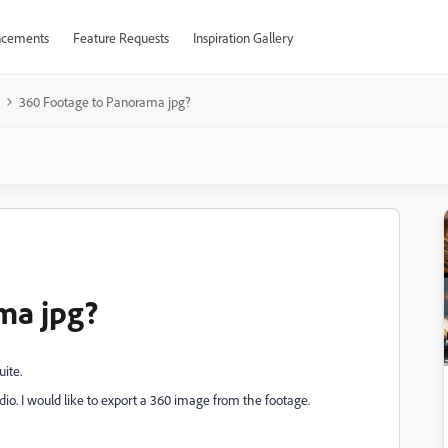
cements
Feature Requests
Inspiration Gallery
360 Footage to Panorama jpg?
ma jpg?
uite.
dio. I would like to export a 360 image from the footage.