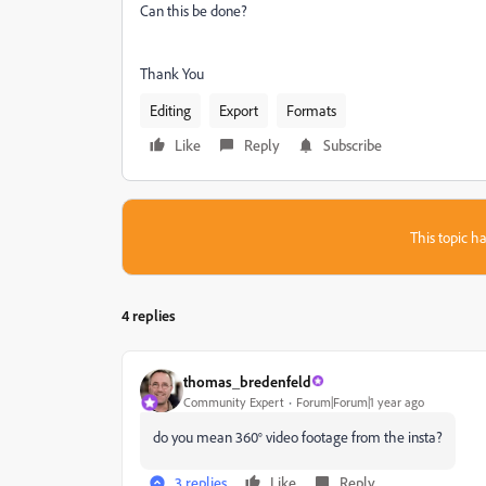
Can this be done?
Thank You
Editing
Export
Formats
Like
Reply
Subscribe
This topic ha
4 replies
thomas_bredenfeld
Community Expert
Forum|Forum|1 year ago
do you mean 360° video footage from the insta?
3 replies
Like
Reply