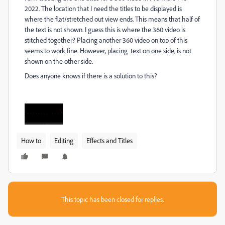
2022. The location that I need the titles to be displayed is
where the flat/stretched out view ends. This means that half of
the text is not shown. I guess this is where the 360 video is
stitched together? Placing another 360 video on top of this
seems to work fine. However, placing text on one side, is not
shown on the other side.
Does anyone knows if there is a solution to this?
How to
Editing
Effects and Titles
This topic has been closed for replies.