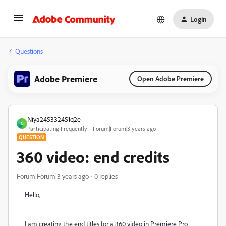
Login
Questions
Adobe Premiere
Open Adobe Premiere
Niya245332451q2e
N
Participating Frequently
Forum|Forum|3 years ago
QUESTION
360 video: end credits
Forum|Forum|3 years ago
0 replies
Hello,
I am creating the end titles for a 360 video in Premiere Pro