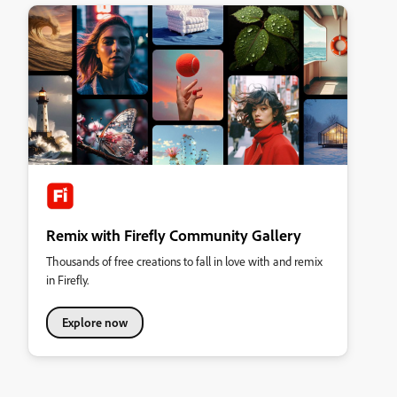
Remix with Firefly Community Gallery
Thousands of free creations to fall in love with and remix
in Firefly.
Explore now