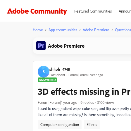
Featured Communities
Announ
Home
App communities
Adobe Premiere
Questions
Adobe Premiere
shiloh_4748
S
Participant
Forum|Forum|1 year ago
ANSWERED
3D effects missing in P
Forum|Forum|1 year ago
9 replies
3100 views
I used to use gradient wipe, cube spin, and flip over pretty
like all of them are missing? Is there something I need t
Computer configuration
Effects