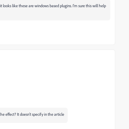
it looks like these are windows based plugins. I'm sure this will help
e effect? It doesn't specify in the article