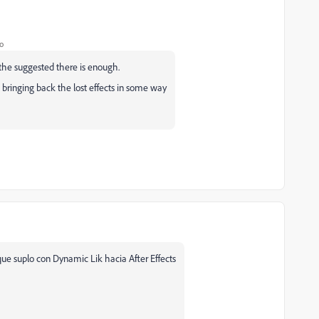
o
 the suggested there is enough.
 bringing back the lost effects in some way
que suplo con Dynamic Lik hacia After Effects