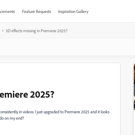
cements
Feature Requests
Inspiration Gallery
3D effects missing in Premiere 2025?
remiere 2025?
 consistently in videos. I just upgraded to Premiere 2025 and it looks
o do on my end?