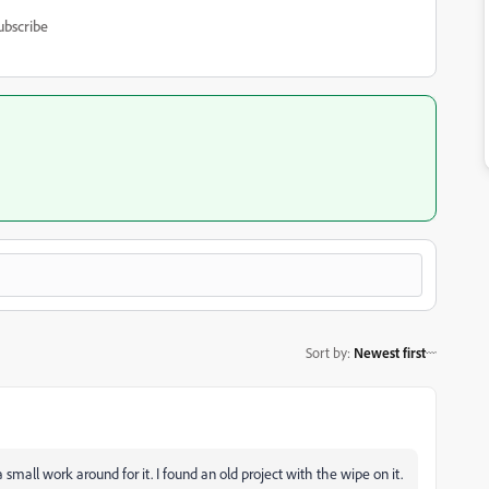
ubscribe
Sort by
:
Newest first
a small work around for it. I found an old project with the wipe on it.