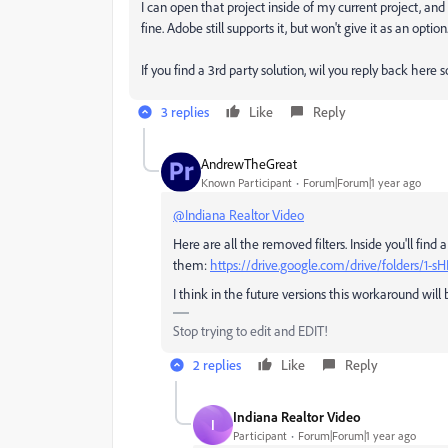
I can open that project inside of my current project, an
fine. Adobe still supports it, but won't give it as an option
If you find a 3rd party solution, wil you reply back here 
3 replies
Like
Reply
AndrewTheGreat
Known Participant
Forum|Forum|1 year ago
@Indiana Realtor Video
Here are all the removed filters. Inside you'll find 
them:
https://drive.google.com/drive/folders/
I think in the future versions this workaround wil
Stop trying to edit and EDIT!
2 replies
Like
Reply
Indiana Realtor Video
I
Participant
Forum|Forum|1 year ago