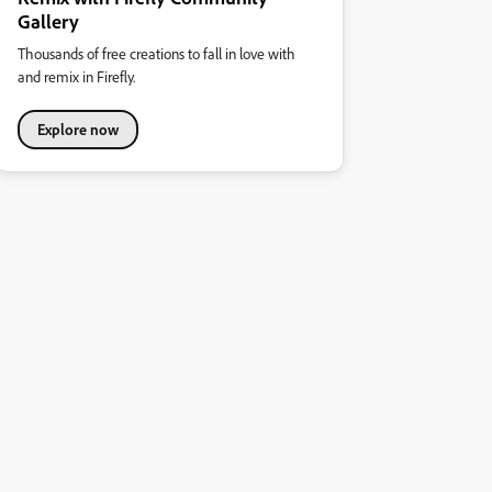
Gallery
Thousands of free creations to fall in love with
and remix in Firefly.
Explore now