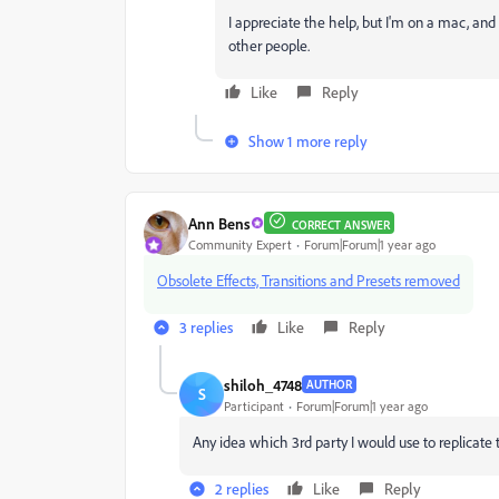
I appreciate the help, but I'm on a mac, and 
other people.
Like
Reply
Show 1 more reply
Ann Bens
CORRECT ANSWER
Community Expert
Forum|Forum|1 year ago
Obsolete Effects, Transitions and Presets removed
3 replies
Like
Reply
shiloh_4748
AUTHOR
S
Participant
Forum|Forum|1 year ago
Any idea which 3rd party I would use to replicate th
2 replies
Like
Reply