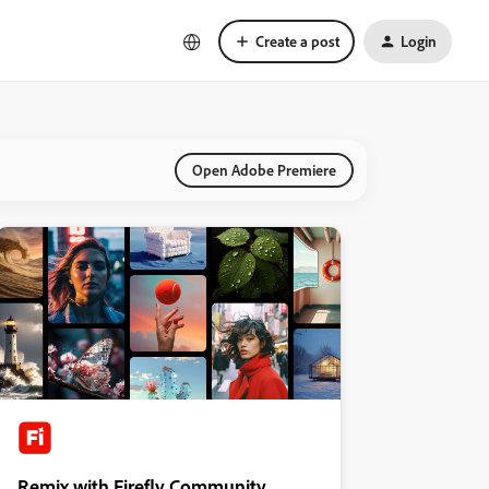
Create a post
Login
Open Adobe Premiere
Remix with Firefly Community