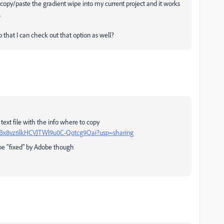
d copy/paste the gradient wipe into my current project and it works
.
so that I can check out that option as well?
a text file with the info where to copy
1-sHBx8vz6lkHCVJTWl9u0C-Qqtcg9Oai?usp=sharing
l be "fixed" by Adobe though