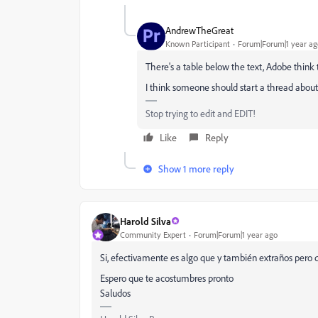
AndrewTheGreat
Known Participant
Forum|Forum|1 year ag
There's a table below the text, Adobe think
I think someone should start a thread about
Stop trying to edit and EDIT!
Like
Reply
Show 1 more reply
Harold Silva
Community Expert
Forum|Forum|1 year ago
Si, efectivamente es algo que y también extraños pero 
Espero que te acostumbres pronto
Saludos