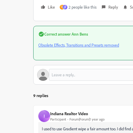
Like
2 people like this
Reply
S
D
В
Correct answer
Ann Bens
Obsolete Effects, Transitions and Presets removed
9 replies
Indiana Realtor Video
I
Participant
Forum|Forum|1 year ago
I used to use Gradient wipe a fair amount too. I did find 