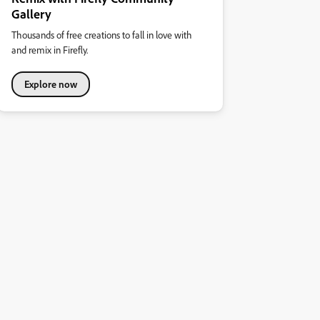
Gallery
Thousands of free creations to fall in love with
and remix in Firefly.
Explore now