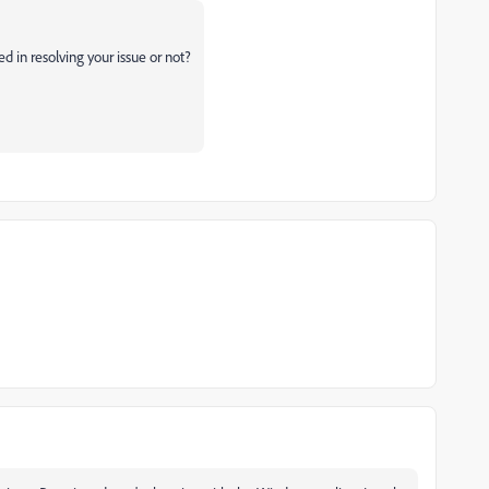
ed in resolving your issue or not?