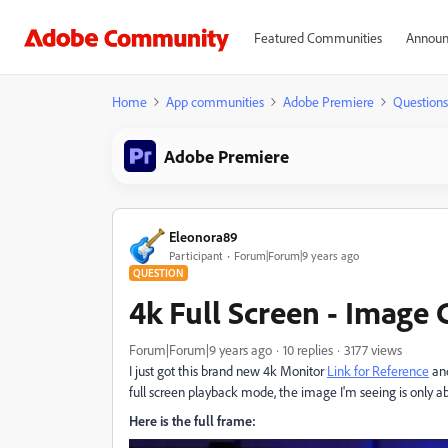
Featured Communities
Announ
Home
App communities
Adobe Premiere
Questions
Adobe Premiere
Eleonora89
Participant
Forum|Forum|9 years ago
QUESTION
4k Full Screen - Imag
Forum|Forum|9 years ago
10 replies
3177 views
I just got this brand new 4k Monitor
Link for Reference
and
full screen playback mode, the image I'm seeing is only a
Here is the full frame: