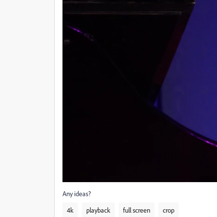
Any ideas?
4k
playback
full screen
crop