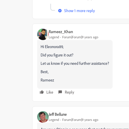
Show 1 more reply
Rameez_Khan
Legend
Forum|Forum|9 years ago
Hi Eleonora89,
Did you figure it out?
Let us know if you need further assistance?
Best,
Rameez
Like
Reply
Jeff Bellune
Legend
Forum|Forum|9 years ago