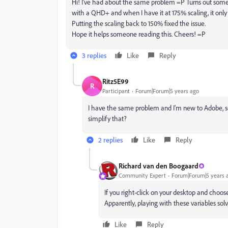
Hi! I've had about the same problem =P Turns out some
with a QHD+ and when I have it at 175% scaling, it only
Putting the scaling back to 150% fixed the issue.
Hope it helps someone reading this. Cheers! =P
3 replies
Like
Reply
Ritz5E99
R
Participant
Forum|Forum|5 years ago
I have the same problem and I'm new to Adobe, so
simplify that?
2 replies
Like
Reply
Richard van den Boogaard
Community Expert
Forum|Forum|5 years 
If you right-click on your desktop and choose
Apparently, playing with these variables solv
Like
Reply