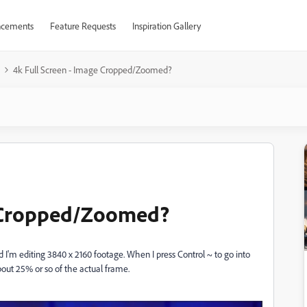
cements
Feature Requests
Inspiration Gallery
4k Full Screen - Image Cropped/Zoomed?
e Cropped/Zoomed?
 I'm editing 3840 x 2160 footage. When I press Control ~ to go into
bout 25% or so of the actual frame.