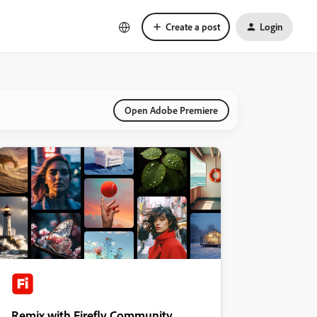
Create a post
Login
Open Adobe Premiere
Remix with Firefly Community