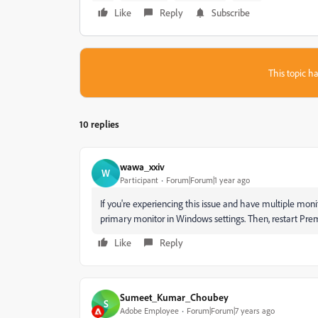
Like
Reply
Subscribe
This topic ha
10 replies
wawa_xxiv
W
Participant
Forum|Forum|1 year ago
If you're experiencing this issue and have multiple monito
primary monitor in Windows settings. Then, restart Premi
Like
Reply
Sumeet_Kumar_Choubey
S
Adobe Employee
Forum|Forum|7 years ago