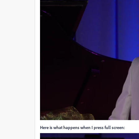
Here is what happens when I press full screen: