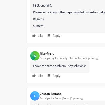
Hi Eleonora89,
Please let us know if the steps provided by Cristian help
Regards,
Sumeet
Like
Reply
Silverfox39
S
Participating Frequently
Forum|Forum|7 years ago
I have the same problem. Any solutions?
Like
Reply
Cristian Serrano
C
Participant
Forum|Forum|8 years ago