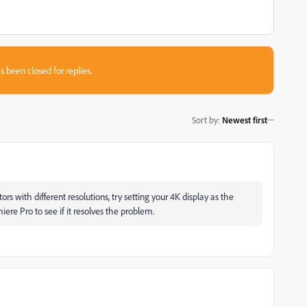
s been closed for replies.
Sort by
:
Newest first
rs with different resolutions, try setting your 4K display as the
ere Pro to see if it resolves the problem.