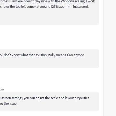
times Premiere doesn't play nice with the Windows scaling. I work
 shows the top left corner at around 125% zoom (in fullscreen).
 I don't know what that solution really means. Can anyone
ago
 screen settings, you can adjust the scale and layout properties.
es the issue.