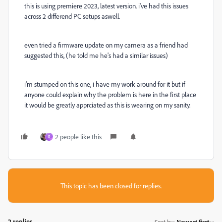
this is using premiere 2023, latest version. i've had this issues
across 2 differend PC setups aswell.
even tried a firmware update on my camera as a friend had
suggested this, (he told me he's had a similar issues)
i'm stumped on this one, i have my work around for it but if
anyone could explain why the problem is here in the first place
it would be greatly apprciated as this is wearing on my sanity.
2 people like this
R
This topic has been closed for replies.
2 replies
Sort by
:
Newest first