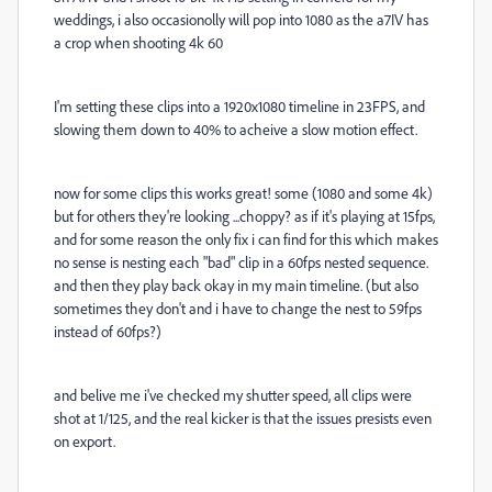
weddings, i also occasionolly will pop into 1080 as the a7IV has
a crop when shooting 4k 60
I'm setting these clips into a 1920x1080 timeline in 23FPS, and
slowing them down to 40% to acheive a slow motion effect.
now for some clips this works great! some (1080 and some 4k)
but for others they're looking ...choppy? as if it's playing at 15fps,
and for some reason the only fix i can find for this which makes
no sense is nesting each "bad" clip in a 60fps nested sequence.
and then they play back okay in my main timeline. (but also
sometimes they don't and i have to change the nest to 59fps
instead of 60fps?)
and belive me i've checked my shutter speed, all clips were
shot at 1/125, and the real kicker is that the issues presists even
on export.