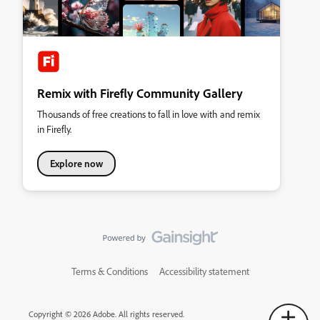
Remix with Firefly Community Gallery
Thousands of free creations to fall in love with and remix
in Firefly.
Explore now
Terms & Conditions
Accessibility statement
Copyright © 2026 Adobe. All rights reserved.