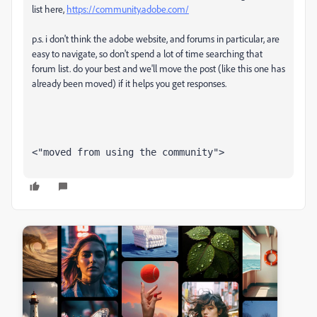
list here,
https://community.adobe.com/
p.s. i don't think the adobe website, and forums in particular, are
easy to navigate, so don't spend a lot of time searching that
forum list. do your best and we'll move the post (like this one has
already been moved) if it helps you get responses.
<"moved from using the community">