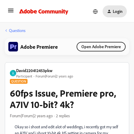
Login
Questions
Adobe Premiere
Open Adobe Premiere
David220412453pkw
D
Participant
Forum|Forum|2 years ago
QUESTION
60fps Issue, Premiere pro,
A7IV 10-bit? 4k?
Forum|Forum|2 years ago
2 replies
Okay so i shoot and edit alot of weddings, i recently got my self
an A7IV and i shoot 10-bit 4k HS setting in camera for my