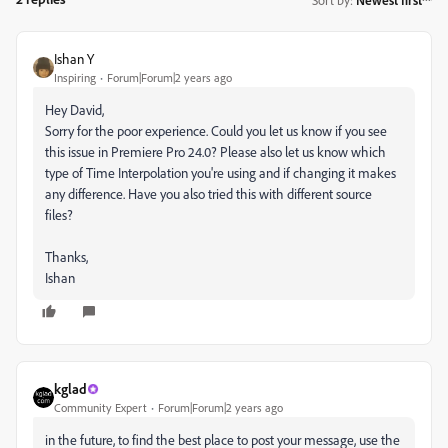
Ishan Y
Inspiring
Forum|Forum|2 years ago
Hey David,
Sorry for the poor experience. Could you let us know if you see
this issue in Premiere Pro 24.0? Please also let us know which
type of Time Interpolation you're using and if changing it makes
any difference. Have you also tried this with different source
files?
Thanks,
Ishan
kglad
Community Expert
Forum|Forum|2 years ago
in the future, to find the best place to post your message, use the