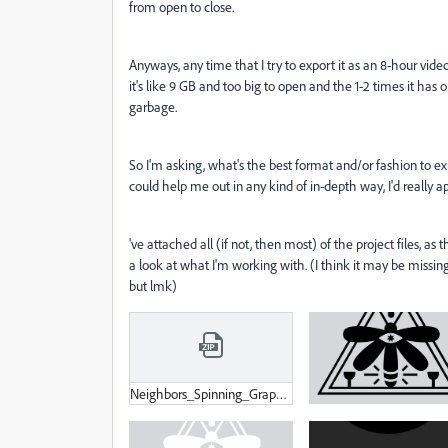
from open to close.
Anyways, any time that I try to export it as an 8-hour video,
it's like 9 GB and too big to open and the 1-2 times it has
garbage.
So I'm asking, what's the best format and/or fashion to e
could help me out in any kind of in-depth way, I'd really 
've attached all (if not, then most) of the project files, as
a look at what I'm working with. (I think it may be missi
but lmk)
Neighbors_Spinning_Graphic.zip