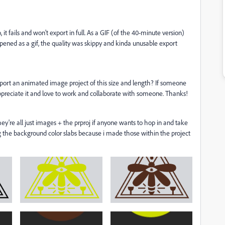
 it fails and won't export in full. As a GIF (of the 40-minute version)
 opened as a gif, the quality was skippy and kinda unusable export
xport an animated image project of this size and length? If someone
appreciate it and love to work and collaborate with someone. Thanks!
 they're all just images + the prproj if anyone wants to hop in and take
ng the background color slabs because i made those within the project