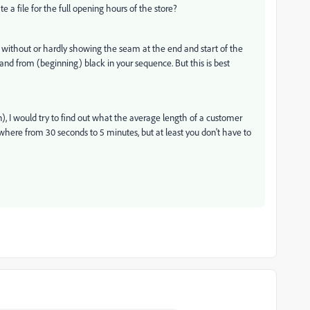
 a file for the full opening hours of the store?
 without or hardly showing the seam at the end and start of the
) and from (beginning) black in your sequence. But this is best
n), I would try to find out what the average length of a customer
nywhere from 30 seconds to 5 minutes, but at least you don't have to