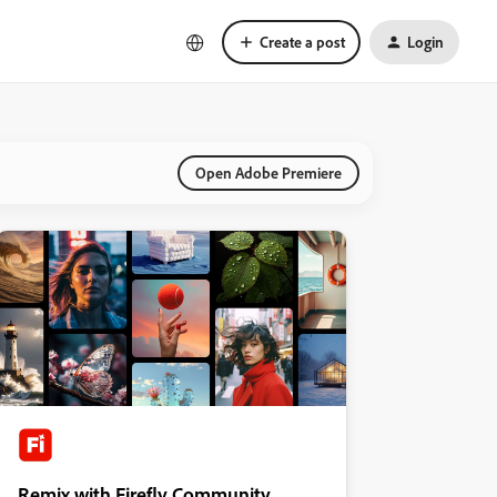
Create a post
Login
Open Adobe Premiere
Remix with Firefly Community