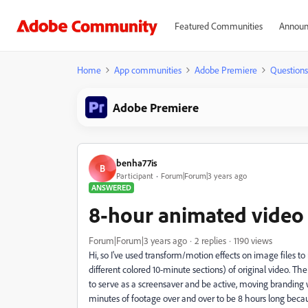
Featured Communities
Announ
Home
App communities
Adobe Premiere
Questions
Adobe Premiere
benha77is
B
Participant
Forum|Forum|3 years ago
ANSWERED
8-hour animated video
Forum|Forum|3 years ago
2 replies
1190 views
Hi, so I've used transform/motion effects on image files 
different colored 10-minute sections) of original video. The
to serve as a screensaver and be active, moving branding w
minutes of footage over and over to be 8 hours long becau