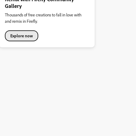
Gallery
Thousands of free creations to fall in love with
and remix in Firefly.
Explore now