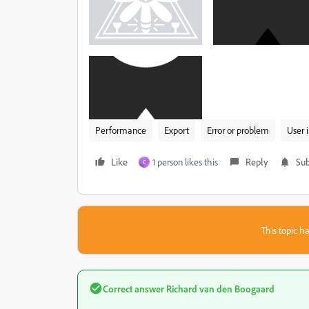
Performance
Export
Error or problem
User 
Like
1 person likes this
Reply
Sub
C
This topic ha
Correct answer
Richard van den Boogaard