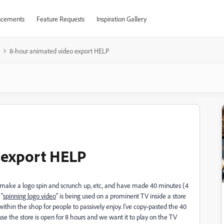
cements
Feature Requests
Inspiration Gallery
8-hour animated video export HELP
 export HELP
to make a logo spin and scrunch up, etc, and have made 40 minutes (4
 "
spinning logo video
" is being used on a prominent TV inside a store
ithin the shop for people to passively enjoy. I've copy-pasted the 40
se the store is open for 8 hours and we want it to play on the TV