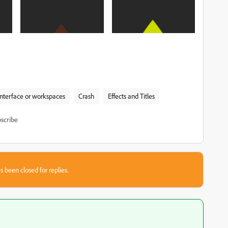
interface or workspaces
Crash
Effects and Titles
scribe
s been closed for replies.