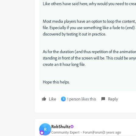
Like others have said here, why would you need to create
Most media players have an option to loop the content,
file. Especially if you use something like a fade to (end
discovered by testing it out in practice.
As for the duration (and thus repetition of the animatio
standing in front of the screen will be. This could be a
create an 8 hour long file.
Hope this helps.
Like
1 person likes this
Reply
R
RobShultz
R
Community Expert
Forum|Forum|3 years ago