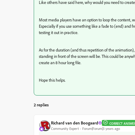
Like others have said here, why would you need to create a
Most media players have an option to loop the content, wi
Especially if you use something like a fade to (end) and f
testing it out in practice.
As for the duration (and thus repetition of the animation)
standing in front of the screen will be. This could be anyw
create an 8 hour long file.
Hope this helps.
2 replies
Richard van den Boogaard
CORRECT ANSWE
Community Expert
Forum|Forum|3 years ago