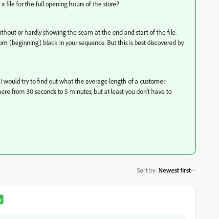
 file for the full opening hours of the store?
thout or hardly showing the seam at the end and start of the file.
rom (beginning) black in your sequence. But this is best discovered by
, I would try to find out what the average length of a customer
here from 30 seconds to 5 minutes, but at least you don't have to
Sort by
:
Newest first
R