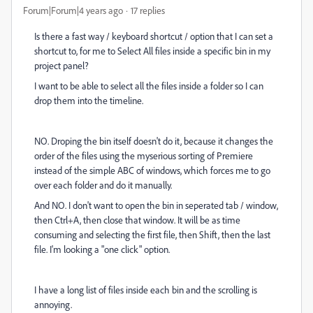
Forum|Forum|4 years ago
17 replies
Is there a fast way / keyboard shortcut / option that I can set a
shortcut to, for me to Select All files inside a specific bin in my
project panel?
I want to be able to select all the files inside a folder so I can
drop them into the timeline.
NO. Droping the bin itself doesn't do it, because it changes the
order of the files using the myserious sorting of Premiere
instead of the simple ABC of windows, which forces me to go
over each folder and do it manually.
And NO. I don't want to open the bin in seperated tab / window,
then Ctrl+A, then close that window. It will be as time
consuming and selecting the first file, then Shift, then the last
file. I'm looking a "one click" option.
I have a long list of files inside each bin and the scrolling is
annoying.