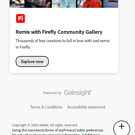
Remix with Firefly Community Gallery
Thousands of free creations to fall in love with and remix
in Firefly.
Explore now
Terms & Conditions
Accessibility statement
Copyright © 2026 Adobe. All rights reserved.
Using the community
Terms of use
Privacy
Cookie preferences
Do not sell or share my personal information
AdChoices