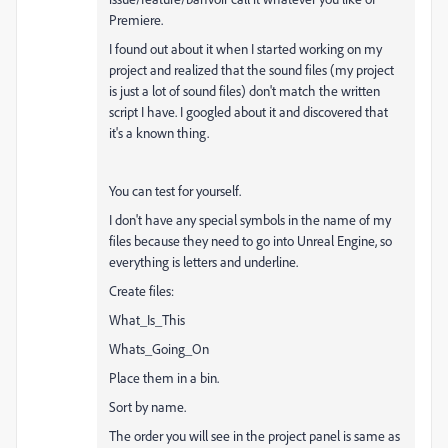
Premiere.
I found out about it when I started working on my
project and realized that the sound files (my project
is just a lot of sound files) don't match the written
script I have. I googled about it and discovered that
it's a known thing.
You can test for yourself.
I don't have any special symbols in the name of my
files because they need to go into Unreal Engine, so
everything is letters and underline.
Create files:
What_Is_This
Whats_Going_On
Place them in a bin.
Sort by name.
The order you will see in the project panel is same as