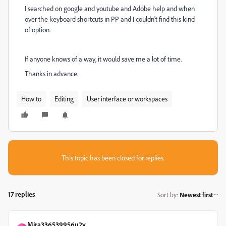
I searched on google and youtube and Adobe help and when
over the keyboard shortcuts in PP and I couldn't find this kind
of option.
If anyone knows of a way, it would save me a lot of time.
Thanks in advance.
How to
Editing
User interface or workspaces
This topic has been closed for replies.
17 replies
Sort by
:
Newest first
Mira336539956u2y