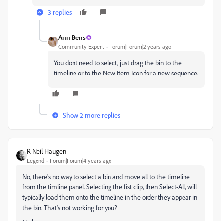
3 replies
Ann Bens
Community Expert
Forum|Forum|2 years ago
You dont need to select, just drag the bin to the
timeline or to the New Item Icon for a new sequence.
Show 2 more replies
R Neil Haugen
Legend
Forum|Forum|4 years ago
No, there's no way to select a bin and move all to the timeline
from the timline panel. Selecting the fist clip, then Select-All, will
typically load them onto the timeline in the order they appear in
the bin. That's not working for you?