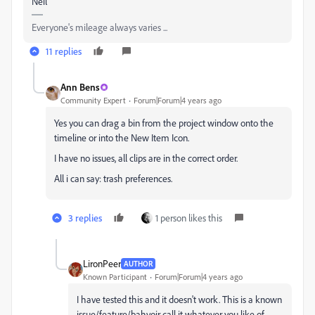
Neil
Everyone's mileage always varies ...
11 replies
Ann Bens
Community Expert
Forum|Forum|4 years ago
Yes you can drag a bin from the project window onto the
timeline or into the New Item Icon.
I have no issues, all clips are in the correct order.
All i can say: trash preferences.
3 replies
1 person likes this
LironPeer
AUTHOR
Known Participant
Forum|Forum|4 years ago
I have tested this and it doesn't work. This is a known
issue/feature/bahvoir call it whatever you like of