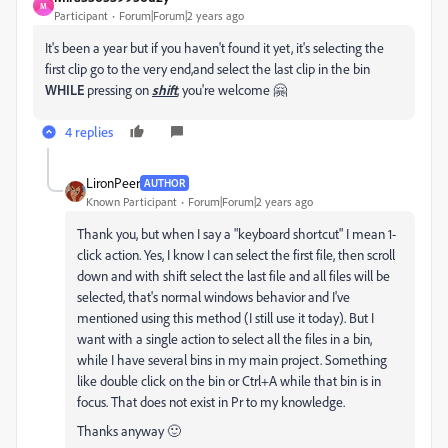
M
Participant
Forum|Forum|2 years ago
It's been a year but if you haven't found it yet, it's selecting the
first clip go to the very end,and select the last clip in the bin
WHILE
pressing on
shift
, you're welcome 🤗
4 replies
LironPeer
AUTHOR
Known Participant
Forum|Forum|2 years ago
Thank you, but when I say a "keyboard shortcut" I mean 1-
click action. Yes, I know I can select the first file, then scroll
down and with shift select the last file and all files will be
selected, that's normal windows behavior and I've
mentioned using this method (I still use it today). But I
want with a single action to select all the files in a bin,
while I have several bins in my main project. Something
like double click on the bin or Ctrl+A while that bin is in
focus. That does not exist in Pr to my knowledge.
Thanks anyway 🙂