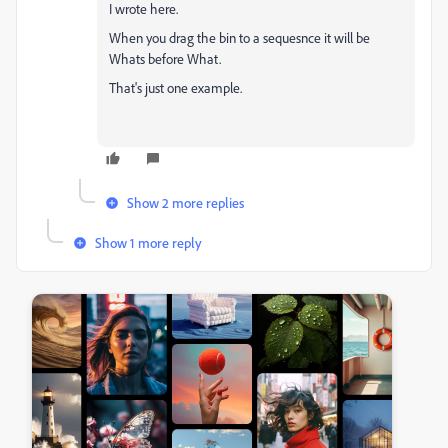
I wrote here.
When you drag the bin to a sequesnce it will be
Whats before What.
That's just one example.
Show 2 more replies
Show 1 more reply