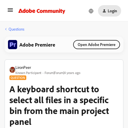
Login
Questions
Adobe Premiere
Open Adobe Premiere
LironPeer
Known Participant
Forum|Forum|4 years ago
QUESTION
A keyboard shortcut to
select all files in a specific
bin from the main project
panel