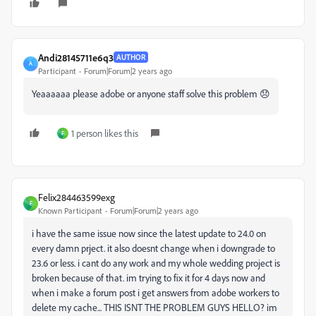
Andi28145711e6q3
AUTHOR
A
Participant
Forum|Forum|2 years ago
Yeaaaaaa please adobe or anyone staff solve this problem 😞
1 person likes this
F
Felix284463599exg
F
Known Participant
Forum|Forum|2 years ago
i have the same issue now since the latest update to 24.0 on
every damn prject. it also doesnt change when i downgrade to
23.6 or less. i cant do any work and my whole wedding project is
broken because of that. im trying to fix it for 4 days now and
when i make a forum post i get answers from adobe workers to
delete my cache... THIS ISNT THE PROBLEM GUYS HELLO? im