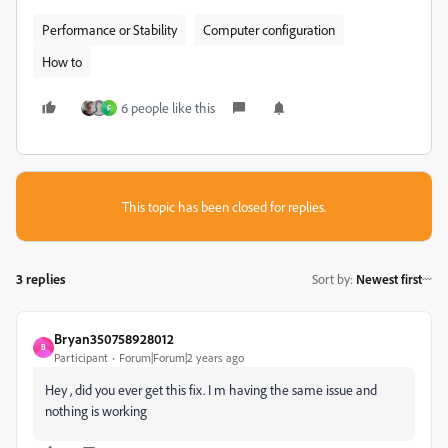
Performance or Stability
Computer configuration
How to
6 people like this
F
This topic has been closed for replies.
3 replies
Sort by
:
Newest first
Bryan350758928012
B
Participant
Forum|Forum|2 years ago
Hey , did you ever get this fix. I m having the same issue and
nothing is working