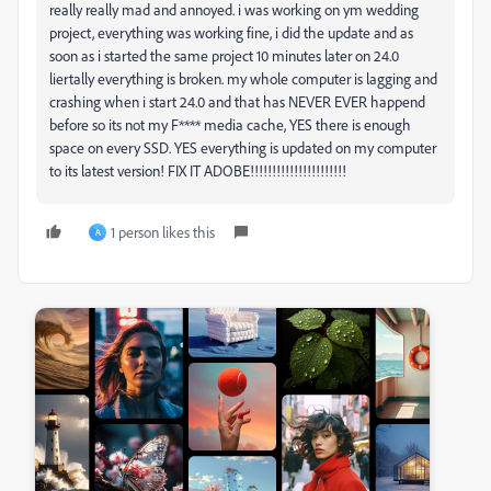
really really mad and annoyed. i was working on ym wedding
project, everything was working fine, i did the update and as
soon as i started the same project 10 minutes later on 24.0
liertally everything is broken. my whole computer is lagging and
crashing when i start 24.0 and that has NEVER EVER happend
before so its not my F**** media cache, YES there is enough
space on every SSD. YES everything is updated on my computer
to its latest version! FIX IT ADOBE!!!!!!!!!!!!!!!!!!!!!!
1 person likes this
A