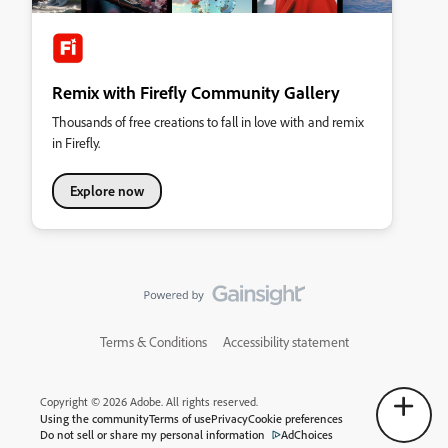
Remix with Firefly Community Gallery
Thousands of free creations to fall in love with and remix
in Firefly.
Explore now
Terms & Conditions
Accessibility statement
Copyright © 2026 Adobe. All rights reserved.
Using the community
Terms of use
Privacy
Cookie preferences
Do not sell or share my personal information
AdChoices