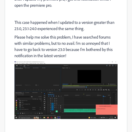
open the premiere pro.
This case happened when I updated to a version greater than
23.0, 23.1-24.0 experienced the same thing.
Please help me solve this problem, I have searched forums
with similar problems, but to no avail. I'm so annoyed that I
have to go back to version 23.0 because I'm bothered by this
notification in the latest version!