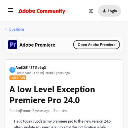
Login
Questions
Adobe Premiere
Open Adobe Premiere
Andi28145711e6q3
A
Participant
Forum|Forum|2 years ago
QUESTION
A low Level Exception
Premiere Pro 24.0
Forum|Forum|2 years ago
3 replies
Hello today i update my premiere pro to the new version 24.0,
after i update my premiere pro, i got this notification while i