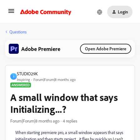
Login
Questions
Adobe Premiere
Open Adobe Premiere
STUDIO29K
S
Inspiring
Forum|Forum|8 months ago
ANSWERED
A small window that says
Initializing...?
Forum|Forum|8 months ago
4 replies
When starting premiere pro, a small window appears that says
initialization and then starts project... it flies by quickly so I can't