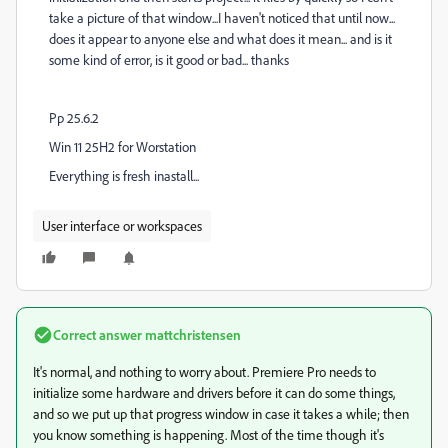
take a picture of that window...I haven't noticed that until now...
does it appear to anyone else and what does it mean... and is it
some kind of error, is it good or bad... thanks
Pp 25.6.2
Win 11 25H2 for Worstation
Everything is fresh inastall...
User interface or workspaces
Correct answer
mattchristensen
It's normal, and nothing to worry about. Premiere Pro needs to
initialize some hardware and drivers before it can do some things,
and so we put up that progress window in case it takes a while; then
you know something is happening. Most of the time though it's