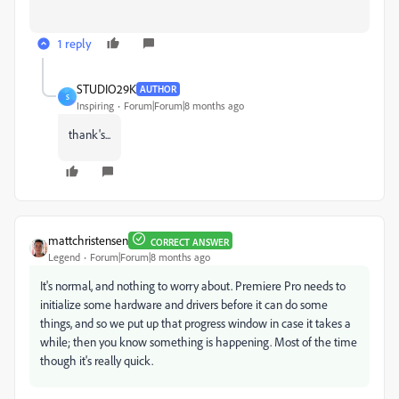
1 reply
STUDIO29K
AUTHOR
S
Inspiring
Forum|Forum|8 months ago
thank's...
mattchristensen
CORRECT ANSWER
Legend
Forum|Forum|8 months ago
It's normal, and nothing to worry about. Premiere Pro needs to
initialize some hardware and drivers before it can do some
things, and so we put up that progress window in case it takes a
while; then you know something is happening. Most of the time
though it's really quick.