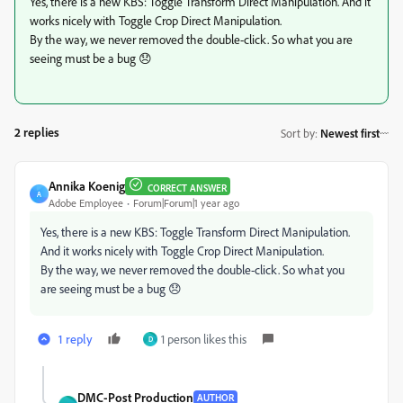
Yes, there is a new KBS: Toggle Transform Direct Manipulation. And it
works nicely with Toggle Crop Direct Manipulation.
By the way, we never removed the double-click. So what you are
seeing must be a bug 😞
2 replies
Sort by
:
Newest first
Annika Koenig
CORRECT ANSWER
A
Adobe Employee
Forum|Forum|1 year ago
Yes, there is a new KBS: Toggle Transform Direct Manipulation.
And it works nicely with Toggle Crop Direct Manipulation.
By the way, we never removed the double-click. So what you
are seeing must be a bug 😞
1 reply
1 person likes this
D
DMC-Post Production
AUTHOR