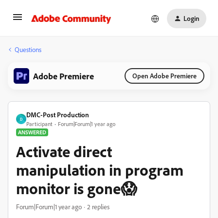
Login
Questions
Adobe Premiere
Open Adobe Premiere
DMC-Post Production
D
Participant
Forum|Forum|1 year ago
ANSWERED
Activate direct
manipulation in program
monitor is gone😱
Forum|Forum|1 year ago
2 replies