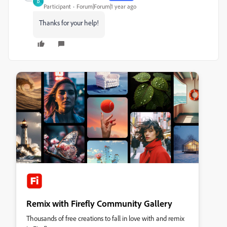
D
Participant
Forum|Forum|1 year ago
Thanks for your help!
Remix with Firefly Community Gallery
Thousands of free creations to fall in love with and remix