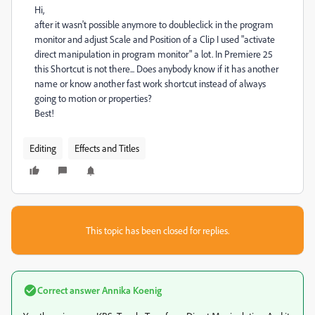
Hi,
after it wasn't possible anymore to doubleclick in the program
monitor and adjust Scale and Position of a Clip I used "activate
direct manipulation in program monitor" a lot. In Premiere 25
this Shortcut is not there... Does anybody know if it has another
name or know another fast work shortcut instead of always
going to motion or properties?
Best!
Editing
Effects and Titles
This topic has been closed for replies.
Correct answer
Annika Koenig