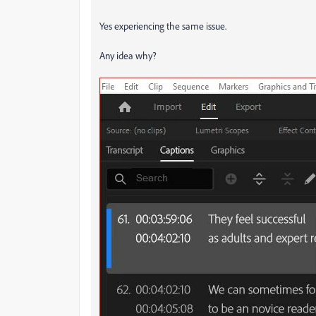
Yes experiencing the same issue.
Any idea why?