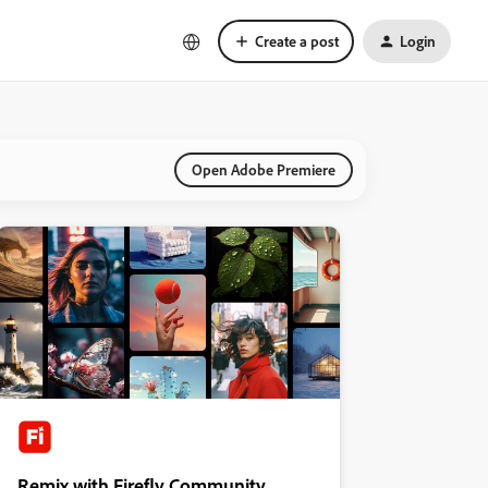
Create a post
Login
Open Adobe Premiere
Remix with Firefly Community