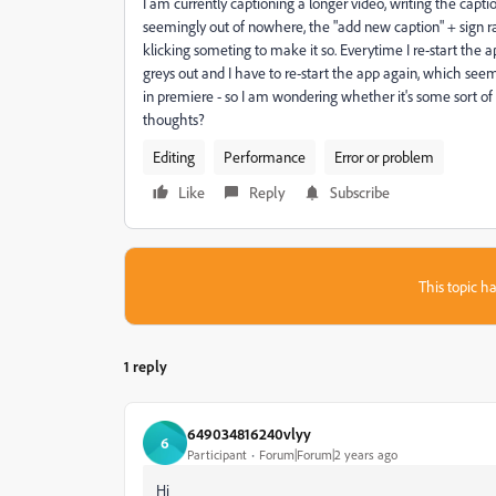
I am currently captioning a longer video, writing the cap
seemingly out of nowhere, the "add new caption" + sign r
klicking someting to make it so. Everytime I re-start the app
greys out and I have to re-start the app again, which seem
in premiere - so I am wondering whether it's some sort of gl
thoughts?
Editing
Performance
Error or problem
Like
Reply
Subscribe
This topic ha
1 reply
649034816240vlyy
6
Participant
Forum|Forum|2 years ago
Hi