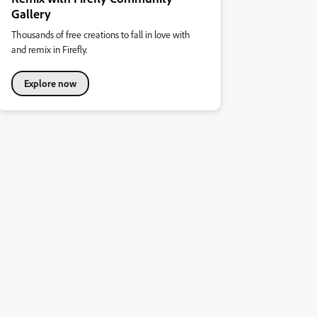
Gallery
Thousands of free creations to fall in love with
and remix in Firefly.
Explore now