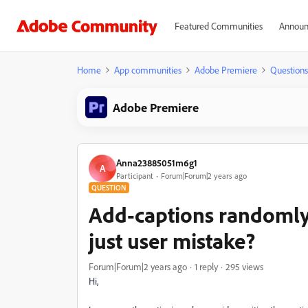
Featured Communities
Announ
Home
App communities
Adobe Premiere
Questions
Adobe Premiere
Anna23885051m6g1
A
Participant
Forum|Forum|2 years ago
QUESTION
Add-captions randomly 
just user mistake?
Forum|Forum|2 years ago
1 reply
295 views
Hi,