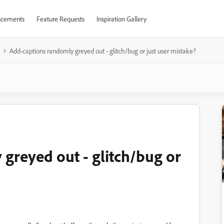
cements
Feature Requests
Inspiration Gallery
Add-captions randomly greyed out - glitch/bug or just user mistake?
greyed out - glitch/bug or