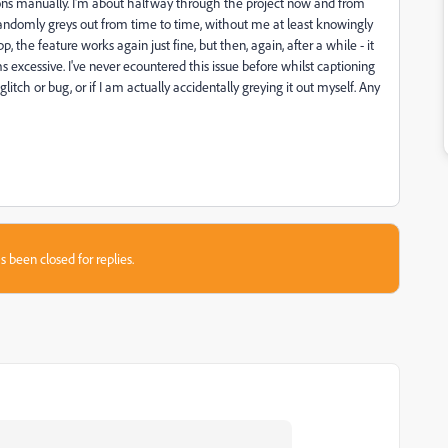
tions manually. I'm about halfway through the project now and from
andomly greys out from time to time, without me at least knowingly
, the feature works again just fine, but then, again, after a while - it
s excessive. I've never ecountered this issue before whilst captioning
itch or bug, or if I am actually accidentally greying it out myself. Any
s been closed for replies.