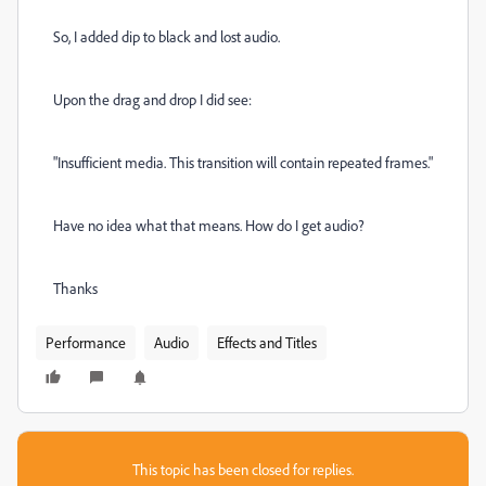
So, I added dip to black and lost audio.
Upon the drag and drop I did see:
"Insufficient media. This transition will contain repeated frames."
Have no idea what that means. How do I get audio?
Thanks
Performance
Audio
Effects and Titles
This topic has been closed for replies.