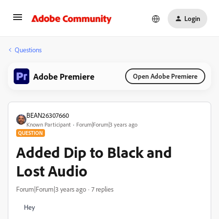
Login
Questions
Adobe Premiere
Open Adobe Premiere
BEAN26307660
Known Participant
Forum|Forum|3 years ago
QUESTION
Added Dip to Black and
Lost Audio
Forum|Forum|3 years ago
7 replies
Hey