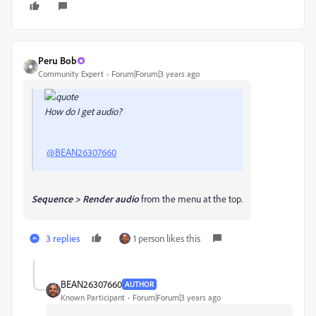
Peru Bob
Community Expert
Forum|Forum|3 years ago
How do I get audio?
@BEAN26307660
Sequence > Render audio
from the menu at the top.
3 replies
1 person likes this
BEAN26307660
AUTHOR
Known Participant
Forum|Forum|3 years ago