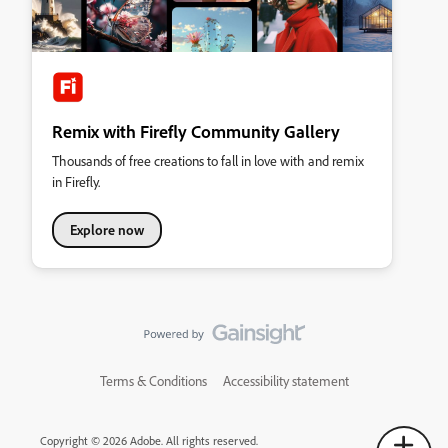
Remix with Firefly Community Gallery
Thousands of free creations to fall in love with and remix
in Firefly.
Explore now
Terms & Conditions
Accessibility statement
Copyright © 2026 Adobe. All rights reserved.