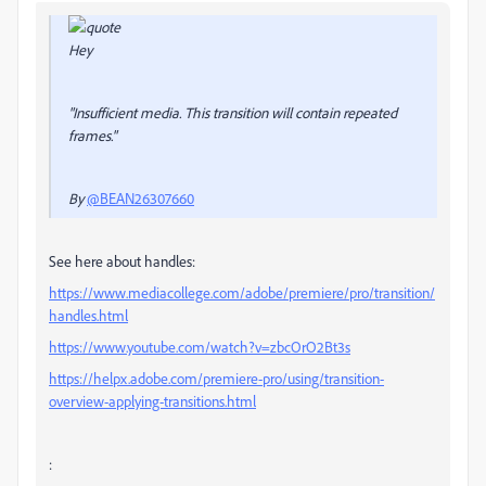
Hey
"Insufficient media. This transition will contain repeated
frames."
By
@BEAN26307660
See here about handles:
https://www.mediacollege.com/adobe/premiere/pro/transition/
handles.html
https://www.youtube.com/watch?v=zbcOrO2Bt3s
https://helpx.adobe.com/premiere-pro/using/transition-
overview-applying-transitions.html
: