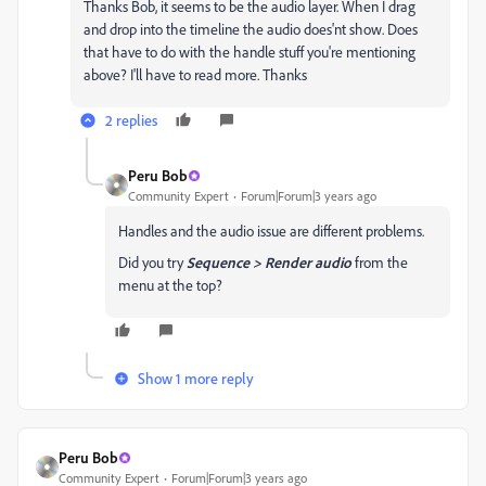
Thanks Bob, it seems to be the audio layer. When I drag
and drop into the timeline the audio does'nt show. Does
that have to do with the handle stuff you're mentioning
above? I'll have to read more. Thanks
2 replies
Peru Bob
Community Expert
Forum|Forum|3 years ago
Handles and the audio issue are different problems.
Did you try
Sequence > Render audio
from the
menu at the top?
Show 1 more reply
Peru Bob
Community Expert
Forum|Forum|3 years ago