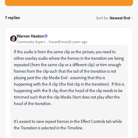
7 replies
Sort by
:
Newest first
Warren Heaton
Community Expert
Forum|Forum|3 years ago
If the audio is from the same clip as the picture, you need to
either overlay audio where the frames in the transition are being
repeated (from the same clip or a different clip) or trim enough
frames from the clip such that the tail of the transition is not
playing past the clip Media End - assuming that this is
happening with the A clip (the first clip in the transition). If this is
happening with the B clip, then the head of the clip needs to be
trimmed such that the clip Media Start does not play after the
head of the transition.
It's easiest to view repeat frames in the Effect Controls tab while
the Transition is selected in the Timeline.