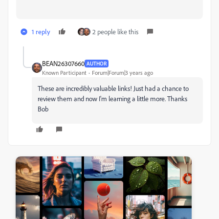
1 reply
2 people like this
BEAN26307660
AUTHOR
Known Participant
Forum|Forum|3 years ago
These are incredibly valuable links! Just had a chance to
review them and now I'm learning a little more. Thanks
Bob