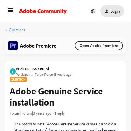
Login
Questions
Adobe Premiere
Open Adobe Premiere
Buck2803567390nl
B
Participant
Forum|Forum|3 years ago
QUESTION
Adobe Genuine Service
installation
Forum|Forum|3 years ago
1 reply
The option to install Adobe Genuine Service came up and did a
little digging. Lots of discussion on how to remove this because