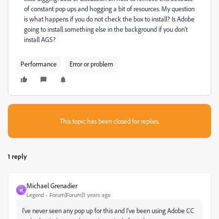
of constant pop ups and hogging a bit of resources. My question
is what happens if you do not check the box to install? Is Adobe
going to install something else in the background if you don't
install AGS?
Performance
Error or problem
This topic has been closed for replies.
1 reply
Michael Grenadier
M
Legend
Forum|Forum|3 years ago
I've never seen any pop up for this and I've been using Adobe CC