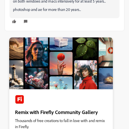
on both windows and macs intensively for at least 5 years...
photoshop and ae for more than 20 years...
Remix with Firefly Community Gallery
Thousands of free creations to fall in love with and remix
in Firefly.