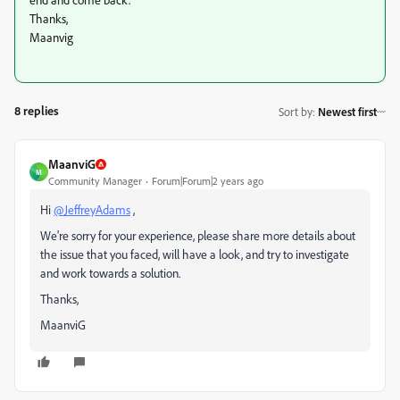
Thanks,
Maanvig
8 replies
Sort by
:
Newest first
MaanviG
M
Community Manager
Forum|Forum|2 years ago
Hi
@JeffreyAdams
,
We're sorry for your experience, please share more details about
the issue that you faced, will have a look, and try to investigate
and work towards a solution.
Thanks,
MaanviG