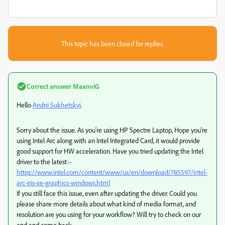
This topic has been closed for replies.
Correct answer
MaanviG
Hello
Andrii Sukhetskyi,
Sorry about the issue. As you're using HP Spectre Laptop, Hope you're
using Intel Arc along with an Intel Integrated Card, it would provide
good support for HW acceleration. Have you tried updating the Intel
driver to the latest:-
https://www.intel.com/content/www/us/en/download/785597/intel-
arc-iris-xe-graphics-windows.html
If you still face this issue, even after updating the driver. Could you
please share more details about what kind of media format, and
resolution are you using for your workflow? Will try to check on our
end and come back.