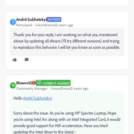
Andrii Sukhetskyi
AUTHOR
A
Participant
Forum|Forum|2 years ago
Thank you for your reply. I am working on what you mentioned
above by updating all drivers (I'll try different versions) and trying
to reproduce this behavior. I will let you know as soon as possible.
MaanviG
CORRECT ANSWER
M
Community Manager
Forum|Forum|2 years ago
Hello
Andrii Sukhetskyi,
Sorry about the issue. As you're using HP Spectre Laptop, Hope
you're using Intel Arc along with an Intel Integrated Card, it would
provide good support for HW acceleration. Have you tried
updating the Intel driver to the latest:-