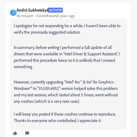
Andrii Sukhetskyi
AUTHOR
A
Participant
Forum|Forum|2 years ago
I apologize for not responding for a while, I haven't been able to
verify the previously suggested solution.
In summary, before writing I performed a full update of all
drivers that were available in "Intel Driver & Support Assistant", I
performed this procedure twice so it is unlikely that I missed
something.
However, currently upgrading "Intel® Arc™ & Iris® Xe Graphics -
Windows*" to "31.0.101.4952" version helped solve this problem
and my last session, which lasted about 5 hours, went without
any crashes (which is a very rare case).
I will keep you posted if these crashes continue to reproduce.
Thanks to everyone who contributed, I appreciate it.