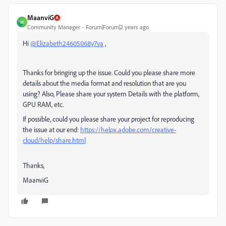
MaanviG
M
Community Manager
Forum|Forum|2 years ago
Hi
@Elizabeth24605068y7va
,
Thanks for bringing up the issue. Could you please share more
details about the media format and resolution that are you
using? Also, Please share your system Details with the platform,
GPU RAM, etc.
If possible, could you please share your project for reproducing
the issue at our end:
https://helpx.adobe.com/creative-
cloud/help/share.html
Thanks,
MaanviG