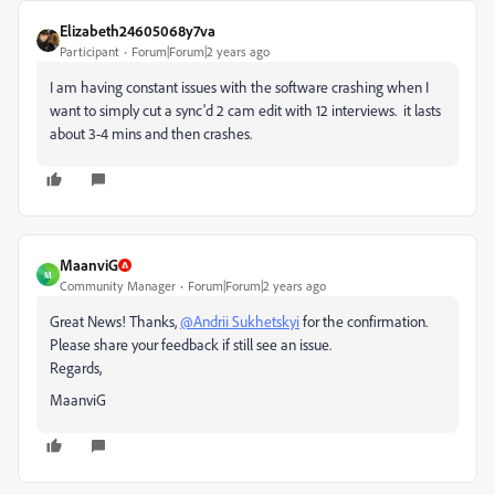
Elizabeth24605068y7va
Participant
Forum|Forum|2 years ago
I am having constant issues with the software crashing when I
want to simply cut a sync'd 2 cam edit with 12 interviews. it lasts
about 3-4 mins and then crashes.
MaanviG
M
Community Manager
Forum|Forum|2 years ago
Great News! Thanks,
@Andrii Sukhetskyi
for the confirmation.
Please share your feedback if still see an issue.
Regards,
MaanviG