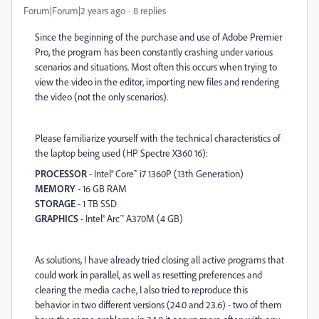
Forum|Forum|2 years ago
8 replies
Since the beginning of the purchase and use of Adobe Premier
Pro, the program has been constantly crashing under various
scenarios and situations. Most often this occurs when trying to
view the video in the editor, importing new files and rendering
the video (not the only scenarios).
Please familiarize yourself with the technical characteristics of
the laptop being used (HP Spectre X360 16):
PROCESSOR
- Intel® Core™ i7 1360P (13th Generation)
MEMORY
- 16 GB RAM
STORAGE
- 1 TB SSD
GRAPHICS
- Intel® Arc™ A370M (4 GB)
As solutions, I have already tried closing all active programs that
could work in parallel, as well as resetting preferences and
clearing the media cache, I also tried to reproduce this
behavior in two different versions (24.0 and 23.6) - two of them