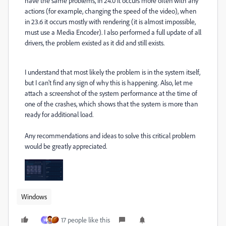
have the same problems, in 24.0 it occurs more often with any
actions (for example, changing the speed of the video), when
in 23.6 it occurs mostly with rendering (it is almost impossible,
must use a Media Encoder). I also performed a full update of all
drivers, the problem existed as it did and still exists.
I understand that most likely the problem is in the system itself,
but I can't find any sign of why this is happening. Also, let me
attach a screenshot of the system performance at the time of
one of the crashes, which shows that the system is more than
ready for additional load.
Any recommendations and ideas to solve this critical problem
would be greatly appreciated.
Windows
17 people like this
W