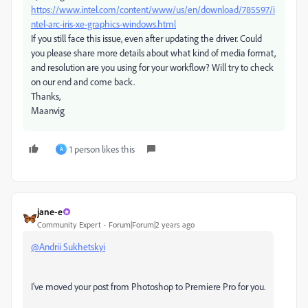
https://www.intel.com/content/www/us/en/download/785597/i
ntel-arc-iris-xe-graphics-windows.html
If you still face this issue, even after updating the driver. Could
you please share more details about what kind of media format,
and resolution are you using for your workflow? Will try to check
on our end and come back.
Thanks,
Maanvig
1 person likes this
A
jane-e
Community Expert
Forum|Forum|2 years ago
@Andrii Sukhetskyi
I've moved your post from Photoshop to Premiere Pro for you.