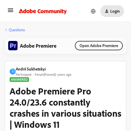
Login
Questions
Adobe Premiere
Open Adobe Premiere
Andrii Sukhetskyi
A
Participant
Forum|Forum|2 years ago
ANSWERED
Adobe Premiere Pro
24.0/23.6 constantly
crashes in various situations
| Windows 11