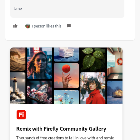
Jane
1 person likes this
Remix with Firefly Community Gallery
Thousands of free creations to fall in love with and remix