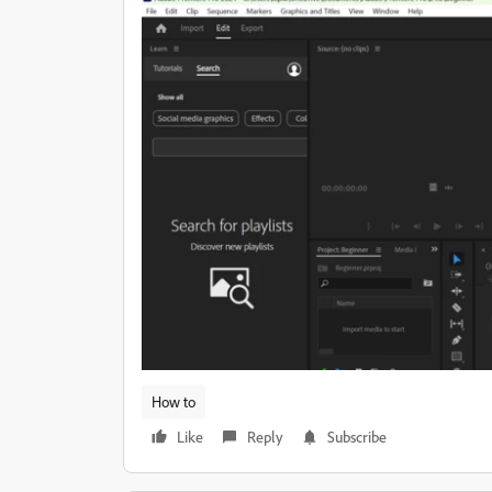
How to
Like
Reply
Subscribe