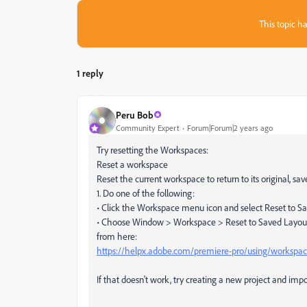
This topic ha
1 reply
Peru Bob
Community Expert
Forum|Forum|2 years ago
Try resetting the Workspaces:
Reset a workspace
Reset the current workspace to return to its original, sav
1. Do one of the following:
• Click the Workspace menu icon and select Reset to S
• Choose Window > Workspace > Reset to Saved Layou
from here:
https://helpx.adobe.com/premiere-pro/using/workspac
If that doesn't work, try creating a new project and impor