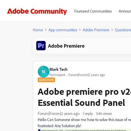
Featured Communities
Announ
Home
App communities
Adobe Premiere
Questions
Adobe Premiere
Mark Tech
M
Participant
Forum|Forum|2 years ago
QUESTION
Adobe premiere pro v2
Essential Sound Panel
Forum|Forum|2 years ago
1 reply
346 views
Hello Can Someone show me how to solve this issue of no
frustrated. Any Solution pls!