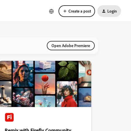
Create a post
Login
Open Adobe Premiere
Remix with Firefly Community