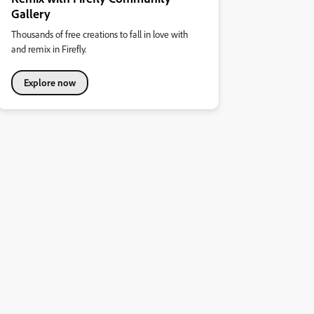
Gallery
Thousands of free creations to fall in love with
and remix in Firefly.
Explore now