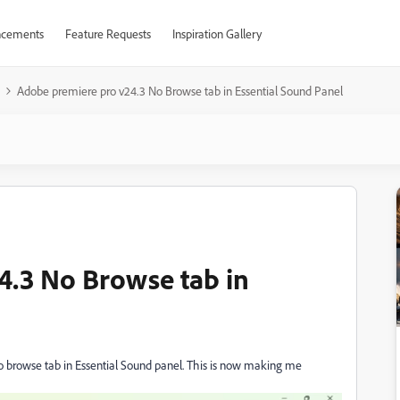
cements
Feature Requests
Inspiration Gallery
Adobe premiere pro v24.3 No Browse tab in Essential Sound Panel
4.3 No Browse tab in
 browse tab in Essential Sound panel. This is now making me