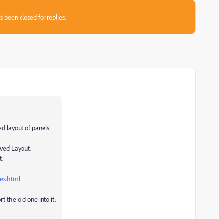
s been closed for replies.
ed layout of panels.
aved Layout.
t.
es.html
t the old one into it.