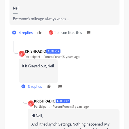
Neil
Everyone's mileage always varies ...
4 replies
1 person likes this
K
KRISHRADIO
AUTHOR
K
Participant
Forum|Forum|5 years ago
It is Grayed out, Neil.
3 replies
KRISHRADIO
AUTHOR
K
Participant
Forum|Forum|5 years ago
Hi Neil,
And I tried synch Settings. Nothing happened. My