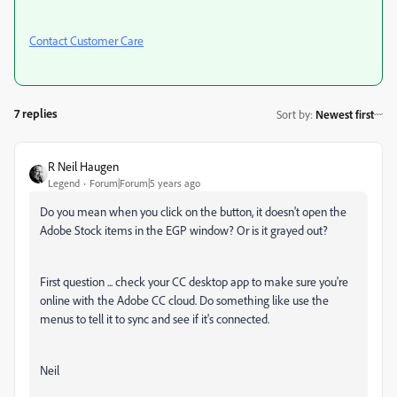
Contact Customer Care
7 replies
Sort by
:
Newest first
R Neil Haugen
Legend
Forum|Forum|5 years ago
Do you mean when you click on the button, it doesn't open the
Adobe Stock items in the EGP window? Or is it grayed out?
First question ... check your CC desktop app to make sure you're
online with the Adobe CC cloud. Do something like use the
menus to tell it to sync and see if it's connected.
Neil