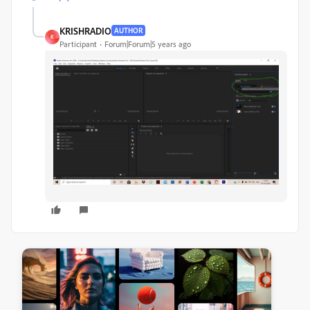
KRISHRADIO
AUTHOR
K
Participant
Forum|Forum|5 years ago