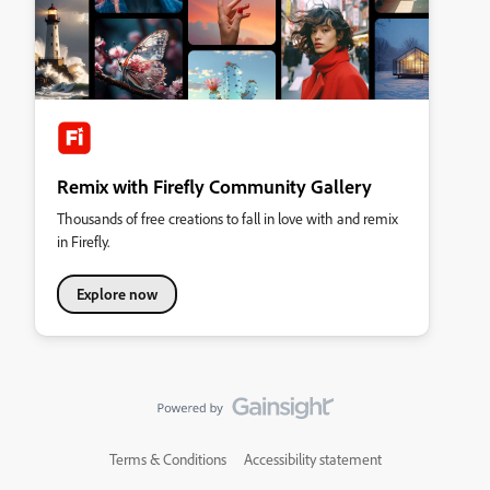
Remix with Firefly Community Gallery
Thousands of free creations to fall in love with and remix
in Firefly.
Explore now
Terms & Conditions
Accessibility statement