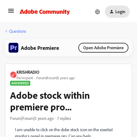
Login
Questions
Adobe Premiere
Open Adobe Premiere
KRISHRADIO
K
Participant
Forum|Forum|5 years ago
ANSWERED
Adobe stock within
premiere pro...
Forum|Forum|5 years ago
7 replies
I am unable to click on the dobe stock icon on the essetial
graphics panel in premiere pro...Can you help...