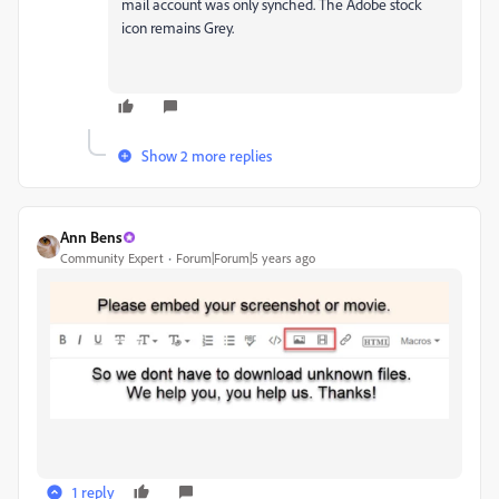
mail account was only synched. The Adobe stock
icon remains Grey.
Show 2 more replies
Ann Bens
Community Expert
Forum|Forum|5 years ago
1 reply