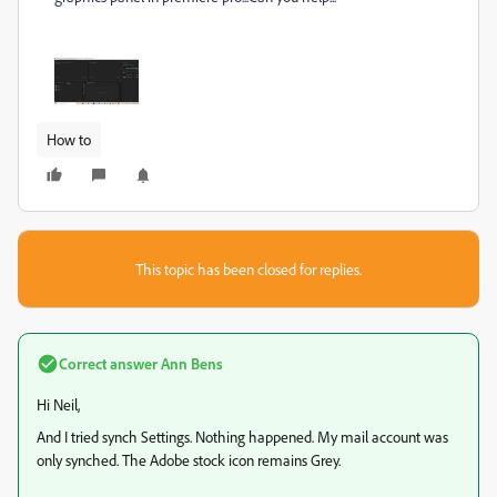
How to
This topic has been closed for replies.
Correct answer
Ann Bens
Hi Neil,
And I tried synch Settings. Nothing happened. My mail account was
only synched. The Adobe stock icon remains Grey.