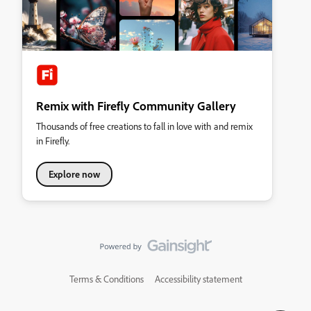
Remix with Firefly Community Gallery
Thousands of free creations to fall in love with and remix
in Firefly.
Explore now
Terms & Conditions
Accessibility statement