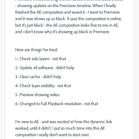
- showing updates on the Premiere timeline. When I finally
finished the AE composition and saved it - I went to Premiere
and it now shows up as black. It says the composition is online,
but it's just black - the AE composition looks fine to me in AE,
and i don't know why it's showing up black in Premiere.
Here are things I've tried:
1 - Check solo layers - not that
2- Update all software - didn't help
3- Clear cache - didn't help
4- Check layer visibility - not that
5- Preview showing video.
6- Changed to Full Playback resolution - not that
I'm new to AE - and was excited at how the dynamic link
worked, until it didn't. I put so much time into this AE
composition i really don't want to start over.