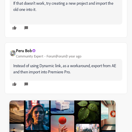
If that doesn't work, try creating a new project and import the
old one into it.
Peru Bob
Community Expert
Forum|Forum|1 year ago
Instead of using Dynamic link, as a workaround, export from AE
and then import into Premiere Pro.