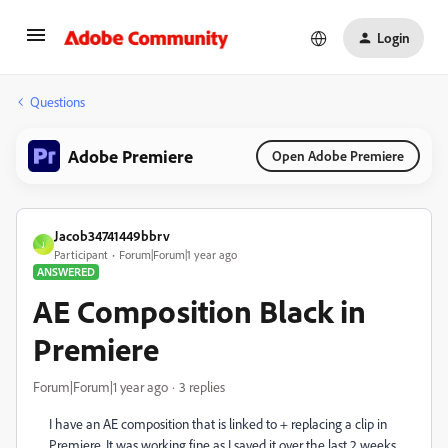
Login
Questions
Adobe Premiere
Open Adobe Premiere
Jacob34741449bbrv
J
Participant
Forum|Forum|1 year ago
ANSWERED
AE Composition Black in
Premiere
Forum|Forum|1 year ago
3 replies
I have an AE composition that is linked to + replacing a clip in
Premiere. It was working fine as I saved it over the last 2 weeks