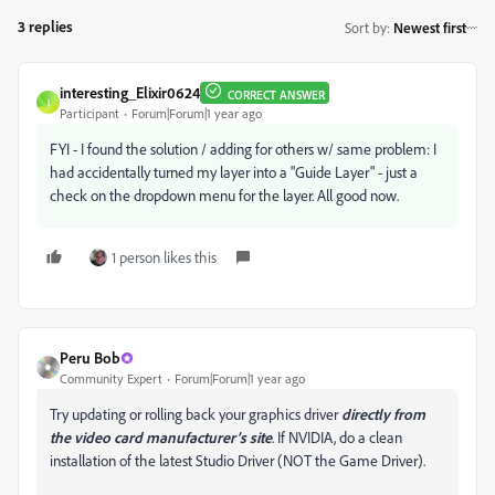
3 replies
Sort by
:
Newest first
interesting_Elixir0624
CORRECT ANSWER
I
Participant
Forum|Forum|1 year ago
FYI - I found the solution / adding for others w/ same problem: I
had accidentally turned my layer into a "Guide Layer" - just a
check on the dropdown menu for the layer. All good now.
1 person likes this
Peru Bob
Community Expert
Forum|Forum|1 year ago
Try updating or rolling back your graphics driver
directly from
the video card manufacturer’s site
. If NVIDIA, do a clean
installation of the latest Studio Driver (NOT the Game Driver).