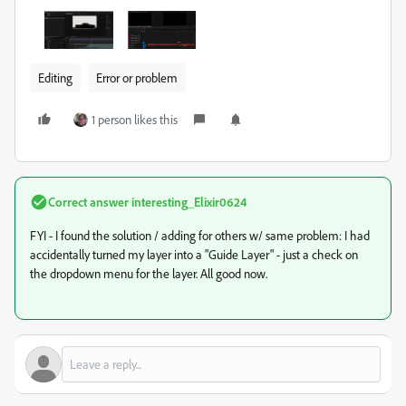
Editing
Error or problem
1 person likes this
Correct answer
interesting_Elixir0624
FYI - I found the solution / adding for others w/ same problem: I had
accidentally turned my layer into a "Guide Layer" - just a check on
the dropdown menu for the layer. All good now.