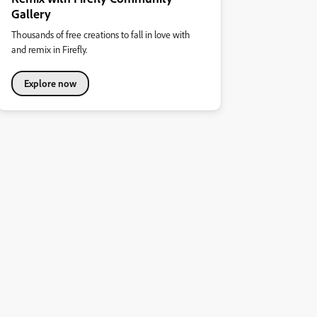
Gallery
Thousands of free creations to fall in love with
and remix in Firefly.
Explore now