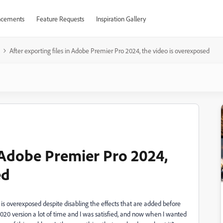
cements
Feature Requests
Inspiration Gallery
After exporting files in Adobe Premier Pro 2024, the video is overexposed
n Adobe Premier Pro 2024,
ed
 is overexposed despite disabling the effects that are added before
2020 version a lot of time and I was satisfied, and now when I wanted