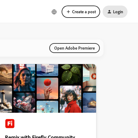
Create a post
Login
Open Adobe Premiere
Remix with Firefly Community