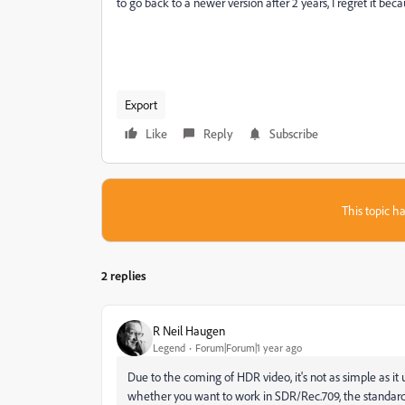
to go back to a newer version after 2 years, I regret it bec
Export
Like
Reply
Subscribe
This topic ha
2 replies
R Neil Haugen
Legend
Forum|Forum|1 year ago
Due to the coming of HDR video, it's not as simple as it u
whether you want to work in SDR/Rec.709, the standard v