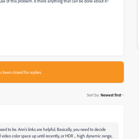
ause of this problem. Is there anything that can be done about it?
s been closed for replies.
Sort by
:
Newest first
sed to be. Ann's links are helpful. Basically, you need to decide
ideo color space up until recently, or HDR ... high dynamic range,