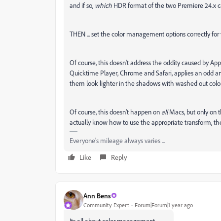
and if so,
which
HDR format of the two Premiere 24.x c
THEN ... set the color management options correctly for
Of course, this doesn't address the oddity caused by Ap
Quicktime Player, Chrome and Safari, applies an odd and
them look lighter in the shadows with washed out color
Of course, this doesn't happen on
all
Macs, but only on 
actually know how to use the appropriate transform, they
Everyone's mileage always varies ...
Like
Reply
Ann Bens
Community Expert
Forum|Forum|1 year ago
Its all about color management.