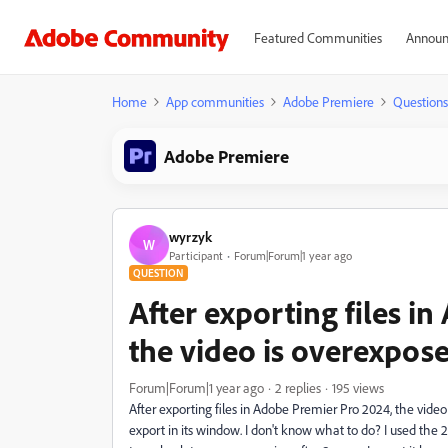
Featured Communities
Announ
Home
App communities
Adobe Premiere
Questions
Adobe Premiere
wyrzyk
W
Participant
Forum|Forum|1 year ago
QUESTION
After exporting files i
the video is overexpos
Forum|Forum|1 year ago
2 replies
195 views
After exporting files in Adobe Premier Pro 2024, the video
export in its window. I don't know what to do? I used the 