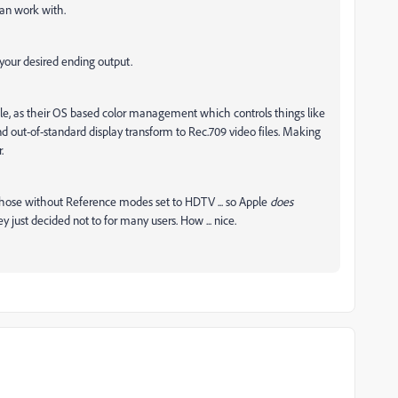
an work with.
 your desired ending output.
ple, as their OS based color management which controls things like
 out-of-standard display transform to Rec.709 video files. Making
.
those without Reference modes set to HDTV ... so Apple
does
 just decided not to for many users. How ... nice.