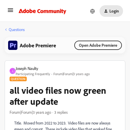
Login
Questions
Adobe Premiere
Open Adobe Premiere
Joseph Naulty
J
Participating Frequently
Forum|Forum|3 years ago
QUESTION
all video files now green
after update
Forum|Forum|3 years ago
3 replies
Title. Moved from 2022 to 2023. Video files are now always
green and corrupt. These include video files that worked fine