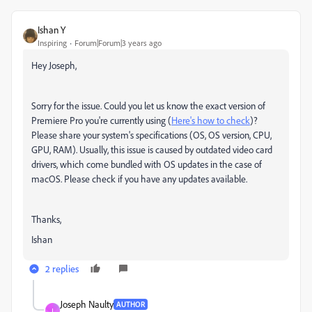
Ishan Y
Inspiring
Forum|Forum|3 years ago
Hey Joseph,
Sorry for the issue. Could you let us know the exact version of
Premiere Pro you're currently using (
Here's how to check
)?
Please share your system's specifications (OS, OS version, CPU,
GPU, RAM). Usually, this issue is caused by outdated video card
drivers, which come bundled with OS updates in the case of
macOS. Please check if you have any updates available.
Thanks,
Ishan
2 replies
Joseph Naulty
AUTHOR
J