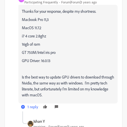
Participating Frequently
Forum|Forum|3 years ago
Thanks for your response, despite my shortness.
Macbook Pro 11,3
MacOS 11.7.2
i7 4 core 2.8ghz
16gb of ram
GT 750M/Intel iris pro
GPU Driver: 16.0.13
Is the best way to update GPU drivers to download through
Nvidia, the same way as with windows. I'm pretty tech
literate, but unfortunately I'm limited on my knowledge
with macOS.
1 reply
Ishan Y
Inspiring
Forum|Forum|3 years ago