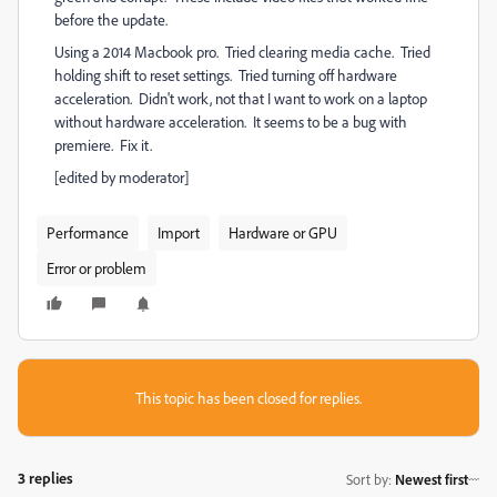
before the update.
Using a 2014 Macbook pro. Tried clearing media cache. Tried
holding shift to reset settings. Tried turning off hardware
acceleration. Didn't work, not that I want to work on a laptop
without hardware acceleration. It seems to be a bug with
premiere. Fix it.
[edited by moderator]
Performance
Import
Hardware or GPU
Error or problem
This topic has been closed for replies.
3 replies
Sort by
:
Newest first