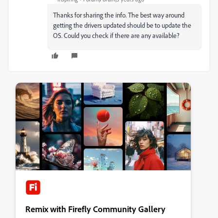
Thanks for sharing the info. The best way around
getting the drivers updated should be to update the
OS. Could you check if there are any available?
Remix with Firefly Community Gallery