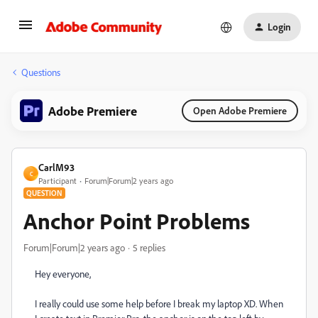
Login
Questions
Adobe Premiere
Open Adobe Premiere
CarlM93
C
Participant
Forum|Forum|2 years ago
QUESTION
Anchor Point Problems
Forum|Forum|2 years ago
5 replies
Hey everyone,
I really could use some help before I break my laptop XD. When