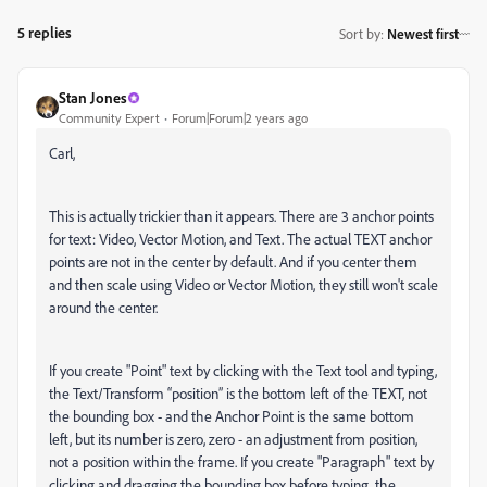
5 replies
Sort by
:
Newest first
Stan Jones
Community Expert
Forum|Forum|2 years ago
Carl,
This is actually trickier than it appears. There are 3 anchor points
for text: Video, Vector Motion, and Text. The actual TEXT anchor
points are not in the center by default. And if you center them
and then scale using Video or Vector Motion, they still won't scale
around the center.
If you create "Point" text by clicking with the Text tool and typing,
the Text/Transform “position” is the bottom left of the TEXT, not
the bounding box - and the Anchor Point is the same bottom
left, but its number is zero, zero - an adjustment from position,
not a position within the frame. If you create "Paragraph" text by
clicking and dragging the bounding box before typing, the