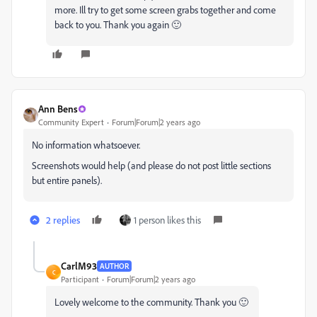
more. Ill try to get some screen grabs together and come
back to you. Thank you again 🙂
Ann Bens
Community Expert
Forum|Forum|2 years ago
No information whatsoever.
Screenshots would help (and please do not post little sections
but entire panels).
2 replies
1 person likes this
CarlM93
AUTHOR
C
Participant
Forum|Forum|2 years ago
Lovely welcome to the community. Thank you 🙂