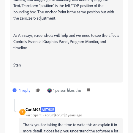
Text/Transform “position” is the left/TOP position of the
bounding box. The Anchor Point is the same position but with
the zero, zero adjustment.
As Ann says, screenshots will help and we need to see the Effects
Controls, Essential Graphics Panel, Program Monitor, and
timeline.
Stan
1 reply
1 person likes this
CarlM93
AUTHOR
C
Participant
Forum|Forum|2 years ago
Thank you for taking the time to write this an explain it in
more detail. It does help you understand the software a lot