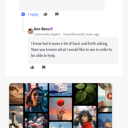
1 reply
Ann Bens
Community Expert
Forum|Forum|2 years ago
I know but it saves a lot of back and forth asking.
Now you known what I would like to see in order to
be able to help.