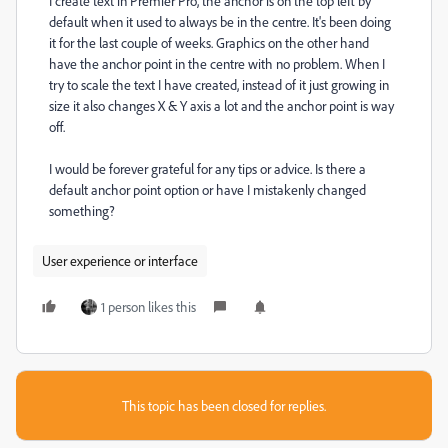
I create text in Premier Pro, the anchor is on the top left by
default when it used to always be in the centre. It's been doing
it for the last couple of weeks. Graphics on the other hand
have the anchor point in the centre with no problem. When I
try to scale the text I have created, instead of it just growing in
size it also changes X & Y axis a lot and the anchor point is way
off.
I would be forever grateful for any tips or advice. Is there a
default anchor point option or have I mistakenly changed
something?
User experience or interface
1 person likes this
This topic has been closed for replies.