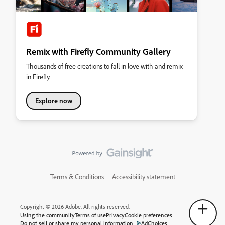
Remix with Firefly Community Gallery
Thousands of free creations to fall in love with and remix
in Firefly.
Explore now
Terms & Conditions
Accessibility statement
Copyright © 2026 Adobe. All rights reserved.
Using the community
Terms of use
Privacy
Cookie preferences
Do not sell or share my personal information
AdChoices