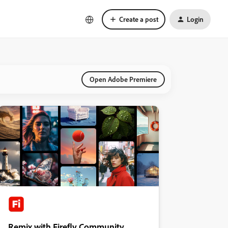
Create a post
Login
Open Adobe Premiere
Remix with Firefly Community