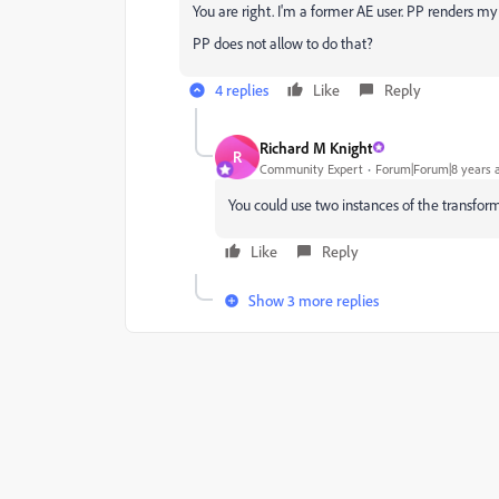
You are right. I'm a former AE user. PP renders my
PP does not allow to do that?
4 replies
Like
Reply
Richard M Knight
R
Community Expert
Forum|Forum|8 years 
You could use two instances of the transform 
Like
Reply
Show 3 more replies