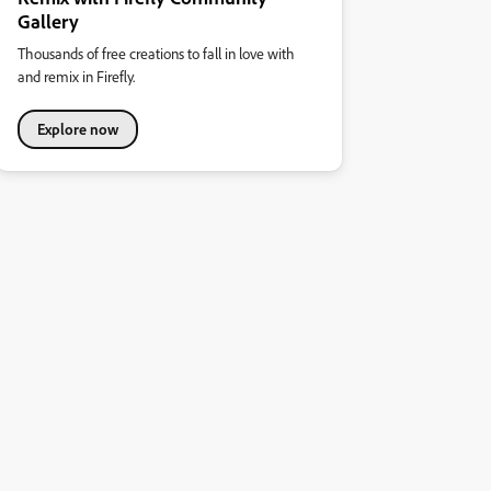
Gallery
Thousands of free creations to fall in love with
and remix in Firefly.
Explore now