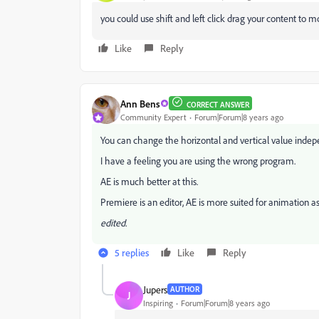
you could use shift and left click drag your content to 
Like
Reply
Ann Bens
CORRECT ANSWER
Community Expert
Forum|Forum|8 years ago
You can change the horizontal and vertical value indep
I have a feeling you are using the wrong program.
AE is much better at this.
Premiere is an editor, AE is more suited for animation as
edited.
5 replies
Like
Reply
Jupers
AUTHOR
J
Inspiring
Forum|Forum|8 years ago