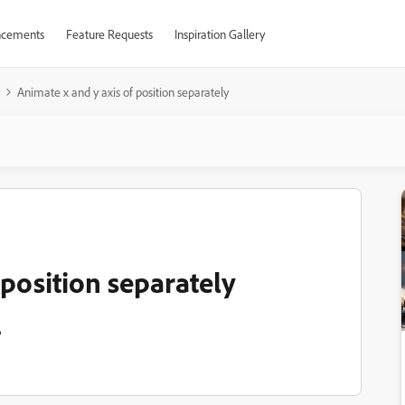
cements
Feature Requests
Inspiration Gallery
Animate x and y axis of position separately
 position separately
?