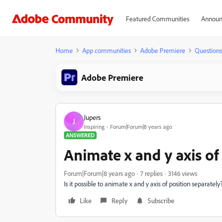
Featured Communities
Announ
Home
App communities
Adobe Premiere
Questions
Adobe Premiere
Jupers
J
Inspiring
Forum|Forum|8 years ago
ANSWERED
Animate x and y axis of
Forum|Forum|8 years ago
7 replies
3146 views
Is it possible to animate x and y axis of position separately
Like
Reply
Subscribe