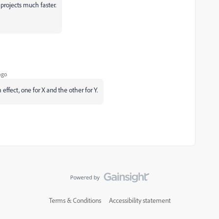
 projects much faster.
ago
effect, one for X and the other for Y.
Terms & Conditions
Accessibility statement