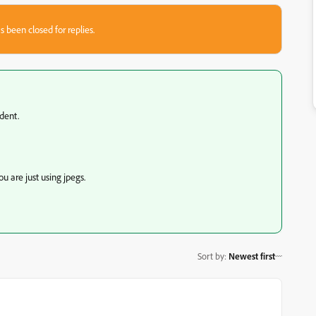
s been closed for replies.
dent.
u are just using jpegs.
Sort by
:
Newest first