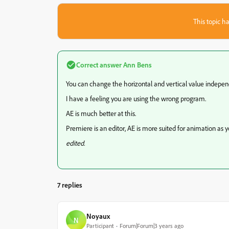
This topic ha
Correct answer
Ann Bens
You can change the horizontal and vertical value indepen
I have a feeling you are using the wrong program.
AE is much better at this.
Premiere is an editor, AE is more suited for animation as yo
edited.
7 replies
Noyaux
N
Participant
Forum|Forum|3 years ago