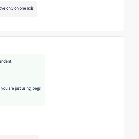
move only on one axis
endent.
 you are just using jpegs.