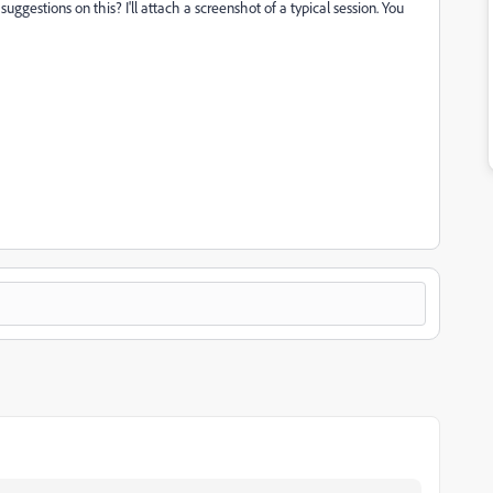
uggestions on this? I'll attach a screenshot of a typical session. You