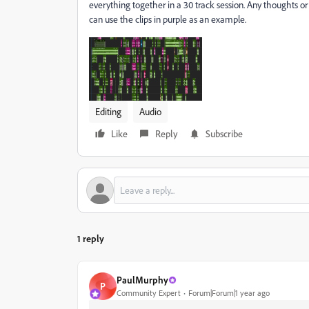
everything together in a 30 track session. Any thoughts or s
can use the clips in purple as an example.
Editing
Audio
Like
Reply
Subscribe
1 reply
PaulMurphy
P
Community Expert
Forum|Forum|1 year ago