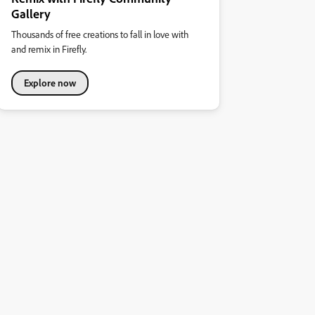
Gallery
Thousands of free creations to fall in love with
and remix in Firefly.
Explore now