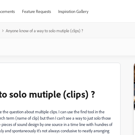
cements
Feature Requests
Inspiration Gallery
Anyone know of a way to solo mutiple (clips) ?
 solo mutiple (clips) ?
the question about multiple clips. I can use the find tool in the
rch term (name of clip) but then I can't see a way to just solo those
 pieces of sound design by one source in a time line with hundres of
ly and spontaneously it's not always condusive to neatly arranging