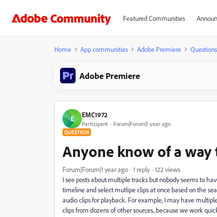
Featured Communities
Announ
Home
App communities
Adobe Premiere
Questions
Adobe Premiere
EMC1972
E
Participant
Forum|Forum|1 year ago
QUESTION
Anyone know of a way to
Forum|Forum|1 year ago
1 reply
122 views
I see posts about multiple tracks but nobody seems to have 
timeline and select mutlipe clips at once based on the sea
audio clips for playback. For example, I may have multiple
clips from dozens of other sources...because we work quick