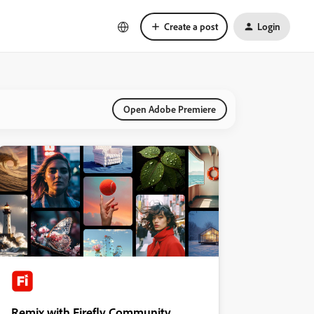
Create a post
Login
Open Adobe Premiere
Remix with Firefly Community