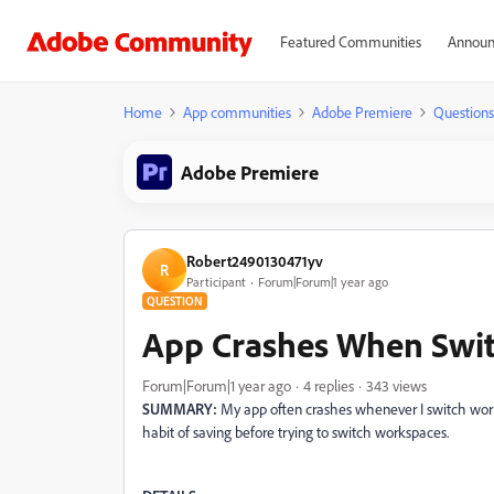
Featured Communities
Announ
Home
App communities
Adobe Premiere
Questions
Adobe Premiere
Robert2490130471yv
R
Participant
Forum|Forum|1 year ago
QUESTION
App Crashes When Swi
Forum|Forum|1 year ago
4 replies
343 views
SUMMARY:
My app often crashes whenever I switch worksp
habit of saving before trying to switch workspaces.