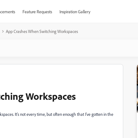
cements
Feature Requests
Inspiration Gallery
App Crashes When Switching Workspaces
tching Workspaces
aces. It's not every time, but often enough that I've gotten in the