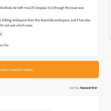
2 MacBook Air with macOS Sequoia 15.0 (though the issue was
the Editing workspace from the Assembly workspace, and it has also
'm not sure which ones.
ty
scribe
s been closed for replies.
Sort by
:
Newest first