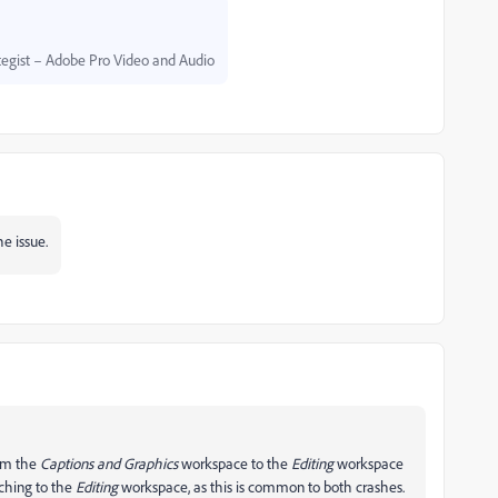
egist – Adobe Pro Video and Audio
he issue.
rom the
Captions and Graphics
workspace to the
Editing
workspace
tching to the
Editing
workspace, as this is common to both crashes.