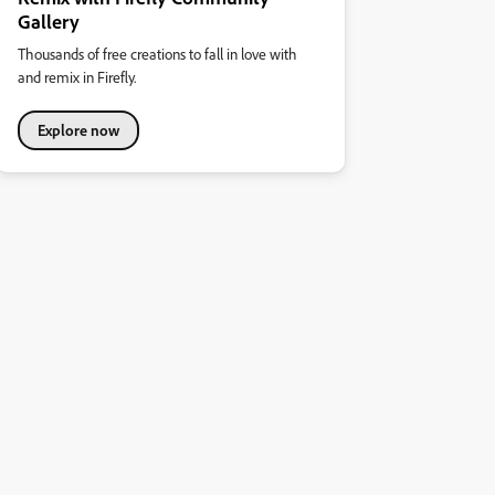
Gallery
Thousands of free creations to fall in love with
and remix in Firefly.
Explore now