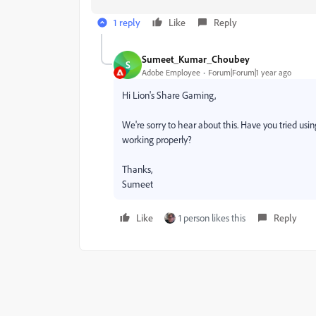
1 reply
Like
Reply
Sumeet_Kumar_Choubey
S
Adobe Employee
Forum|Forum|1 year ago
Hi Lion's Share Gaming,
We're sorry to hear about this. Have you tried using
working properly?
Thanks,
Sumeet
Like
1 person likes this
Reply