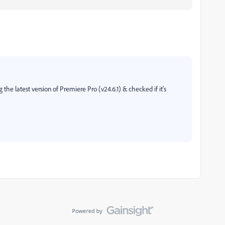
 the latest version of Premiere Pro (v24.6.1) & checked if it's