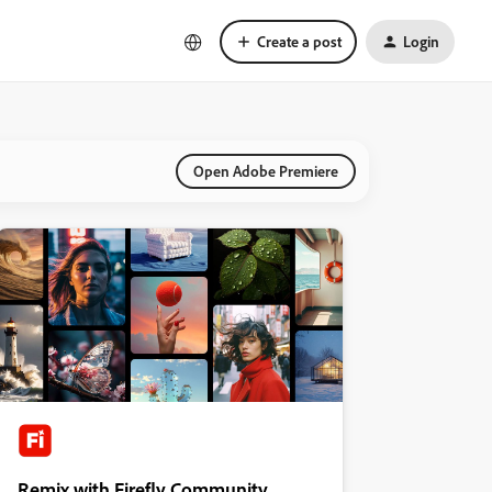
Create a post
Login
Open Adobe Premiere
Remix with Firefly Community