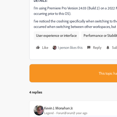
DETAILS:
I'm using Premiere Pro Version 24.03 (Build 2) on a 202
occurring prior to this OS).
I've noticed the crashing specifically when switching to 
occurred when switching between other workspaces, but I
User experience or interface
Performance or Stabili
Like
1 person likes this
Reply
Sub
This topic ha
4 replies
Kevin J. Monahan Jr.
Legend
Forum|Forum|1 year ago