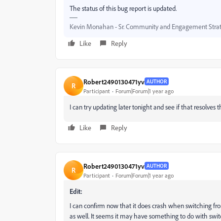
The status of this bug report is updated.
Kevin Monahan - Sr. Community and Engagement Strat
Like
Reply
Robert2490130471yv
AUTHOR
R
Participant
Forum|Forum|1 year ago
I can try updating later tonight and see if that resolves t
Like
Reply
Robert2490130471yv
AUTHOR
R
Participant
Forum|Forum|1 year ago
Edit:
I can confirm now that it does crash when switching f
as well. It seems it may have something to do with swi