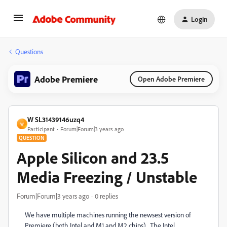
Login
Questions
Adobe Premiere
Open Adobe Premiere
W SL31439146uzq4
W
Participant
Forum|Forum|3 years ago
QUESTION
Apple Silicon and 23.5
Media Freezing / Unstable
Forum|Forum|3 years ago
0 replies
We have multiple machines running the newsest version of
Premiere (both Intel and M1 and M2 chips). The Intel