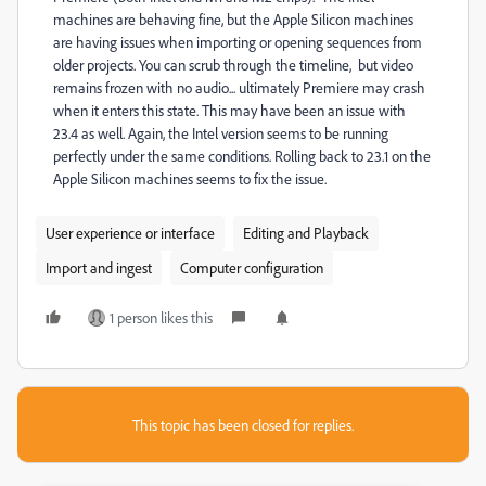
machines are behaving fine, but the Apple Silicon machines
are having issues when importing or opening sequences from
older projects. You can scrub through the timeline, but video
remains frozen with no audio... ultimately Premiere may crash
when it enters this state. This may have been an issue with
23.4 as well. Again, the Intel version seems to be running
perfectly under the same conditions. Rolling back to 23.1 on the
Apple Silicon machines seems to fix the issue.
User experience or interface
Editing and Playback
Import and ingest
Computer configuration
1 person likes this
This topic has been closed for replies.