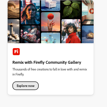
Remix with Firefly Community Gallery
Thousands of free creations to fall in love with and remix
in Firefly.
Explore now