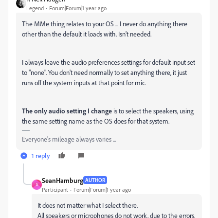
Legend
Forum|Forum|1 year ago
The MMe thing relates to your OS ... I never do anything there
other than the default it loads with. Isn't needed.
I always leave the audio preferences settings for default input set
to "none". You don't need normally to set anything there, it just
runs off the system inputs at that point for mic.
The only audio setting I change
is to select the speakers, using
the same setting name as the OS does for that system.
Everyone's mileage always varies ...
1 reply
SeanHamburg
AUTHOR
S
Participant
Forum|Forum|1 year ago
It does not matter what I select there.
All speakers or microphones do not work, due to the errors.