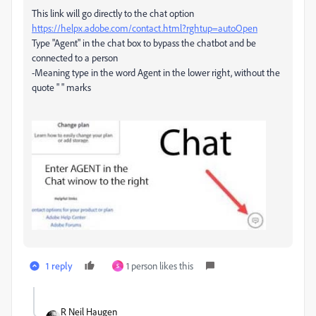
This link will go directly to the chat option
https://helpx.adobe.com/contact.html?rghtup=autoOpen
Type "Agent" in the chat box to bypass the chatbot and be
connected to a person
-Meaning type in the word Agent in the lower right, without the
quote " " marks
1 reply
1 person likes this
S
R Neil Haugen