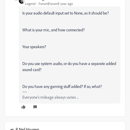
Legend
Forum|Forum|1 year ago
Is your audio default input set to None, as it should be?
What is your mic, and how connected?
Your speakers?
Do you use system audio, or do you have a separate added
sound card?
Do you have any gaming stuff added? If so, what?
Everyone's mileage always varies ...
R Neil Haugen