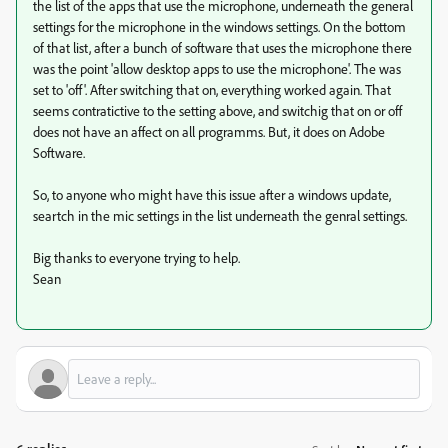
the list of the apps that use the microphone, underneath the general
settings for the microphone in the windows settings. On the bottom
of that list, after a bunch of software that uses the microphone there
was the point 'allow desktop apps to use the microphone'. The was
set to 'off'. After switching that on, everything worked again. That
seems contratictive to the setting above, and switchig that on or off
does not have an affect on all programms. But, it does on Adobe
Software.
So, to anyone who might have this issue after a windows update,
seartch in the mic settings in the list underneath the genral settings.
Big thanks to everyone trying to help.
Sean