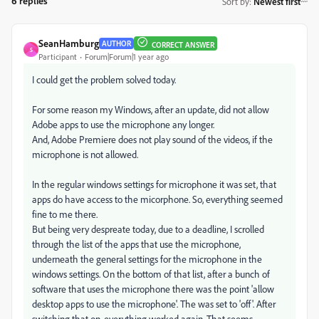
6 replies
Sort by
:
Newest first
SeanHamburg
AUTHOR
CORRECT ANSWER
S
Participant
Forum|Forum|1 year ago
I could get the problem solved today.
For some reason my Windows, after an update, did not allow
Adobe apps to use the microphone any longer.
And, Adobe Premiere does not play sound of the videos, if the
microphone is not allowed.
In the regular windows settings for microphone it was set, that
apps do have access to the micorphone. So, everything seemed
fine to me there.
But being very despreate today, due to a deadline, I scrolled
through the list of the apps that use the microphone,
underneath the general settings for the microphone in the
windows settings. On the bottom of that list, after a bunch of
software that uses the microphone there was the point 'allow
desktop apps to use the microphone'. The was set to 'off'. After
switching that on, everything worked again. That seems