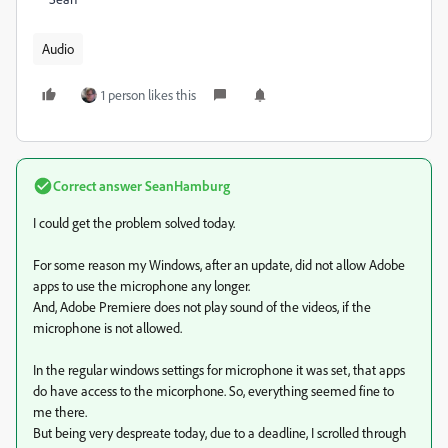
Audio
1 person likes this
Correct answer
SeanHamburg
I could get the problem solved today.
For some reason my Windows, after an update, did not allow Adobe
apps to use the microphone any longer.
And, Adobe Premiere does not play sound of the videos, if the
microphone is not allowed.
In the regular windows settings for microphone it was set, that apps
do have access to the micorphone. So, everything seemed fine to
me there.
But being very despreate today, due to a deadline, I scrolled through