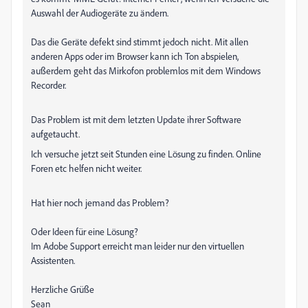
Auswahl der Audiogeräte zu ändern.
Das die Geräte defekt sind stimmt jedoch nicht. Mit allen
anderen Apps oder im Browser kann ich Ton abspielen,
außerdem geht das Mirkofon problemlos mit dem Windows
Recorder.
Das Problem ist mit dem letzten Update ihrer Software
aufgetaucht.
Ich versuche jetzt seit Stunden eine Lösung zu finden. Online
Foren etc helfen nicht weiter.
Hat hier noch jemand das Problem?
Oder Ideen für eine Lösung?
Im Adobe Support erreicht man leider nur den virtuellen
Assistenten.
Herzliche Grüße
Sean