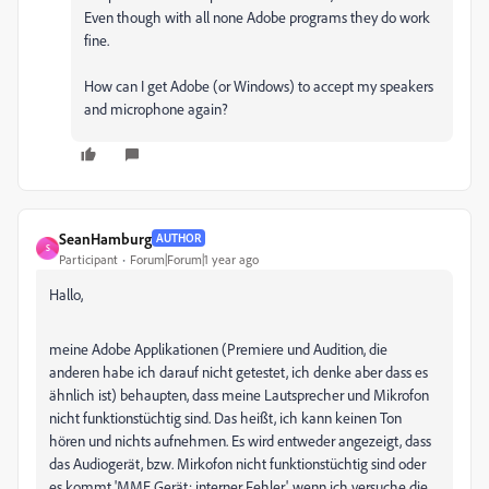
Even though with all none Adobe programs they do work
fine.
How can I get Adobe (or Windows) to accept my speakers
and microphone again?
SeanHamburg
AUTHOR
S
Participant
Forum|Forum|1 year ago
Hallo,
meine Adobe Applikationen (Premiere und Audition, die
anderen habe ich darauf nicht getestet, ich denke aber dass es
ähnlich ist) behaupten, dass meine Lautsprecher und Mikrofon
nicht funktionstüchtig sind. Das heißt, ich kann keinen Ton
hören und nichts aufnehmen. Es wird entweder angezeigt, dass
das Audiogerät, bzw. Mirkofon nicht funktionstüchtig sind oder
es kommt 'MME Gerät: interner Fehler', wenn ich versuche die