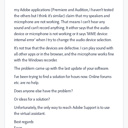
my Adobe applications (Premiere and Audition, I haven't tested
the others but I think it's similar) claim that my speakers and
microphone are not working. That means I can't hear any
sound and can't record anything. It either says that the audio
device or microphone is not working or it says 'MME device:
internal error' when I try to change the audio device selection.
It's not true that the devices are defective. I can play sound with
all other apps or in the browser, and the microphone works fine
with the Windows recorder.
The problem came up with the last update of your software.
I've been trying to find a solution for hours now. Online forums
etc. are no help.
Does anyone else have the problem?
Or ideas for a solution?
Unfortunately, the only way to reach Adobe Support is to use
the virtual assistant.
Best regards
Sean