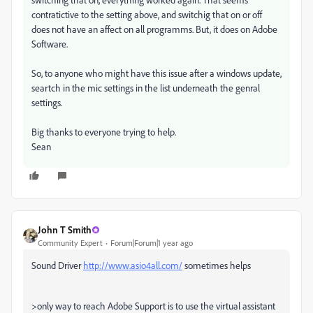
contratictive to the setting above, and switchig that on or off
does not have an affect on all programms. But, it does on Adobe
Software.
So, to anyone who might have this issue after a windows update,
seartch in the mic settings in the list underneath the genral
settings.
Big thanks to everyone trying to help.
Sean
John T Smith
Community Expert
Forum|Forum|1 year ago
Sound Driver
http://www.asio4all.com/
sometimes helps
>
only way to reach Adobe Support is to use the virtual assistant