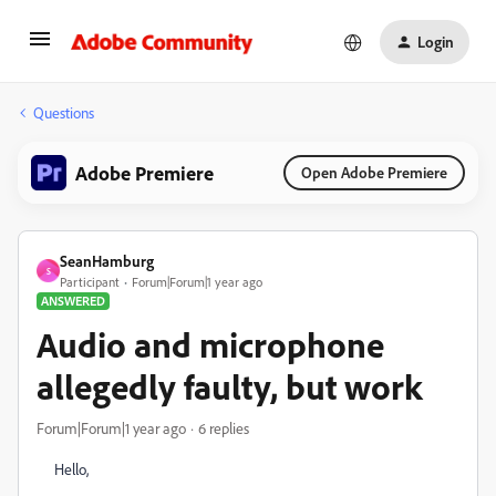
Login
Questions
Adobe Premiere
Open Adobe Premiere
SeanHamburg
S
Participant
Forum|Forum|1 year ago
ANSWERED
Audio and microphone
allegedly faulty, but work
Forum|Forum|1 year ago
6 replies
Hello,