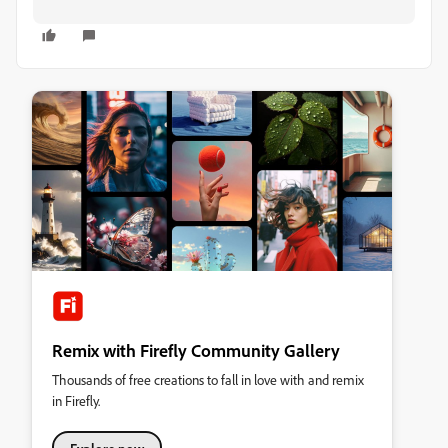
Remix with Firefly Community Gallery
Thousands of free creations to fall in love with and remix
in Firefly.