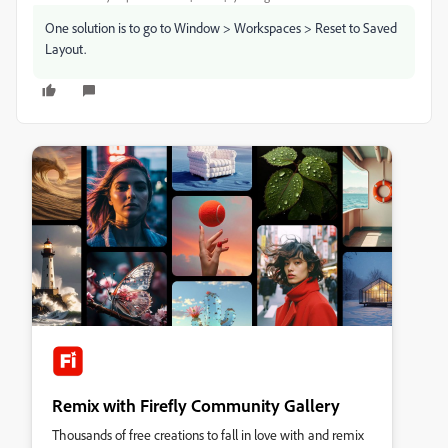
One solution is to go to Window > Workspaces > Reset to Saved
Layout.
Remix with Firefly Community Gallery
Thousands of free creations to fall in love with and remix