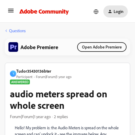
Login
Questions
Adobe Premiere
Open Adobe Premiere
Tudor35430136bter
T
Participant
Forum|Forum|1 year ago
ANSWERED
audio meters spread on
whole screen
Forum|Forum|1 year ago
2 replies
Hello! My problem is: the Audio Meters is spread on the whole
screen and can’ undock it - see the immage below. Any