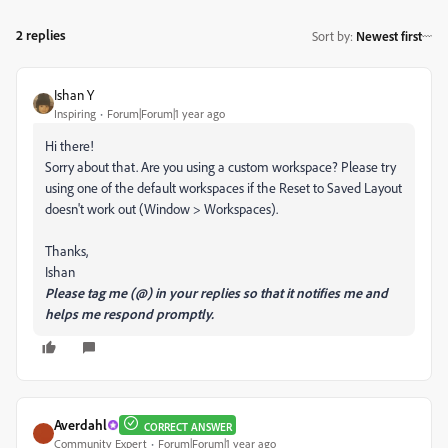
2 replies
Sort by
:
Newest first
Ishan Y
Inspiring
Forum|Forum|1 year ago
Hi there!
Sorry about that. Are you using a custom workspace? Please try
using one of the default workspaces if the Reset to Saved Layout
doesn't work out (Window > Workspaces).
Thanks,
Ishan
Please tag me (@) in your replies so that it notifies me and
helps me respond promptly.
Averdahl
CORRECT ANSWER
Community Expert
Forum|Forum|1 year ago