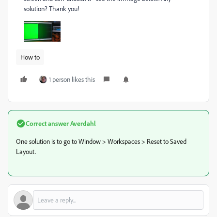
solution? Thank you!
How to
1 person likes this
Correct answer
Averdahl
One solution is to go to Window > Workspaces > Reset to Saved
Layout.