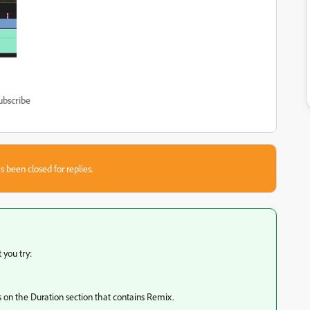
ubscribe
s been closed for replies.
 you try:
rns on the Duration section that contains Remix.