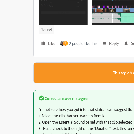
Sound
Like
2 people like this
Reply
S
G
This topic ha
Correct answer
mstegner
I'm not sure how you got into that state. I can suggest that
1. Select the clip that you want to Remix
2. Open the Essential Sound panel with that clip selected
3. Put a check to the right of the "Duration" text, this tu