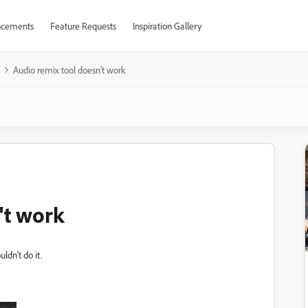
cements
Feature Requests
Inspiration Gallery
Audio remix tool doesn't work
't work
uldn't do it.