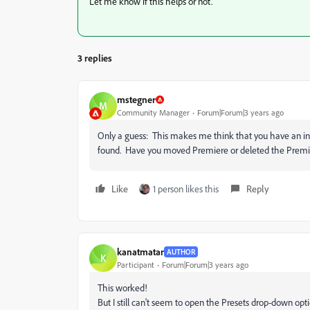
Let me know if this helps or not.
3 replies
mstegner
M
Community Manager
Forum|Forum|3 years ago
Only a guess: This makes me think that you have an ins
found. Have you moved Premiere or deleted the Premie
Like
1 person likes this
Reply
kanatmatar
AUTHOR
K
Participant
Forum|Forum|3 years ago
This worked!
But I still can't seem to open the Presets drop-down opti