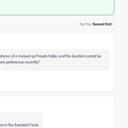
Sort by
:
Newest first
tance of a messed up Presets folder, and the location cannot be
re preferences recently?
on in the Essential Panel.