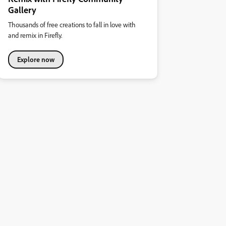
Gallery
Thousands of free creations to fall in love with
and remix in Firefly.
Explore now