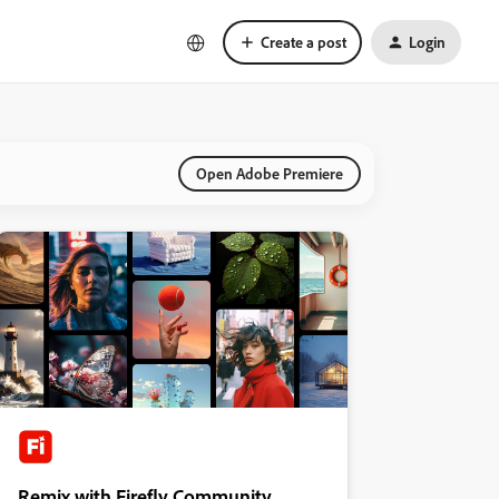
Create a post
Login
Open Adobe Premiere
Remix with Firefly Community