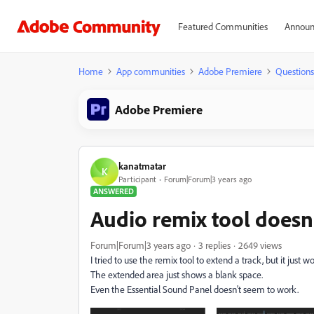
Featured Communities
Announ
Home
App communities
Adobe Premiere
Questions
Adobe Premiere
kanatmatar
K
Participant
Forum|Forum|3 years ago
ANSWERED
Audio remix tool doesn
Forum|Forum|3 years ago
3 replies
2649 views
I tried to use the remix tool to extend a track, but it just wo
The extended area just shows a blank space.
Even the Essential Sound Panel doesn't seem to work.