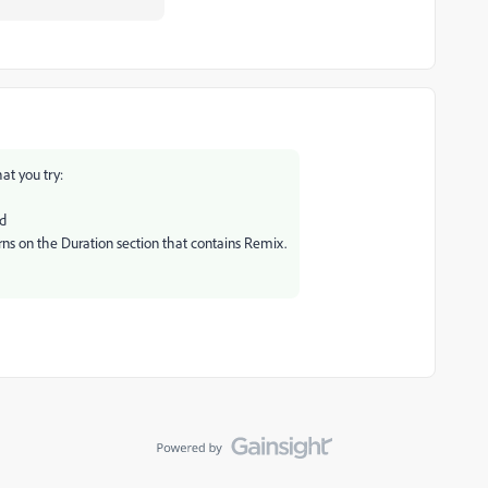
at you try:
ed
turns on the Duration section that contains Remix.