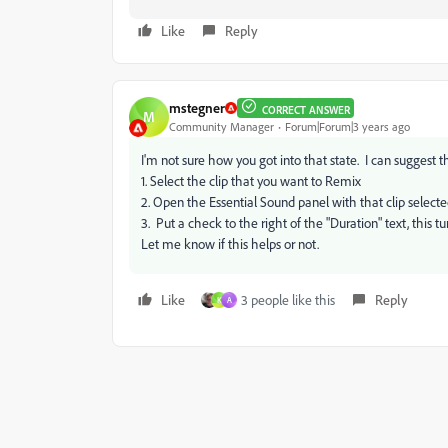
Like
Reply
mstegner
CORRECT ANSWER
M
Community Manager
Forum|Forum|3 years ago
I'm not sure how you got into that state. I can suggest th
1. Select the clip that you want to Remix
2. Open the Essential Sound panel with that clip select
3. Put a check to the right of the "Duration" text, this 
Let me know if this helps or not.
Like
3 people like this
Reply
K
A